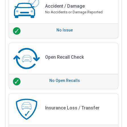
Accident / Damage
No Accidents or Damage Reported
No Issue
Open Recall Check
No Open Recalls
Insurance Loss / Transfer