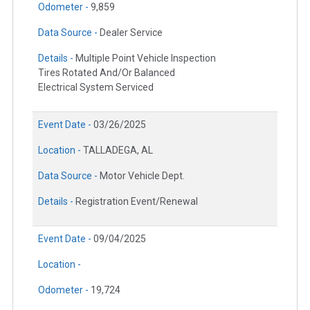
Odometer -
9,859
Data Source -
Dealer Service
Details -
Multiple Point Vehicle Inspection
Tires Rotated And/Or Balanced
Electrical System Serviced
Event Date -
03/26/2025
Location -
TALLADEGA, AL
Data Source -
Motor Vehicle Dept.
Details -
Registration Event/Renewal
Event Date -
09/04/2025
Location -
Odometer -
19,724