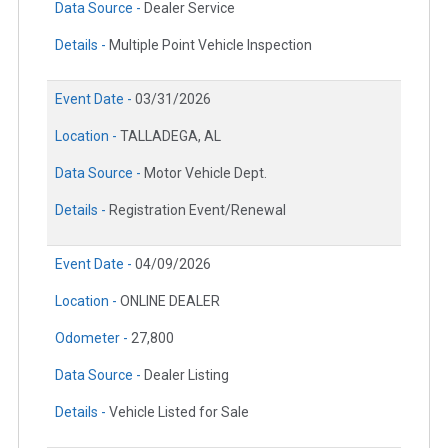
Data Source -
Dealer Service
Details -
Multiple Point Vehicle Inspection
Event Date -
03/31/2026
Location -
TALLADEGA, AL
Data Source -
Motor Vehicle Dept.
Details -
Registration Event/Renewal
Event Date -
04/09/2026
Location -
ONLINE DEALER
Odometer -
27,800
Data Source -
Dealer Listing
Details -
Vehicle Listed for Sale