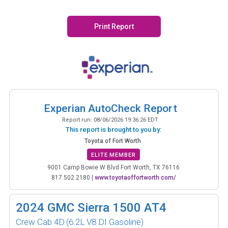
Print Report
Experian AutoCheck Report
Report run:
08/06/2026 19:36:26 EDT
This report is brought to you by:
Toyota of Fort Worth
ELITE MEMBER
9001 Camp Bowie W Blvd Fort Worth, TX 76116
817.502.2180
|
www.toyotaoffortworth.com/
2024
GMC Sierra 1500 AT4
Crew Cab 4D
(6.2L V8 DI Gasoline)