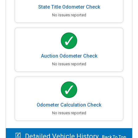
State Title Odometer Check
No issues reported
Auction Odometer Check
No issues reported
Odometer Calculation Check
No issues reported
Detailed Vehicle History
Back To Top