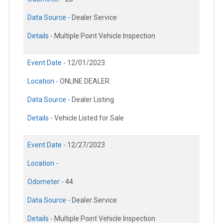
Data Source -
Dealer Service
Details -
Multiple Point Vehicle Inspection
Event Date -
12/01/2023
Location -
ONLINE DEALER
Data Source -
Dealer Listing
Details -
Vehicle Listed for Sale
Event Date -
12/27/2023
Location -
Odometer -
44
Data Source -
Dealer Service
Details -
Multiple Point Vehicle Inspection