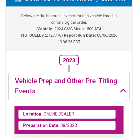
Below are the historical events for this vehicle listed in
chronological order.
Vehicle:
2024
GMC Sierra 1500 AT4
(
1GTUUEEL9RZ127778
)
Report Run Date:
08/06/2026
19:36:26 EDT
2023
Vehicle Prep and Other Pre-Titling
Events
Location:
ONLINE DEALER
Preparation Date:
08/2023