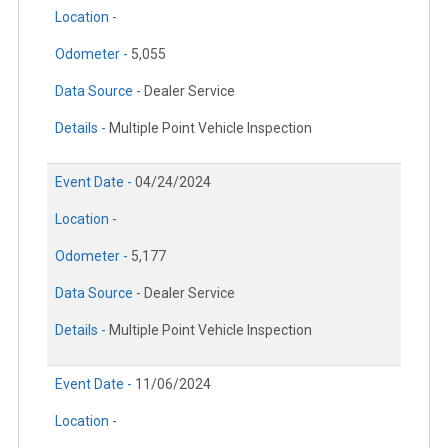
Location -
Odometer -
5,055
Data Source -
Dealer Service
Details -
Multiple Point Vehicle Inspection
Event Date -
04/24/2024
Location -
Odometer -
5,177
Data Source -
Dealer Service
Details -
Multiple Point Vehicle Inspection
Event Date -
11/06/2024
Location -