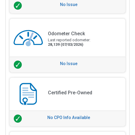
No Issue
Odometer Check
Last reported odometer:
28,139
(07/03/2026)
No Issue
Certified Pre-Owned
No CPO Info Available