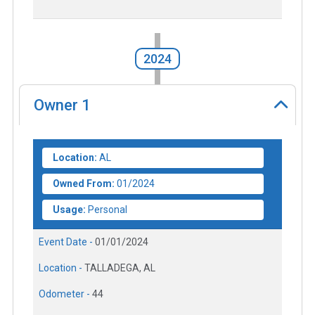
2024
Owner
1
Location:
AL
Owned From:
01/2024
Usage:
Personal
Event Date -
01/01/2024
Location -
TALLADEGA, AL
Odometer -
44