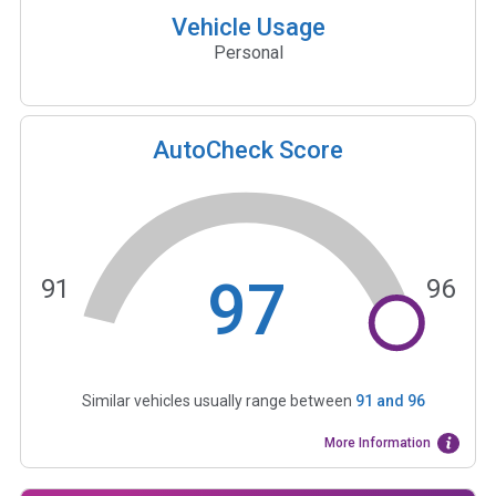
Vehicle Usage
Personal
AutoCheck Score
97
91
96
Similar vehicles usually range between
91
and
96
More Information