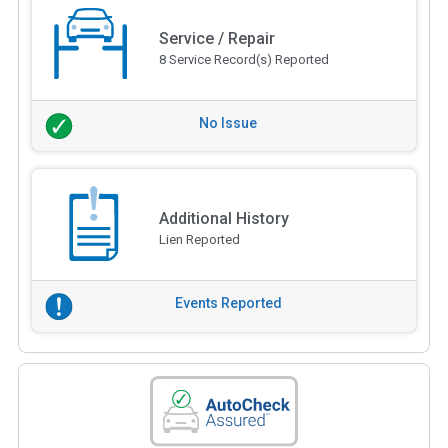
Service / Repair
8 Service Record(s) Reported
No Issue
Additional History
Lien Reported
Events Reported