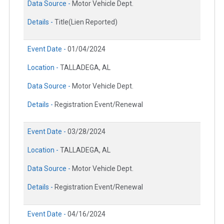
Data Source -
Motor Vehicle Dept.
Details -
Title(Lien Reported)
Event Date -
01/04/2024
Location -
TALLADEGA, AL
Data Source -
Motor Vehicle Dept.
Details -
Registration Event/Renewal
Event Date -
03/28/2024
Location -
TALLADEGA, AL
Data Source -
Motor Vehicle Dept.
Details -
Registration Event/Renewal
Event Date -
04/16/2024