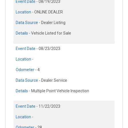
Event Date -
08/19/2023
Location -
ONLINE DEALER
Data Source -
Dealer Listing
Details -
Vehicle Listed for Sale
Event Date -
08/23/2023
Location -
Odometer -
4
Data Source -
Dealer Service
Details -
Multiple Point Vehicle Inspection
Event Date -
11/22/2023
Location -
Odometer -
28