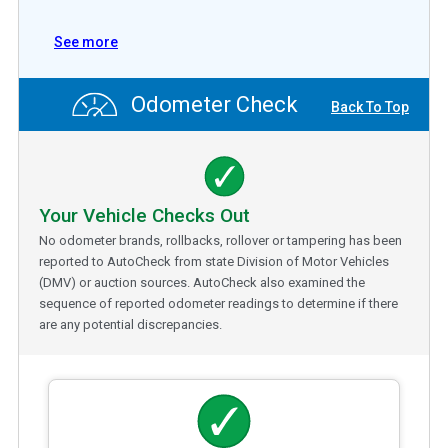
See more
Odometer Check
Back To Top
Your Vehicle Checks Out
No odometer brands, rollbacks, rollover or tampering has been
reported to AutoCheck from state Division of Motor Vehicles
(DMV) or auction sources. AutoCheck also examined the
sequence of reported odometer readings to determine if there
are any potential discrepancies.