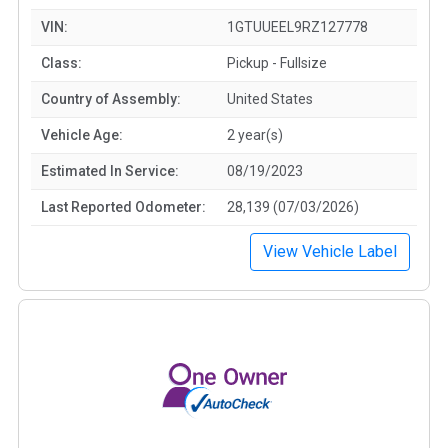
VIN:
1GTUUEEL9RZ127778
Class:
Pickup - Fullsize
Country of Assembly:
United States
Vehicle Age:
2 year(s)
Estimated In Service:
08/19/2023
Last Reported Odometer:
28,139 (07/03/2026)
View Vehicle Label