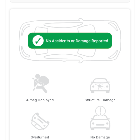
Airbag Deployed
Structural Damage
Overturned
No Damage