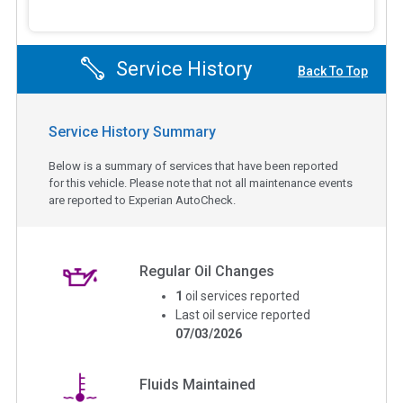
Service History
Back To Top
Service History Summary
Below is a summary of services that have been reported
for this vehicle. Please note that not all maintenance events
are reported to Experian AutoCheck.
Regular Oil Changes
1
oil services reported
Last oil service reported
07/03/2026
Fluids Maintained