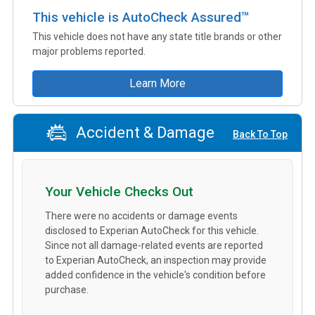
This vehicle is AutoCheck Assured™
This vehicle does not have any state title brands or other
major problems reported.
Learn More
Accident & Damage
Back To Top
Your Vehicle Checks Out
There were no accidents or damage events
disclosed to Experian AutoCheck for this vehicle.
Since not all damage-related events are reported
to Experian AutoCheck, an inspection may provide
added confidence in the vehicle's condition before
purchase.