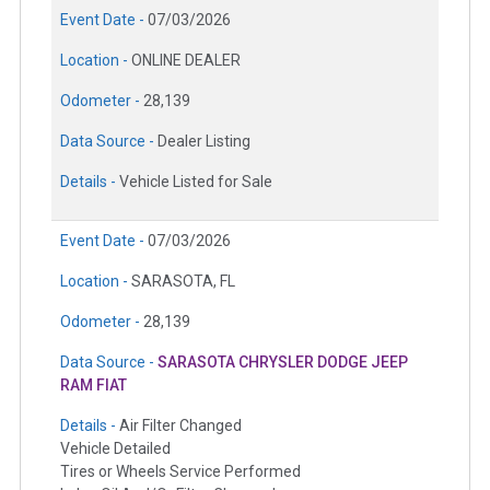
Event Date -
07/03/2026
Location -
ONLINE DEALER
Odometer -
28,139
Data Source -
Dealer Listing
Details -
Vehicle Listed for Sale
Event Date -
07/03/2026
Location -
SARASOTA, FL
Odometer -
28,139
Data Source -
SARASOTA CHRYSLER DODGE JEEP
RAM FIAT
Details -
Air Filter Changed
Vehicle Detailed
Tires or Wheels Service Performed