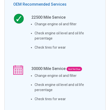
OEM Recommended Services
22500
Mile Service
Change engine oil and filter
Check engine oil level and oil life
percentage
Check tires for wear
30000
Mile Service
Not Yet Due
Change engine oil and filter
Check engine oil level and oil life
percentage
Check tires for wear