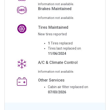
Information not available.
Brakes Maintained
Information not available.
Tires Maintained
New tires reported
1
Tires replaced
Tires last replaced on
11/06/2024
A/C & Climate Control
Information not available.
Other Services
Cabin air filter replaced on
07/03/2026