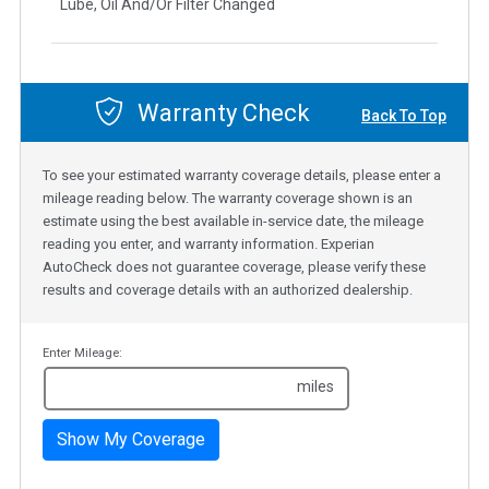
Lube, Oil And/Or Filter Changed
Warranty Check
Back To Top
To see your estimated warranty coverage details, please enter a
mileage reading below. The warranty coverage shown is an
estimate using the best available in-service date, the mileage
reading you enter, and warranty information. Experian
AutoCheck does not guarantee coverage, please verify these
results and coverage details with an authorized dealership.
Enter Mileage:
miles
Show My Coverage