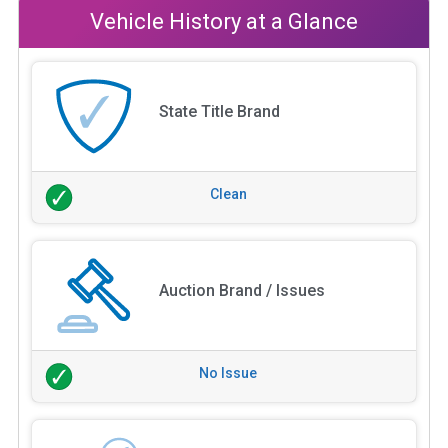
Vehicle History at a Glance
State Title Brand
Clean
Auction Brand / Issues
No Issue