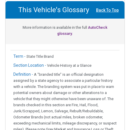
This Vehicle's Glossary
Back To Top
More information is available in the full
AutoCheck
glossary.
Term -
State Title Brand
Section Location -
Vehicle History at a Glance
Definition -
A "branded title" is an official designation
assigned by a state agency to associate a particular history
with a vehicle. The branding system was put in place to warn
potential owners about damage or other alterations to a
vehicle that they might otherwise have been unaware of. The
brands checked in this section are Fire, Hail, Flood,
Junk/Scrapped, Lemon, Salvage, Rebuilt/Rebuildable,
Odometer Brands (not actual miles, broken odometer,
exceeding mechanical limits, mileage discrepancy, or suspect
miles). Please note Grey Market and Insurance Loss or Theft