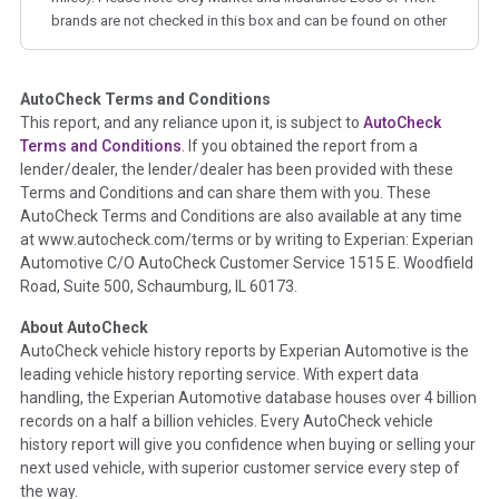
brands are not checked in this box and can be found on other
corresponding boxes.
AutoCheck Terms and Conditions
Term -
Auction Issue
This report, and any reliance upon it, is subject to
AutoCheck
Section Location -
Vehicle History at a Glance
Terms and Conditions
. If you obtained the report from a
lender/dealer, the lender/dealer has been provided with these
Definition -
This section summarizes any issues if reported
Terms and Conditions and can share them with you. These
such as damage condition from seller's disclosure or during
AutoCheck Terms and Conditions are also available at any time
the inspection process including required structural damage
at www.autocheck.com/terms or by writing to Experian: Experian
disclosure, title brands, odometer issues, etc. as outlined by
Automotive C/O AutoCheck Customer Service 1515 E. Woodfield
the
National Auction Automotive Association Arbitration
Road, Suite 500, Schaumburg, IL 60173.
Policy 2025.
About AutoCheck
Term -
Accident/Damage Check
AutoCheck vehicle history reports by Experian Automotive is the
leading vehicle history reporting service. With expert data
Section Location -
Vehicle History at a Glance
handling, the Experian Automotive database houses over 4 billion
Definition -
This section summarizes vehicle history events
records on a half a billion vehicles. Every AutoCheck vehicle
that may indicate an accident or damage and associated
history report will give you confidence when buying or selling your
details such as point of impact, severity or airbag deployed if
next used vehicle, with superior customer service every step of
provided. These damage events will include collision damage
the way.