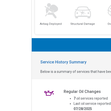
Airbag Deployed
Structural Damage
Ov
Service History Summary
Below is a summary of services that have bee
Regular Oil Changes
7
oil services reported
Last oil service reported
07/28/2025