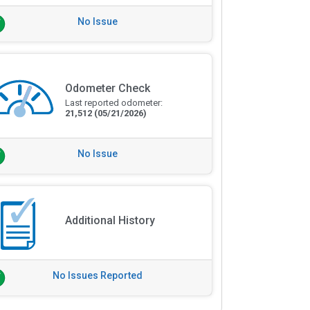
No Issue
Odometer Check
Last reported odometer:
21,512
(05/21/2026)
No Issue
Additional History
No Issues Reported