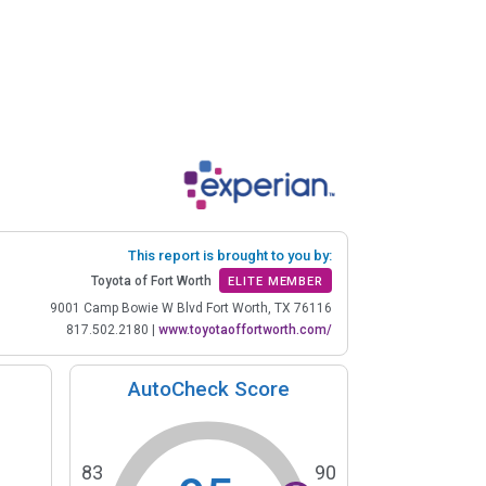
This report is brought to you by:
Toyota of Fort Worth
ELITE MEMBER
9001 Camp Bowie W Blvd Fort Worth, TX 76116
817.502.2180
|
www.toyotaoffortworth.com/
AutoCheck Score
83
90