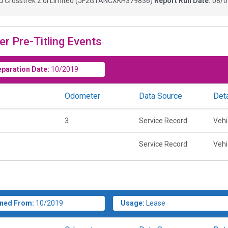
 Crosstrek 2.0i Limited
(
JF2GTANCXKH379836
)
Report Run Date:
08/0
er Pre-Titling Events
eparation Date:
10/2019
Odometer
Data Source
Deta
3
Service Record
Vehi
Service Record
Vehi
ned From:
10/2019
Usage:
Lease