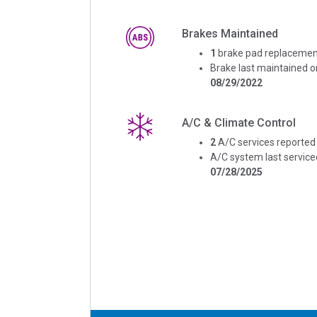
Brakes Maintained
1
brake pad replacemen
Brake last maintained o
08/29/2022
A/C & Climate Control
2
A/C services reported
A/C system last service
07/28/2025