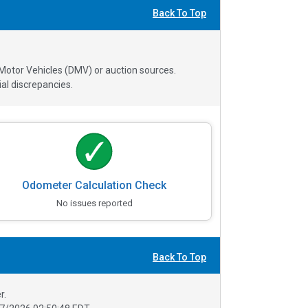
Back To Top
 Motor Vehicles (DMV) or auction sources.
al discrepancies.
Odometer Calculation Check
No issues reported
Back To Top
r.