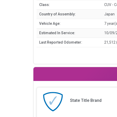
Class:
CUV - 
Country of Assembly:
Japan
Vehicle Age:
7 year(
Estimated In Service:
10/09/
Last Reported Odometer:
21,512 
State Title Brand