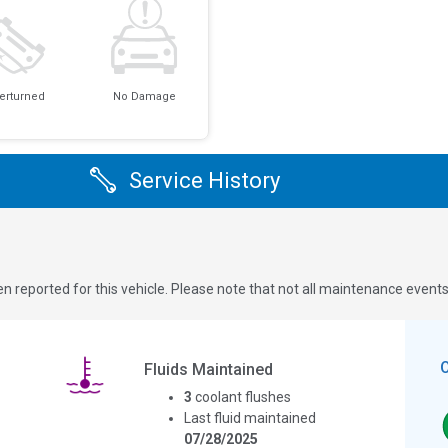
erturned
No Damage
Service History
n reported for this vehicle. Please note that not all maintenance event
Fluids Maintained
3
coolant flushes
Last fluid maintained
07/28/2025