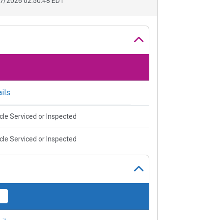
7/2026 02:50:48 EDT
ils
cle Serviced or Inspected
cle Serviced or Inspected