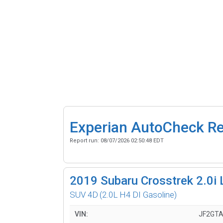
Experian AutoCheck R
Report run:
08/07/2026 02:50:48 EDT
2019
Subaru Crosstrek 2.0i 
SUV 4D
(2.0L H4 DI Gasoline)
VIN:
JF2GT