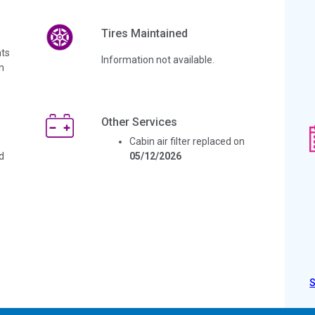
Tires Maintained
ts
Information not available.
n
Other Services
Cabin air filter replaced on
d
05/12/2026