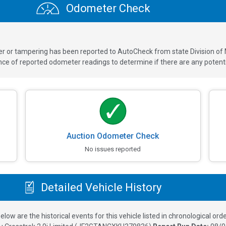
Odometer Check
ver or tampering has been reported to AutoCheck from state Division of
 of reported odometer readings to determine if there are any potenti
Auction Odometer Check
No issues reported
Detailed Vehicle History
elow are the historical events for this vehicle listed in chronological orde