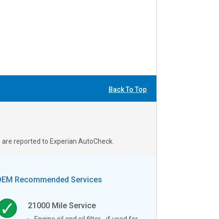
Back To Top
s are reported to Experian AutoCheck.
OEM Recommended Services
21000
Mile Service
Engine oil and oil filter - if used for