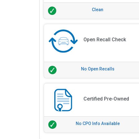
Clean
Open Recall Check
No Open Recalls
Certified Pre-Owned
No CPO Info Available