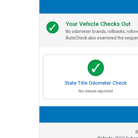
Your Vehicle Checks Out
No odometer brands, rollbacks, rollo
AutoCheck also examined the sequence
State Title Odometer Check
No issues reported
B