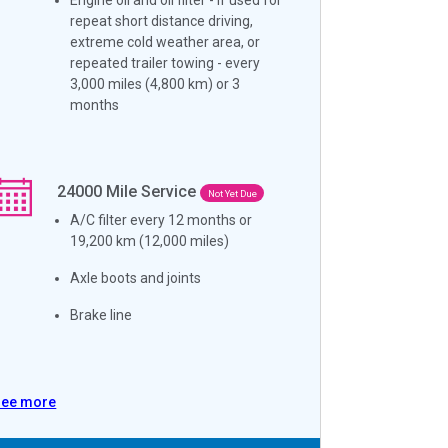
repeat short distance driving,
extreme cold weather area, or
repeated trailer towing - every
3,000 miles (4,800 km) or 3
months
24000
Mile Service
Not Yet Due
A/C filter every 12 months or
19,200 km (12,000 miles)
Axle boots and joints
Brake line
See more