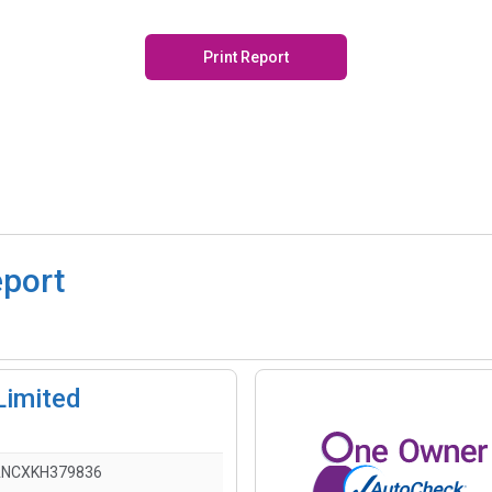
Print Report
eport
Limited
ANCXKH379836