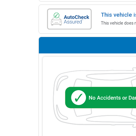
This vehicle
This vehicle does 