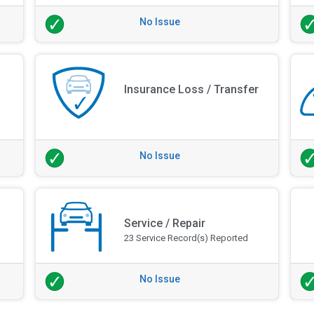
No Issue
Insurance Loss / Transfer
No Issue
Service / Repair
23 Service Record(s) Reported
No Issue