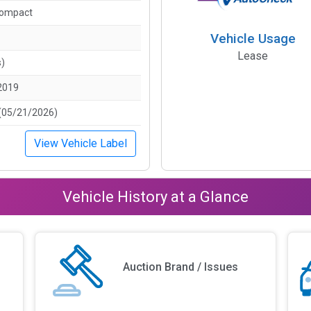
Compact
Vehicle Usage
Lease
s)
2019
(05/21/2026)
View Vehicle Label
Vehicle History at a Glance
Auction Brand / Issues