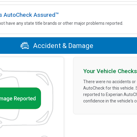
 is AutoCheck Assured™
not have any state title brands or other major problems reported.
Accident & Damage
Your Vehicle Checks
There were no accidents or
AutoCheck for this vehicle.
reported to Experian AutoC
confidence in the vehicle's 