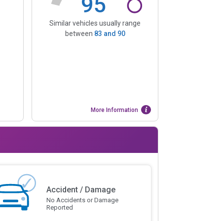
95
Similar vehicles usually range
between
83
and
90
More Information
Accident / Damage
No Accidents or Damage
Reported