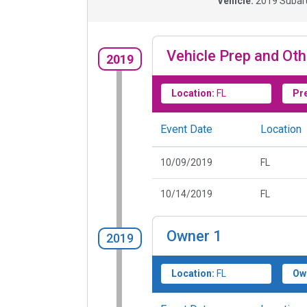
Vehicle:
2019
Subaru
Vehicle Prep and Oth
2019
Location:
FL
Pr
Event Date
Location
10/09/2019
FL
10/14/2019
FL
Owner
1
2019
Location:
FL
Ow