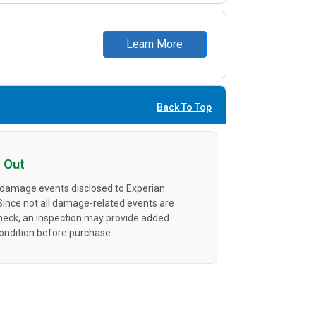
Learn More
Back To Top
 Out
 damage events disclosed to Experian
 Since not all damage-related events are
heck, an inspection may provide added
condition before purchase.