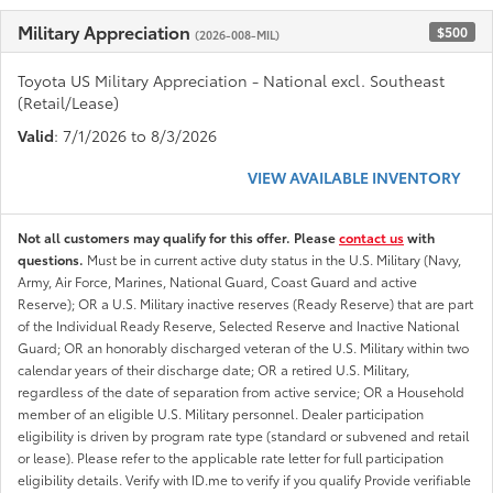
Military Appreciation
$500
(2026-008-MIL)
Toyota US Military Appreciation - National excl. Southeast
(Retail/Lease)
Valid
: 7/1/2026 to 8/3/2026
VIEW AVAILABLE INVENTORY
Not all customers may qualify for this offer. Please
contact us
with
questions.
Must be in current active duty status in the U.S. Military (Navy,
Army, Air Force, Marines, National Guard, Coast Guard and active
Reserve); OR a U.S. Military inactive reserves (Ready Reserve) that are part
of the Individual Ready Reserve, Selected Reserve and Inactive National
Guard; OR an honorably discharged veteran of the U.S. Military within two
calendar years of their discharge date; OR a retired U.S. Military,
regardless of the date of separation from active service; OR a Household
member of an eligible U.S. Military personnel. Dealer participation
eligibility is driven by program rate type (standard or subvened and retail
or lease). Please refer to the applicable rate letter for full participation
eligibility details. Verify with ID.me to verify if you qualify Provide verifiable