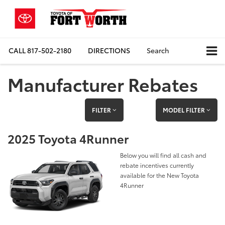
CALL
817-502-2180
DIRECTIONS
Search
Manufacturer Rebates
FILTER
MODEL FILTER
2025 Toyota 4Runner
Below you will find all cash and
rebate incentives currently
available for the New Toyota
4Runner