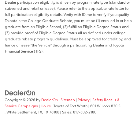
Dealer participation eligibility is driven by program rate type (standard or
subvened and retail or lease). Please refer to the applicable rate letter for
full participation eligibility details. Verify with ID.me to verify if you qualify
To obtain the College Graduate Rebate, you must be (1) enrolled in or be a
graduate from an Eligible School, (2) fulfill an Eligible Degree Status and
(3) provide proof of Eligible Degree Status all as defined under college
graduate rebate program guidelines. Must be approved for credit by, and
fiance or lease "the Vehicle" through a participating Dealer and Toyota
Financial Service (TFS).
Copyright © 2026
by
DealerOn
|
Sitemap
|
Privacy
|
Safety Recalls &
Service Campaigns
|
Hours
| Toyota of Fort Worth
|
601 W Loop 820 S
,
White Settlement, TX,
TX
76108
| Sales:
817-502-2180