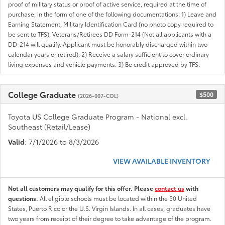
proof of military status or proof of active service, required at the time of
purchase, in the form of one of the following documentations: 1) Leave and
Earning Statement, Military Identification Card (no photo copy required to
be sent to TFS), Veterans/Retirees DD Form-214 (Not all applicants with a
DD-214 will qualify. Applicant must be honorably discharged within two
calendar years or retired). 2) Receive a salary sufficient to cover ordinary
living expenses and vehicle payments. 3) Be credit approved by TFS.
College Graduate
$500
(2026-007-COL)
Toyota US College Graduate Program - National excl.
Southeast (Retail/Lease)
Valid
: 7/1/2026 to 8/3/2026
VIEW AVAILABLE INVENTORY
Not all customers may qualify for this offer. Please
contact us
with
questions.
All eligible schools must be located within the 50 United
States, Puerto Rico or the U.S. Virgin Islands. In all cases, graduates have
two years from receipt of their degree to take advantage of the program.