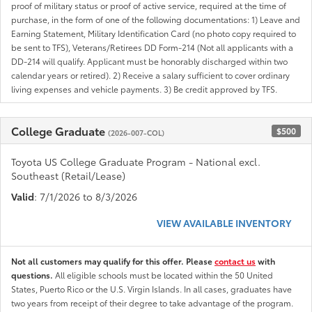
proof of military status or proof of active service, required at the time of
purchase, in the form of one of the following documentations: 1) Leave and
Earning Statement, Military Identification Card (no photo copy required to
be sent to TFS), Veterans/Retirees DD Form-214 (Not all applicants with a
DD-214 will qualify. Applicant must be honorably discharged within two
calendar years or retired). 2) Receive a salary sufficient to cover ordinary
living expenses and vehicle payments. 3) Be credit approved by TFS.
College Graduate
$500
(2026-007-COL)
Toyota US College Graduate Program - National excl.
Southeast (Retail/Lease)
Valid
: 7/1/2026 to 8/3/2026
VIEW AVAILABLE INVENTORY
Not all customers may qualify for this offer. Please
contact us
with
questions.
All eligible schools must be located within the 50 United
States, Puerto Rico or the U.S. Virgin Islands. In all cases, graduates have
two years from receipt of their degree to take advantage of the program.