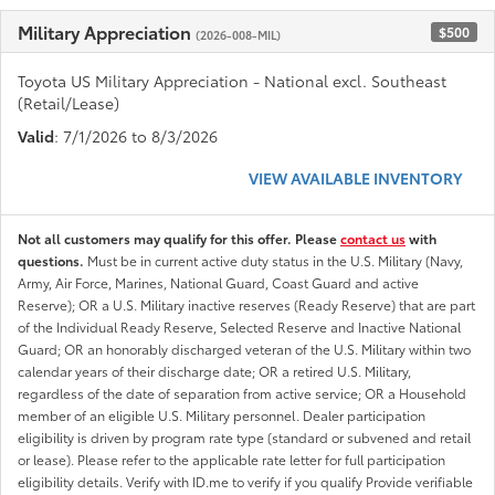
Military Appreciation
$500
(2026-008-MIL)
Toyota US Military Appreciation - National excl. Southeast
(Retail/Lease)
Valid
: 7/1/2026 to 8/3/2026
VIEW AVAILABLE INVENTORY
Not all customers may qualify for this offer. Please
contact us
with
questions.
Must be in current active duty status in the U.S. Military (Navy,
Army, Air Force, Marines, National Guard, Coast Guard and active
Reserve); OR a U.S. Military inactive reserves (Ready Reserve) that are part
of the Individual Ready Reserve, Selected Reserve and Inactive National
Guard; OR an honorably discharged veteran of the U.S. Military within two
calendar years of their discharge date; OR a retired U.S. Military,
regardless of the date of separation from active service; OR a Household
member of an eligible U.S. Military personnel. Dealer participation
eligibility is driven by program rate type (standard or subvened and retail
or lease). Please refer to the applicable rate letter for full participation
eligibility details. Verify with ID.me to verify if you qualify Provide verifiable