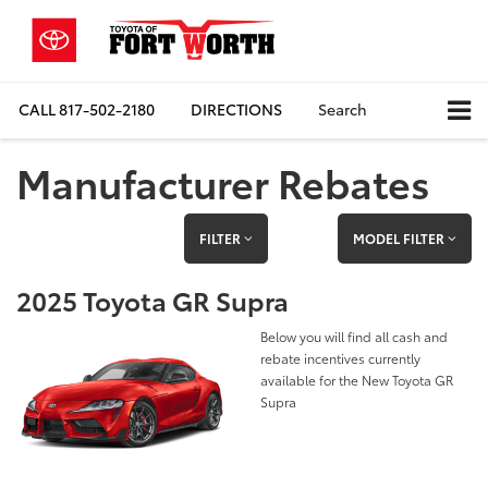
CALL
817-502-2180
DIRECTIONS
Search
Manufacturer Rebates
FILTER
MODEL FILTER
2025 Toyota GR Supra
Below you will find all cash and
rebate incentives currently
available for the New Toyota GR
Supra