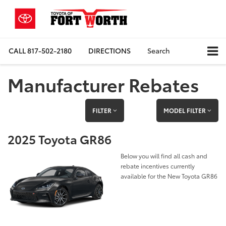
CALL
817-502-2180
DIRECTIONS
Search
Manufacturer Rebates
FILTER
MODEL FILTER
2025 Toyota GR86
Below you will find all cash and
rebate incentives currently
available for the New Toyota GR86