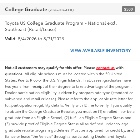
College Graduate
$500
(2026-007-COL)
Toyota US College Graduate Program - National excl.
Southeast (Retail/Lease)
Valid
: 8/4/2026 to 8/31/2026
VIEW AVAILABLE INVENTORY
Not all customers may qualify for this offer. Please
contact us
with
questions.
All eligible schools must be located within the 50 United
States, Puerto Rico or the U.S. Virgin Islands. In all cases, graduates have
two years from receipt of their degree to take advantage of the program.
Dealer participation eligibility is driven by program rate type (standard or
subvened and retail or lease). Please refer to the applicable rate letter for
full participation eligibility details. Verify with ID.me to verify if you qualify
To obtain the College Graduate Rebate, you must be (1) enrolled in or be a
graduate from an Eligible School, (2) fulfill an Eligible Degree Status and
(3) provide proof of Eligible Degree Status all as defined under college
graduate rebate program guidelines. Must be approved for credit by, and
fiance or lease "the Vehicle" through a participating Dealer and Toyota