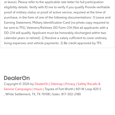
or lease). Please refer to the applicable rate letter for full participation
eligibility details. Verify with ID.me to verify if you qualify Provide verifiable
proof of military status or proof of active service, required at the time of
purchase, in the form of one of the following documentations: 1) Leave and
Earning Statement, Military Identification Card (no photo copy required to
be sent to TFS), Veterans/Retirees DD Form-214 (Not all applicants with a
DD-214 will qualify. Applicant must be honorably discharged within two
calendar years or retired). 2) Receive a salary sufficient to cover ordinary
living expenses and vehicle payments. 3) Be credit approved by TFS.
Copyright © 2026
by
DealerOn
|
Sitemap
|
Privacy
|
Safety Recalls &
Service Campaigns
|
Hours
| Toyota of Fort Worth
|
601 W Loop 820 S
,
White Settlement, TX,
TX
76108
| Sales:
817-502-2180