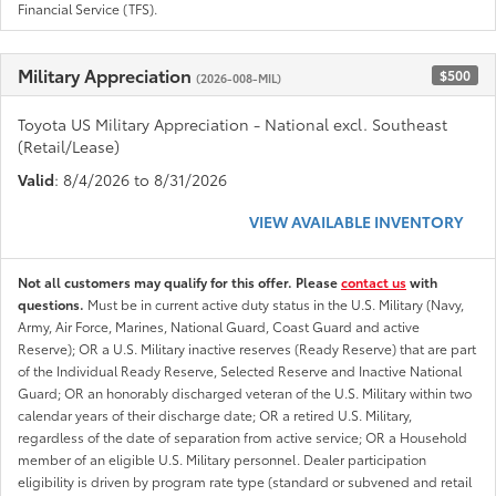
Financial Service (TFS).
Military Appreciation
$500
(2026-008-MIL)
Toyota US Military Appreciation - National excl. Southeast
(Retail/Lease)
Valid
: 8/4/2026 to 8/31/2026
VIEW AVAILABLE INVENTORY
Not all customers may qualify for this offer. Please
contact us
with
questions.
Must be in current active duty status in the U.S. Military (Navy,
Army, Air Force, Marines, National Guard, Coast Guard and active
Reserve); OR a U.S. Military inactive reserves (Ready Reserve) that are part
of the Individual Ready Reserve, Selected Reserve and Inactive National
Guard; OR an honorably discharged veteran of the U.S. Military within two
calendar years of their discharge date; OR a retired U.S. Military,
regardless of the date of separation from active service; OR a Household
member of an eligible U.S. Military personnel. Dealer participation
eligibility is driven by program rate type (standard or subvened and retail