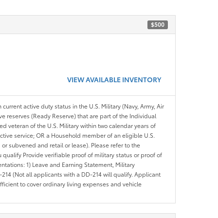
$500
VIEW AVAILABLE INVENTORY
 current active duty status in the U.S. Military (Navy, Army, Air
ve reserves (Ready Reserve) that are part of the Individual
veteran of the U.S. Military within two calendar years of
 active service; OR a Household member of an eligible U.S.
 or subvened and retail or lease). Please refer to the
ou qualify Provide verifiable proof of military status or proof of
entations: 1) Leave and Earning Statement, Military
14 (Not all applicants with a DD-214 will qualify. Applicant
ficient to cover ordinary living expenses and vehicle