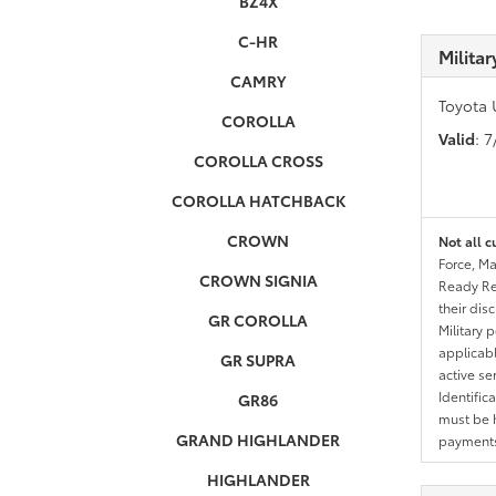
BZ4X
C-HR
Milita
CAMRY
Toyota 
COROLLA
Valid
: 
COROLLA CROSS
COROLLA HATCHBACK
CROWN
Not all c
Force, Ma
CROWN SIGNIA
Ready Res
their dis
GR COROLLA
Military 
applicable
GR SUPRA
active se
Identific
GR86
must be h
GRAND HIGHLANDER
payments.
HIGHLANDER