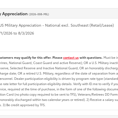
ry Appreciation
(2026-008-MIL)
US Military Appreciation - National excl. Southeast (Retail/Lease)
7/1/2026 to 8/3/2026
ustomers may qualify for this offer. Please
contact us
with questions.
Must be in
rines, National Guard, Coast Guard and active Reserve); OR a U.S. Military inacti
erve, Selected Reserve and Inactive National Guard; OR an honorably discharged 
charge date; OR a retired U.S. Military, regardless of the date of separation from
personnel. Dealer participation eligibility is driven by program rate type (standard
 rate letter for full participation eligibility details. Verify with ID.me to verify if y
rvice, required at the time of purchase, in the form of one of the following docum
ation Card (no photo copy required to be sent to TFS), Veterans/Retirees DD Form-2
onorably discharged within two calendar years or retired). 2) Receive a salary suf
 3) Be credit approved by TFS.