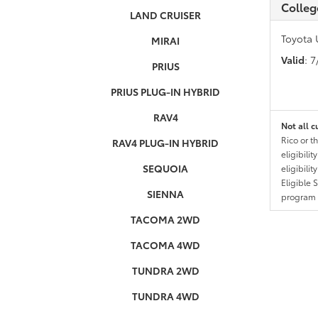
Colleg
LAND CRUISER
Toyota 
MIRAI
Valid
: 
PRIUS
PRIUS PLUG-IN HYBRID
RAV4
Not all c
Rico or t
RAV4 PLUG-IN HYBRID
eligibili
SEQUOIA
eligibili
Eligible 
SIENNA
program g
TACOMA 2WD
TACOMA 4WD
TUNDRA 2WD
TUNDRA 4WD