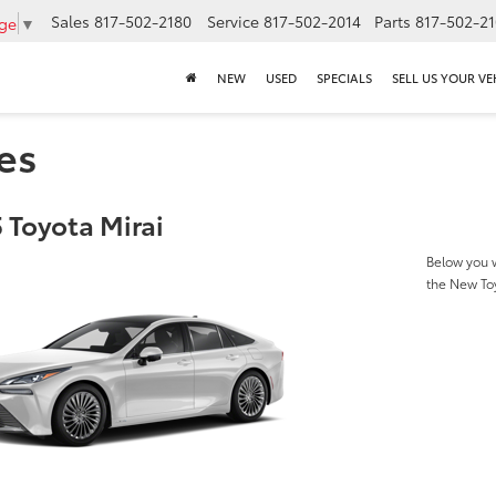
Sales
817-502-2180
Service
817-502-2014
Parts
817-502-2
age
▼
NEW
USED
SPECIALS
SELL US YOUR VE
es
 Toyota Mirai
Below you w
the New To