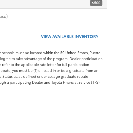
$500
ase)
VIEW AVAILABLE INVENTORY
le schools must be located within the 50 United States, Puerto
ir degree to take advantage of the program. Dealer participation
efer to the applicable rate letter for full participation
e Rebate, you must be (1) enrolled in or be a graduate from an
ree Status all as defined under college graduate rebate
ugh a participating Dealer and Toyota Financial Service (TFS).