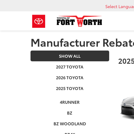
Select Langu
Manufacturer Rebat
SHOW ALL
2025
2027 TOYOTA
2026 TOYOTA
2025 TOYOTA
4RUNNER
BZ
BZ WOODLAND