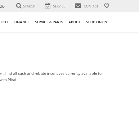
106
SEARCH
SERVICE
CONTACT
HICLE
FINANCE
SERVICE & PARTS
ABOUT
SHOP ONLINE
ill find all cash and rebate incentives currently available for
yota Mirai