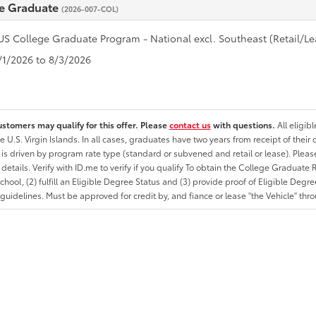
e Graduate
(2026-007-COL)
US College Graduate Program - National excl. Southeast (Retail/Le
7/1/2026 to 8/3/2026
ustomers may qualify for this offer. Please
contact us
with questions.
All eligib
he U.S. Virgin Islands. In all cases, graduates have two years from receipt of the
ty is driven by program rate type (standard or subvened and retail or lease). Please r
ty details. Verify with ID.me to verify if you qualify To obtain the College Graduat
School, (2) fulfill an Eligible Degree Status and (3) provide proof of Eligible Deg
uidelines. Must be approved for credit by, and fiance or lease "the Vehicle" thro