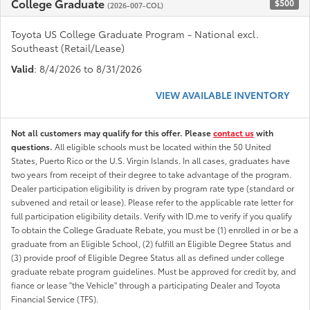
College Graduate
$500
(2026-007-COL)
Toyota US College Graduate Program - National excl.
Southeast (Retail/Lease)
Valid
: 8/4/2026 to 8/31/2026
VIEW AVAILABLE INVENTORY
Not all customers may qualify for this offer. Please
contact us
with
questions.
All eligible schools must be located within the 50 United
States, Puerto Rico or the U.S. Virgin Islands. In all cases, graduates have
two years from receipt of their degree to take advantage of the program.
Dealer participation eligibility is driven by program rate type (standard or
subvened and retail or lease). Please refer to the applicable rate letter for
full participation eligibility details. Verify with ID.me to verify if you qualify
To obtain the College Graduate Rebate, you must be (1) enrolled in or be a
graduate from an Eligible School, (2) fulfill an Eligible Degree Status and
(3) provide proof of Eligible Degree Status all as defined under college
graduate rebate program guidelines. Must be approved for credit by, and
fiance or lease "the Vehicle" through a participating Dealer and Toyota
Financial Service (TFS).