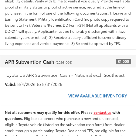
eligibility details. Verify with ID.me to verify if you qualify Provide verifiable
proof of military status or proof of active service, required at the time of
purchase, in the form of one of the following documentations: 1) Leave and
Earning Statement, Military Identification Card (no photo copy required to
be sent to TFS), Veterans/Retirees DD Form-214 (Not all applicants with a
DD-214 will qualify. Applicant must be honorably discharged within two
calendar years or retired). 2) Receive a salary sufficient to cover ordinary
living expenses and vehicle payments. 3) Be credit approved by TFS.
APR Subvention Cash
$1,000
(2026-004)
Toyota US APR Subvention Cash - National excl. Southeast
Valid
: 8/4/2026 to 8/31/2026
VIEW AVAILABLE INVENTORY
Not all customers may qualify for this offer. Please
contact us
with
questions.
Eligible customers who purchase a new and unlicensed,
eligible Toyota vehicle (listed on the subvention cash form) from dealer
stock, through a participating Toyota Dealer and TFS, are eligible for the