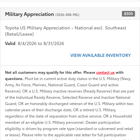
Military Appreciation
$500
(2026-008-MIL)
Toyota US Military Appreciation - National excl. Southeast
(Retail/Lease)
Valid
: 8/4/2026 to 8/31/2026
VIEW AVAILABLE INVENTORY
Not all customers may qualify for this offer. Please
contact us
with
questions.
Must be in current active duty status in the U.S. Military (Navy,
Army, Air Force, Marines, National Guard, Coast Guard and active
Reserve); OR a U.S. Military inactive reserves (Ready Reserve) that are part
of the Individual Ready Reserve, Selected Reserve and Inactive National
Guard; OR an honorably discharged veteran of the U.S. Military within two
calendar years of their discharge date; OR a retired U.S. Military,
regardless of the date of separation from active service; OR a Household
member of an eligible U.S. Military personnel. Dealer participation
eligibility is driven by program rate type (standard or subvened and retail
or lease). Please refer to the applicable rate letter for full participation