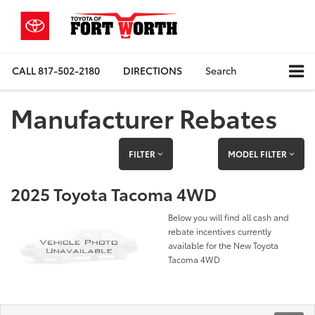
CALL
817-502-2180
DIRECTIONS
Search
Manufacturer Rebates
FILTER
MODEL FILTER
2025 Toyota Tacoma 4WD
Below you will find all cash and
rebate incentives currently
available for the New Toyota
Tacoma 4WD