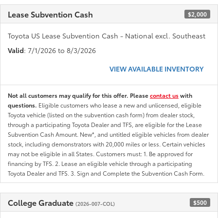
Lease Subvention Cash
$2,000
Toyota US Lease Subvention Cash - National excl. Southeast
Valid
: 7/1/2026 to 8/3/2026
VIEW AVAILABLE INVENTORY
Not all customers may qualify for this offer. Please
contact us
with
questions.
Eligible customers who lease a new and unlicensed, eligible
Toyota vehicle (listed on the subvention cash form) from dealer stock,
through a participating Toyota Dealer and TFS, are eligible for the Lease
Subvention Cash Amount. New*, and untitled eligible vehicles from dealer
stock, including demonstrators with 20,000 miles or less. Certain vehicles
may not be eligible in all States. Customers must: 1. Be approved for
financing by TFS. 2. Lease an eligible vehicle through a participating
Toyota Dealer and TFS. 3. Sign and Complete the Subvention Cash Form.
College Graduate
$500
(2026-007-COL)