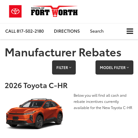
CALL
817-502-2180
DIRECTIONS
Search
Manufacturer Rebates
FILTER
MODEL FILTER
2026 Toyota C-HR
Below you will find all cash and
rebate incentives currently
available for the New Toyota C-HR