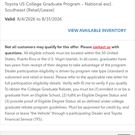
Toyota US College Graduate Program - National excl.
Southeast (Retail/Lease)
Valid
: 8/4/2026 to 8/31/2026
VIEW AVAILABLE INVENTORY
Not all customers may qualify for this offer. Please
contact us
with
questions.
All eligible schools must be located within the 50 United
States, Puerto Rico or the U.S. Virgin Islands. In all cases, graduates have
two years from receipt of their degree to take advantage of the program.
Dealer participation eligibility is driven by program rate type (standard or
subvened and retail or lease). Please refer to the applicable rate letter for
full participation eligibility details. Verify with ID.me to verify if you qualify
To obtain the College Graduate Rebate, you must be (1) enrolled in or be a
graduate from an Eligible School, (2) fulfill an Eligible Degree Status and
(3) provide proof of Eligible Degree Status all as defined under college
graduate rebate program guidelines. Must be approved for credit by, and
fiance or lease "the Vehicle" through a participating Dealer and Toyota
Financial Service (TFS).