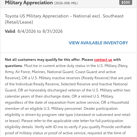
Military Appreciation
$500
(2026-008-MIL)
Toyota US Military Appreciation - National excl. Southeast
(Retail/Lease)
Valid
: 8/4/2026 to 8/31/2026
VIEW AVAILABLE INVENTORY
Not all customers may qualify for this offer. Please
contact us
with
questions.
Must be in current active duty status in the U.S. Military (Navy,
Army, Air Force, Marines, National Guard, Coast Guard and active
Reserve); OR a U.S. Military inactive reserves (Ready Reserve) that are part
of the Individual Ready Reserve, Selected Reserve and Inactive National
Guard; OR an honorably discharged veteran of the U.S. Military within two
calendar years of their discharge date; OR a retired U.S. Military,
regardless of the date of separation from active service; OR a Household
member of an eligible U.S. Military personnel. Dealer participation
eligibility is driven by program rate type (standard or subvened and retail
or lease). Please refer to the applicable rate letter for full participation
eligibility details. Verify with ID.me to verify if you qualify Provide verifiable
proof of military status or proof of active service, required at the time of