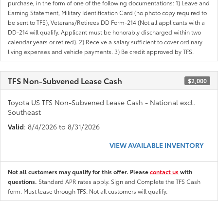
purchase, in the form of one of the following documentations: 1) Leave and
Earning Statement, Military Identification Card (no photo copy required to
be sent to TFS), Veterans/Retirees DD Form-214 (Not all applicants with a
DD-214 will qualify. Applicant must be honorably discharged within two
calendar years or retired). 2) Receive a salary sufficient to cover ordinary
living expenses and vehicle payments. 3) Be credit approved by TFS.
TFS Non-Subvened Lease Cash
$2,000
Toyota US TFS Non-Subvened Lease Cash - National excl.
Southeast
Valid
: 8/4/2026 to 8/31/2026
VIEW AVAILABLE INVENTORY
Not all customers may qualify for this offer. Please
contact us
with
questions.
Standard APR rates apply. Sign and Complete the TFS Cash
form. Must lease through TFS. Not all customers will qualify.