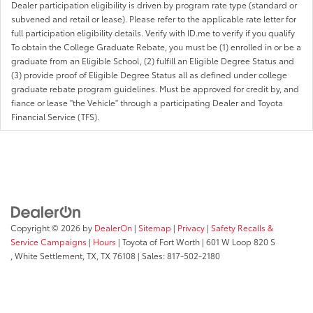
Dealer participation eligibility is driven by program rate type (standard or
subvened and retail or lease). Please refer to the applicable rate letter for
full participation eligibility details. Verify with ID.me to verify if you qualify
To obtain the College Graduate Rebate, you must be (1) enrolled in or be a
graduate from an Eligible School, (2) fulfill an Eligible Degree Status and
(3) provide proof of Eligible Degree Status all as defined under college
graduate rebate program guidelines. Must be approved for credit by, and
fiance or lease "the Vehicle" through a participating Dealer and Toyota
Financial Service (TFS).
Copyright © 2026
by
DealerOn
|
Sitemap
|
Privacy
|
Safety Recalls &
Service Campaigns
|
Hours
| Toyota of Fort Worth
|
601 W Loop 820 S
,
White Settlement, TX,
TX
76108
| Sales:
817-502-2180