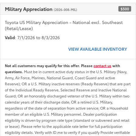
Military Appreciation
$500
(2026-008-MIL)
Toyota US Military Appreciation - National excl. Southeast
(Retail/Lease)
Valid
: 7/1/2026 to 8/3/2026
VIEW AVAILABLE INVENTORY
Not all customers may qualify for this offer. Please
contact us
with
questions.
Must be in current active duty status in the U.S. Military (Navy,
Army, Air Force, Marines, National Guard, Coast Guard and active
Reserve); OR a U.S. Military inactive reserves (Ready Reserve) that are part
of the Individual Ready Reserve, Selected Reserve and Inactive National
Guard; OR an honorably discharged veteran of the U.S. Military within two
calendar years of their discharge date; OR a retired U.S. Military,
regardless of the date of separation from active service; OR a Household
member of an eligible U.S. Military personnel. Dealer participation
eligibility is driven by program rate type (standard or subvened and retail
or lease). Please refer to the applicable rate letter for full participation
eligibility details. Verify with ID.me to verify if you qualify Provide verifiable