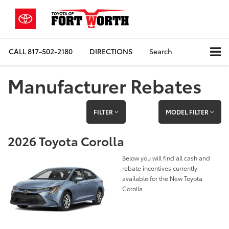
CALL
817-502-2180
DIRECTIONS
Search
Manufacturer Rebates
FILTER
MODEL FILTER
2026 Toyota Corolla
Below you will find all cash and
rebate incentives currently
available for the New Toyota
Corolla