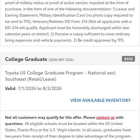
proof of military status or proof of active service, required at the time of
purchase, in the form of one of the following documentations: 1) Leave and
Earning Statement, Military Identification Card (no photo copy required to
be sent to TFS), Veterans/Retirees DD Form-214 (Not all applicants with a
DD-214 will qualify. Applicant must be honorably discharged within two
calendar years or retired). 2) Receive a salary sufficient to cover ordinary
living expenses and vehicle payments. 3) Be credit approved by TFS.
College Graduate
$500
(2026-007-COL)
Toyota US College Graduate Program - National excl.
Southeast (Retail/Lease)
Valid
: 7/1/2026 to 8/3/2026
VIEW AVAILABLE INVENTORY
Not all customers may qualify for this offer. Please
contact us
with
questions.
All eligible schools must be located within the 50 United
States, Puerto Rico or the U.S. Virgin Islands. In all cases, graduates have
two years from receipt of their degree to take advantage of the program.