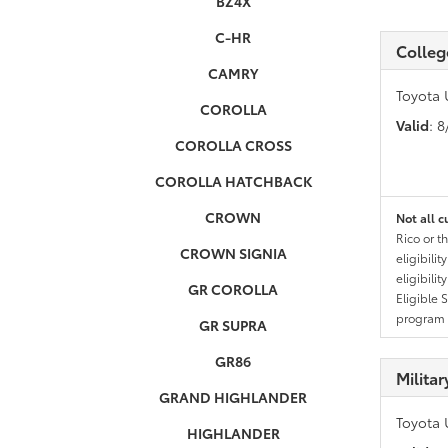
BZ4X
C-HR
Colleg
CAMRY
Toyota 
COROLLA
Valid
: 
COROLLA CROSS
COROLLA HATCHBACK
CROWN
Not all c
Rico or t
CROWN SIGNIA
eligibili
eligibili
GR COROLLA
Eligible 
program g
GR SUPRA
GR86
Milita
GRAND HIGHLANDER
Toyota 
HIGHLANDER