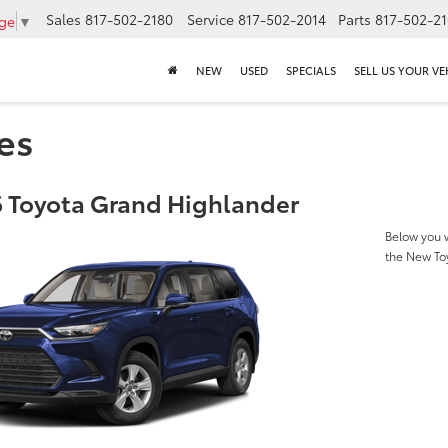
Sales
817-502-2180
Service
817-502-2014
Parts
817-502-2
age
▼
NEW
USED
SPECIALS
SELL US YOUR VE
es
 Toyota Grand Highlander
Below you w
the New To