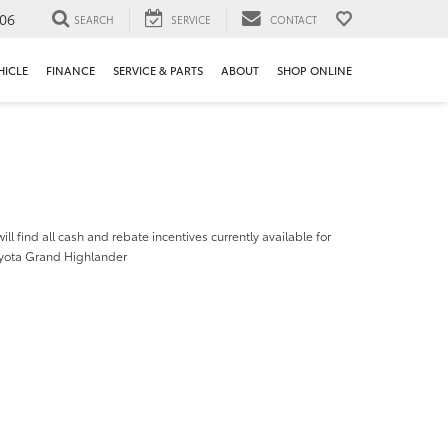
106
SEARCH
SERVICE
CONTACT
HICLE
FINANCE
SERVICE & PARTS
ABOUT
SHOP ONLINE
ill find all cash and rebate incentives currently available for
yota Grand Highlander