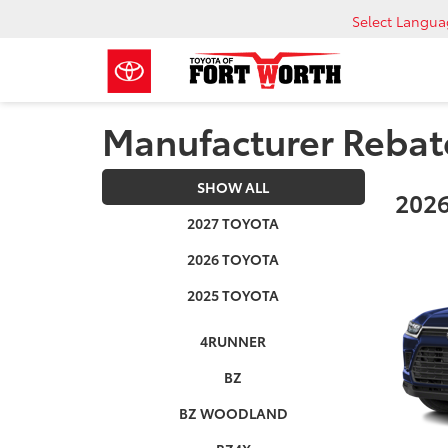
Select Langu
Manufacturer Rebat
SHOW ALL
2026
2027 TOYOTA
2026 TOYOTA
2025 TOYOTA
4RUNNER
BZ
BZ WOODLAND