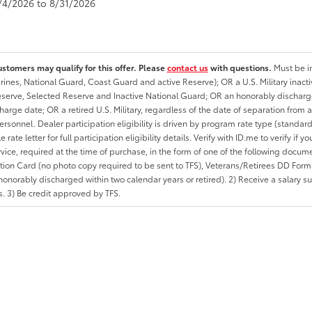
8/4/2026 to 8/31/2026
ustomers may qualify for this offer. Please
contact us
with questions.
Must be in
rines, National Guard, Coast Guard and active Reserve); OR a U.S. Military inacti
erve, Selected Reserve and Inactive National Guard; OR an honorably discharged 
charge date; OR a retired U.S. Military, regardless of the date of separation from
personnel. Dealer participation eligibility is driven by program rate type (standard
 rate letter for full participation eligibility details. Verify with ID.me to verify if y
rvice, required at the time of purchase, in the form of one of the following docum
ation Card (no photo copy required to be sent to TFS), Veterans/Retirees DD Form-2
onorably discharged within two calendar years or retired). 2) Receive a salary suf
 3) Be credit approved by TFS.