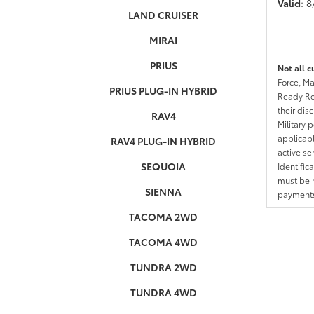
Valid
: 
LAND CRUISER
MIRAI
PRIUS
Not all c
Force, Ma
PRIUS PLUG-IN HYBRID
Ready Res
their dis
RAV4
Military 
applicable
RAV4 PLUG-IN HYBRID
active se
SEQUOIA
Identific
must be h
SIENNA
payments.
TACOMA 2WD
TACOMA 4WD
TUNDRA 2WD
TUNDRA 4WD