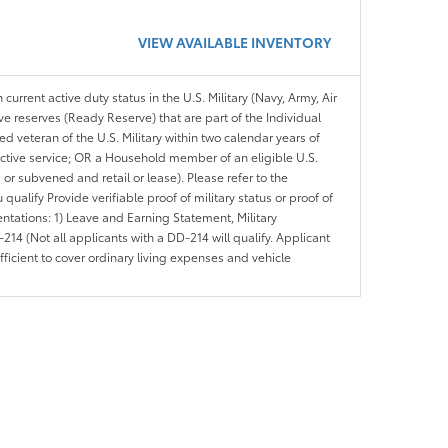
VIEW AVAILABLE INVENTORY
 current active duty status in the U.S. Military (Navy, Army, Air
ve reserves (Ready Reserve) that are part of the Individual
veteran of the U.S. Military within two calendar years of
 active service; OR a Household member of an eligible U.S.
 or subvened and retail or lease). Please refer to the
ou qualify Provide verifiable proof of military status or proof of
entations: 1) Leave and Earning Statement, Military
14 (Not all applicants with a DD-214 will qualify. Applicant
ficient to cover ordinary living expenses and vehicle