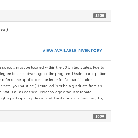
$500
ase)
VIEW AVAILABLE INVENTORY
le schools must be located within the 50 United States, Puerto
ir degree to take advantage of the program. Dealer participation
efer to the applicable rate letter for full participation
e Rebate, you must be (1) enrolled in or be a graduate from an
ree Status all as defined under college graduate rebate
ugh a participating Dealer and Toyota Financial Service (TFS).
$500