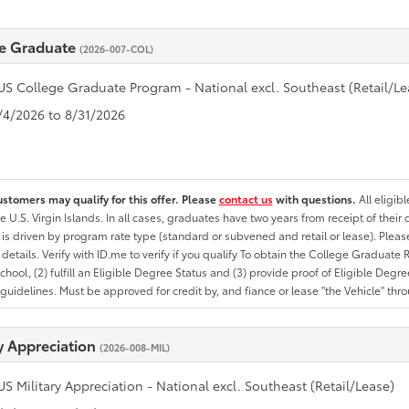
e Graduate
(2026-007-COL)
US College Graduate Program - National excl. Southeast (Retail/Le
8/4/2026 to 8/31/2026
ustomers may qualify for this offer. Please
contact us
with questions.
All eligib
he U.S. Virgin Islands. In all cases, graduates have two years from receipt of the
ty is driven by program rate type (standard or subvened and retail or lease). Please r
ty details. Verify with ID.me to verify if you qualify To obtain the College Graduat
School, (2) fulfill an Eligible Degree Status and (3) provide proof of Eligible Deg
uidelines. Must be approved for credit by, and fiance or lease "the Vehicle" thro
ry Appreciation
(2026-008-MIL)
US Military Appreciation - National excl. Southeast (Retail/Lease)