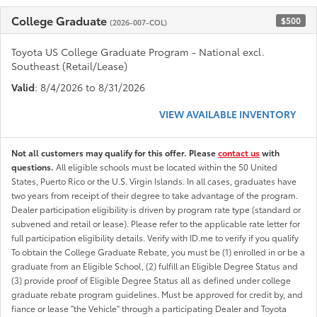
College Graduate
$500
(2026-007-COL)
Toyota US College Graduate Program - National excl.
Southeast (Retail/Lease)
Valid
: 8/4/2026 to 8/31/2026
VIEW AVAILABLE INVENTORY
Not all customers may qualify for this offer. Please
contact us
with
questions.
All eligible schools must be located within the 50 United
States, Puerto Rico or the U.S. Virgin Islands. In all cases, graduates have
two years from receipt of their degree to take advantage of the program.
Dealer participation eligibility is driven by program rate type (standard or
subvened and retail or lease). Please refer to the applicable rate letter for
full participation eligibility details. Verify with ID.me to verify if you qualify
To obtain the College Graduate Rebate, you must be (1) enrolled in or be a
graduate from an Eligible School, (2) fulfill an Eligible Degree Status and
(3) provide proof of Eligible Degree Status all as defined under college
graduate rebate program guidelines. Must be approved for credit by, and
fiance or lease "the Vehicle" through a participating Dealer and Toyota