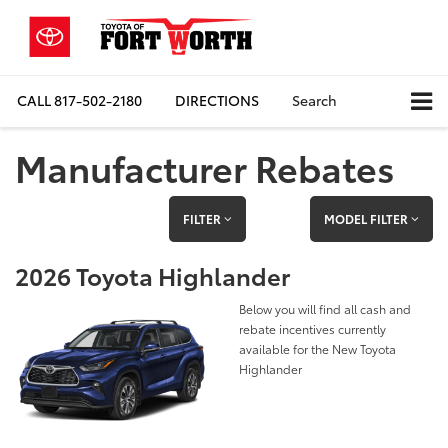
CALL
817-502-2180
DIRECTIONS
Search
Manufacturer Rebates
FILTER
MODEL FILTER
2026 Toyota Highlander
Below you will find all cash and
rebate incentives currently
available for the New Toyota
Highlander