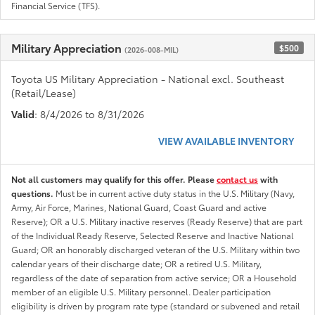
Financial Service (TFS).
Military Appreciation
$500
(2026-008-MIL)
Toyota US Military Appreciation - National excl. Southeast
(Retail/Lease)
Valid
: 8/4/2026 to 8/31/2026
VIEW AVAILABLE INVENTORY
Not all customers may qualify for this offer. Please
contact us
with
questions.
Must be in current active duty status in the U.S. Military (Navy,
Army, Air Force, Marines, National Guard, Coast Guard and active
Reserve); OR a U.S. Military inactive reserves (Ready Reserve) that are part
of the Individual Ready Reserve, Selected Reserve and Inactive National
Guard; OR an honorably discharged veteran of the U.S. Military within two
calendar years of their discharge date; OR a retired U.S. Military,
regardless of the date of separation from active service; OR a Household
member of an eligible U.S. Military personnel. Dealer participation
eligibility is driven by program rate type (standard or subvened and retail