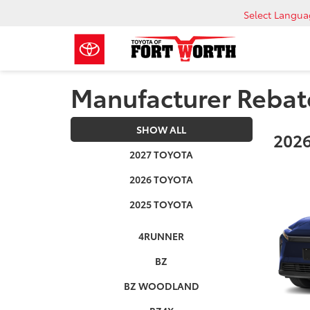
Select Langu
Manufacturer Rebat
SHOW ALL
2026
2027 TOYOTA
2026 TOYOTA
2025 TOYOTA
4RUNNER
BZ
BZ WOODLAND