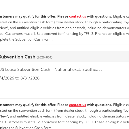
ustomers may qualify for this offer. Please
contact us
with questions.
Eligible 
listed on the subvention cash form) from dealer stock, through a participating Toy
ew*, and untitled eligible vehicles from dealer stock, including demonstrators wi
ates. Customers must: 1. Be approved for financing by TFS. 2. Finance an eligible v
lete the Subvention Cash Form.
Subvention Cash
(2026-004)
US Lease Subvention Cash - National excl. Southeast
8/4/2026 to 8/31/2026
ustomers may qualify for this offer. Please
contact us
with questions.
Eligible 
listed on the subvention cash form) from dealer stock, through a participating To
ew*, and untitled eligible vehicles from dealer stock, including demonstrators wi
ates. Customers must: 1. Be approved for financing by TFS. 2. Lease an eligible veh
lete the Subvention Cash Form.