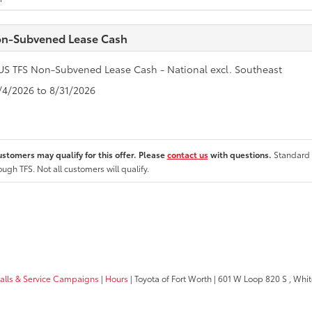
n-Subvened Lease Cash
US TFS Non-Subvened Lease Cash - National excl. Southeast
8/4/2026 to 8/31/2026
ustomers may qualify for this offer. Please
contact us
with questions.
Standard 
ough TFS. Not all customers will qualify.
calls & Service Campaigns
|
Hours
| Toyota of Fort Worth
|
601 W Loop 820 S ,
White