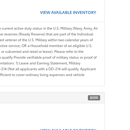
VIEW AVAILABLE INVENTORY
 current active duty status in the U.S. Military (Navy, Army, Air
ve reserves (Ready Reserve) that are part of the Individual
veteran of the U.S. Military within two calendar years of
 active service; OR a Household member of an eligible U.S.
 or subvened and retail or lease). Please refer to the
ou qualify Provide verifiable proof of military status or proof of
entations: 1) Leave and Earning Statement, Military
14 (Not all applicants with a DD-214 will qualify. Applicant
ficient to cover ordinary living expenses and vehicle
$500