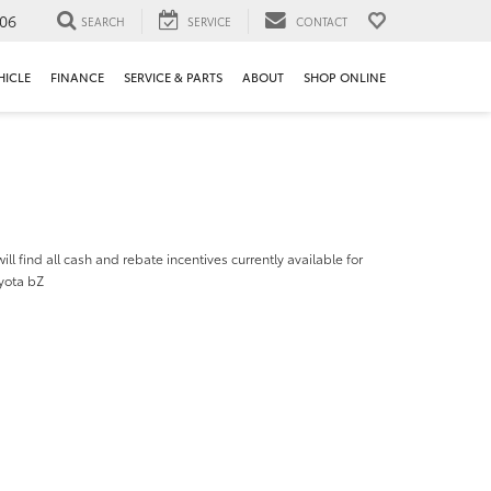
106
SEARCH
SERVICE
CONTACT
HICLE
FINANCE
SERVICE & PARTS
ABOUT
SHOP ONLINE
ill find all cash and rebate incentives currently available for
yota bZ