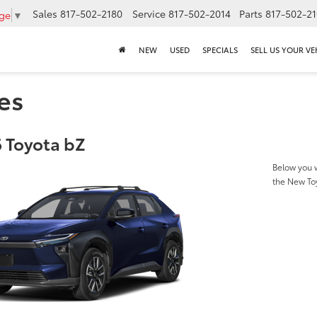
Sales
817-502-2180
Service
817-502-2014
Parts
817-502-2
age
▼
NEW
USED
SPECIALS
SELL US YOUR VE
es
 Toyota bZ
Below you w
the New To