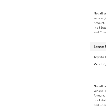
Not all c
vehicle (
Amount. N
in all St
and Comp
Lease 
Toyota 
Valid
: 
Not all c
vehicle (
Amount. N
in all St
and Comp