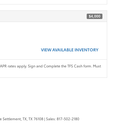
$4,000
VIEW AVAILABLE INVENTORY
APR rates apply. Sign and Complete the TFS Cash form. Must
 Settlement, TX,
TX
76108
| Sales:
817-502-2180