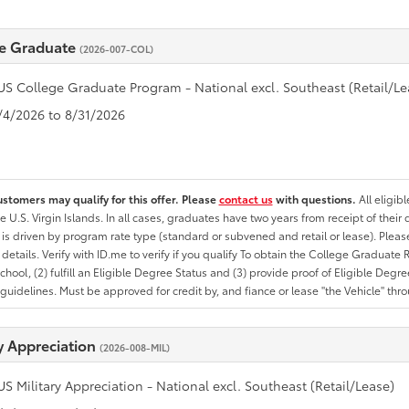
e Graduate
(2026-007-COL)
US College Graduate Program - National excl. Southeast (Retail/Le
8/4/2026 to 8/31/2026
ustomers may qualify for this offer. Please
contact us
with questions.
All eligib
he U.S. Virgin Islands. In all cases, graduates have two years from receipt of the
ty is driven by program rate type (standard or subvened and retail or lease). Please r
ty details. Verify with ID.me to verify if you qualify To obtain the College Graduat
School, (2) fulfill an Eligible Degree Status and (3) provide proof of Eligible Deg
uidelines. Must be approved for credit by, and fiance or lease "the Vehicle" thro
ry Appreciation
(2026-008-MIL)
US Military Appreciation - National excl. Southeast (Retail/Lease)