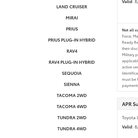
Valid
: 
LAND CRUISER
MIRAI
PRIUS
Not all c
Force, Ma
PRIUS PLUG-IN HYBRID
Ready Res
their dis
RAV4
Military 
applicable
RAV4 PLUG-IN HYBRID
active se
SEQUOIA
Identific
must be h
SIENNA
payments.
TACOMA 2WD
APR S
TACOMA 4WD
TUNDRA 2WD
Toyota 
Valid
: 
TUNDRA 4WD