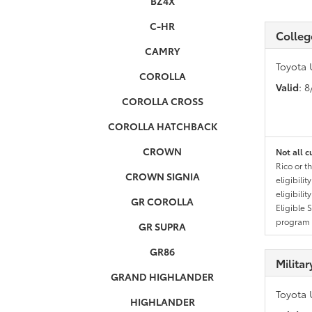
BZ4X
C-HR
Colleg
CAMRY
Toyota 
COROLLA
Valid
: 
COROLLA CROSS
COROLLA HATCHBACK
CROWN
Not all c
Rico or t
CROWN SIGNIA
eligibili
eligibili
GR COROLLA
Eligible 
program g
GR SUPRA
GR86
Milita
GRAND HIGHLANDER
Toyota 
HIGHLANDER