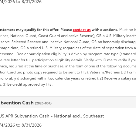
8/4/2026 to 8/31/2026
ustomers may qualify for this offer. Please
contact us
with questions.
Must be in
rines, National Guard, Coast Guard and active Reserve); OR a U.S. Military inacti
erve, Selected Reserve and Inactive National Guard; OR an honorably discharged 
charge date; OR a retired U.S. Military, regardless of the date of separation from
personnel. Dealer participation eligibility is driven by program rate type (standard
 rate letter for full participation eligibility details. Verify with ID.me to verify if y
rvice, required at the time of purchase, in the form of one of the following docum
ation Card (no photo copy required to be sent to TFS), Veterans/Retirees DD Form-2
onorably discharged within two calendar years or retired). 2) Receive a salary suf
 3) Be credit approved by TFS.
ubvention Cash
(2026-004)
US APR Subvention Cash - National excl. Southeast
8/4/2026 to 8/31/2026