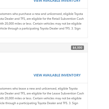
VIEW AVAILABLE INVENTORY
customers who purchase a new and unlicensed, eligible Toyota
ota Dealer and TFS, are eligible for the Retail Subvention Cash
th 20,000 miles or less. Certain vehicles may not be eligible
ehicle through a participating Toyota Dealer and TFS. 3. Sign
$4,000
VIEW AVAILABLE INVENTORY
customers who lease a new and unlicensed, eligible Toyota
yota Dealer and TFS, are eligible for the Lease Subvention Cash
th 20,000 miles or less. Certain vehicles may not be eligible
icle through a participating Toyota Dealer and TFS. 3. Sign