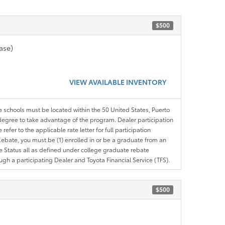
$500
ase)
VIEW AVAILABLE INVENTORY
le schools must be located within the 50 United States, Puerto
ir degree to take advantage of the program. Dealer participation
efer to the applicable rate letter for full participation
e Rebate, you must be (1) enrolled in or be a graduate from an
ree Status all as defined under college graduate rebate
ugh a participating Dealer and Toyota Financial Service (TFS).
$500