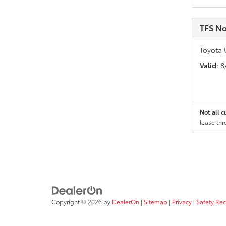
TFS No
Toyota 
Valid
: 
Not all c
lease thr
Copyright © 2026
by
DealerOn
|
Sitemap
|
Privacy
|
Safety Re