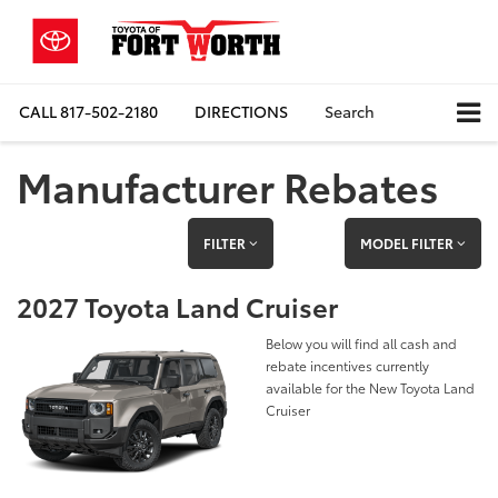
CALL
817-502-2180
DIRECTIONS
Search
Manufacturer Rebates
FILTER
MODEL FILTER
2027 Toyota Land Cruiser
Below you will find all cash and
rebate incentives currently
available for the New Toyota Land
Cruiser