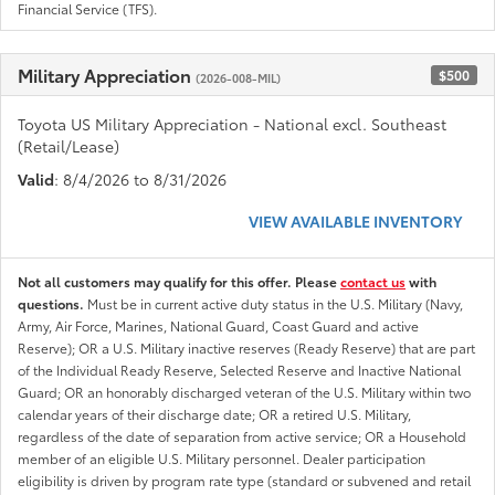
Financial Service (TFS).
Military Appreciation
$500
(2026-008-MIL)
Toyota US Military Appreciation - National excl. Southeast
(Retail/Lease)
Valid
: 8/4/2026 to 8/31/2026
VIEW AVAILABLE INVENTORY
Not all customers may qualify for this offer. Please
contact us
with
questions.
Must be in current active duty status in the U.S. Military (Navy,
Army, Air Force, Marines, National Guard, Coast Guard and active
Reserve); OR a U.S. Military inactive reserves (Ready Reserve) that are part
of the Individual Ready Reserve, Selected Reserve and Inactive National
Guard; OR an honorably discharged veteran of the U.S. Military within two
calendar years of their discharge date; OR a retired U.S. Military,
regardless of the date of separation from active service; OR a Household
member of an eligible U.S. Military personnel. Dealer participation
eligibility is driven by program rate type (standard or subvened and retail