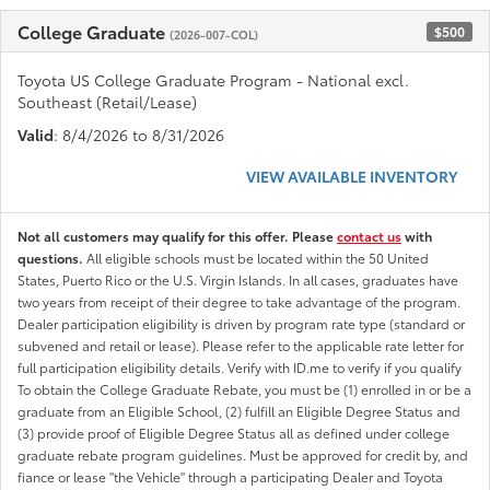
College Graduate
$500
(2026-007-COL)
Toyota US College Graduate Program - National excl.
Southeast (Retail/Lease)
Valid
: 8/4/2026 to 8/31/2026
VIEW AVAILABLE INVENTORY
Not all customers may qualify for this offer. Please
contact us
with
questions.
All eligible schools must be located within the 50 United
States, Puerto Rico or the U.S. Virgin Islands. In all cases, graduates have
two years from receipt of their degree to take advantage of the program.
Dealer participation eligibility is driven by program rate type (standard or
subvened and retail or lease). Please refer to the applicable rate letter for
full participation eligibility details. Verify with ID.me to verify if you qualify
To obtain the College Graduate Rebate, you must be (1) enrolled in or be a
graduate from an Eligible School, (2) fulfill an Eligible Degree Status and
(3) provide proof of Eligible Degree Status all as defined under college
graduate rebate program guidelines. Must be approved for credit by, and
fiance or lease "the Vehicle" through a participating Dealer and Toyota