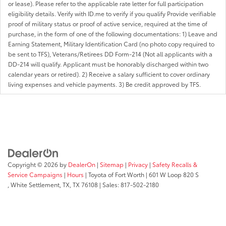
or lease). Please refer to the applicable rate letter for full participation
eligibility details. Verify with ID.me to verify if you qualify Provide verifiable
proof of military status or proof of active service, required at the time of
purchase, in the form of one of the following documentations: 1) Leave and
Earning Statement, Military Identification Card (no photo copy required to
be sent to TFS), Veterans/Retirees DD Form-214 (Not all applicants with a
DD-214 will qualify. Applicant must be honorably discharged within two
calendar years or retired). 2) Receive a salary sufficient to cover ordinary
living expenses and vehicle payments. 3) Be credit approved by TFS.
Copyright © 2026
by
DealerOn
|
Sitemap
|
Privacy
|
Safety Recalls &
Service Campaigns
|
Hours
| Toyota of Fort Worth
|
601 W Loop 820 S
,
White Settlement, TX,
TX
76108
| Sales:
817-502-2180