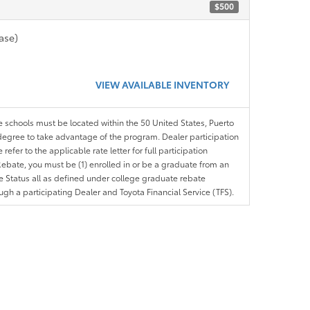
$500
ase)
VIEW AVAILABLE INVENTORY
le schools must be located within the 50 United States, Puerto
ir degree to take advantage of the program. Dealer participation
efer to the applicable rate letter for full participation
e Rebate, you must be (1) enrolled in or be a graduate from an
ree Status all as defined under college graduate rebate
ugh a participating Dealer and Toyota Financial Service (TFS).