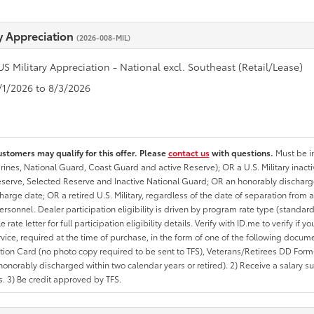
ry Appreciation
(2026-008-MIL)
US Military Appreciation - National excl. Southeast (Retail/Lease)
7/1/2026 to 8/3/2026
ustomers may qualify for this offer. Please
contact us
with questions.
Must be in
rines, National Guard, Coast Guard and active Reserve); OR a U.S. Military inacti
erve, Selected Reserve and Inactive National Guard; OR an honorably discharged 
charge date; OR a retired U.S. Military, regardless of the date of separation from
personnel. Dealer participation eligibility is driven by program rate type (standard
 rate letter for full participation eligibility details. Verify with ID.me to verify if y
rvice, required at the time of purchase, in the form of one of the following docum
ation Card (no photo copy required to be sent to TFS), Veterans/Retirees DD Form-2
onorably discharged within two calendar years or retired). 2) Receive a salary suf
 3) Be credit approved by TFS.