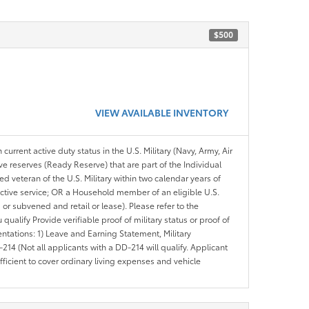
$500
VIEW AVAILABLE INVENTORY
 current active duty status in the U.S. Military (Navy, Army, Air
ve reserves (Ready Reserve) that are part of the Individual
veteran of the U.S. Military within two calendar years of
 active service; OR a Household member of an eligible U.S.
 or subvened and retail or lease). Please refer to the
ou qualify Provide verifiable proof of military status or proof of
entations: 1) Leave and Earning Statement, Military
14 (Not all applicants with a DD-214 will qualify. Applicant
ficient to cover ordinary living expenses and vehicle