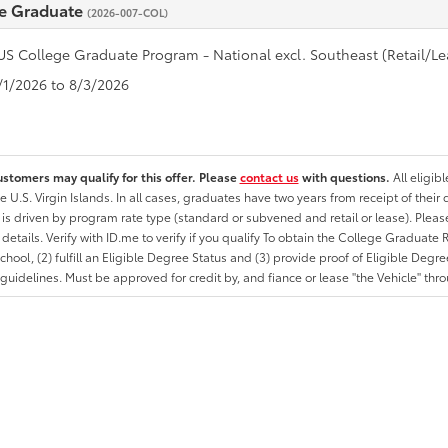
e Graduate
(2026-007-COL)
US College Graduate Program - National excl. Southeast (Retail/Le
7/1/2026 to 8/3/2026
ustomers may qualify for this offer. Please
contact us
with questions.
All eligib
he U.S. Virgin Islands. In all cases, graduates have two years from receipt of the
ty is driven by program rate type (standard or subvened and retail or lease). Please r
ty details. Verify with ID.me to verify if you qualify To obtain the College Graduat
School, (2) fulfill an Eligible Degree Status and (3) provide proof of Eligible Deg
uidelines. Must be approved for credit by, and fiance or lease "the Vehicle" thro