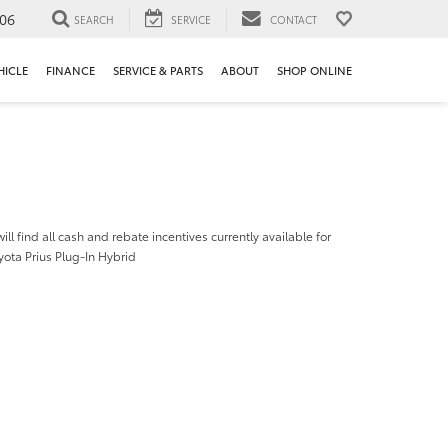
106
SEARCH
SERVICE
CONTACT
HICLE
FINANCE
SERVICE & PARTS
ABOUT
SHOP ONLINE
ill find all cash and rebate incentives currently available for
ota Prius Plug-In Hybrid