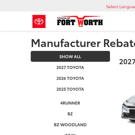
Select Langu
Manufacturer Rebat
SHOW ALL
2027
2027 TOYOTA
2026 TOYOTA
2025 TOYOTA
4RUNNER
BZ
BZ WOODLAND