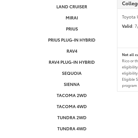
Colleg
LAND CRUISER
Toyota 
MIRAI
Valid
: 
PRIUS
PRIUS PLUG-IN HYBRID
RAV4
Not all c
Rico or t
RAV4 PLUG-IN HYBRID
eligibili
SEQUOIA
eligibili
Eligible 
SIENNA
program g
TACOMA 2WD
TACOMA 4WD
TUNDRA 2WD
TUNDRA 4WD