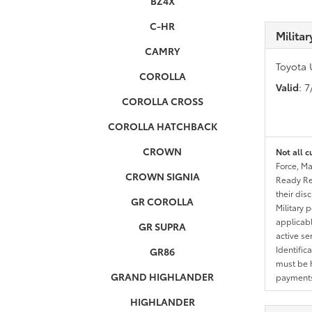
BZ4X
C-HR
Milita
CAMRY
Toyota 
COROLLA
Valid
: 
COROLLA CROSS
COROLLA HATCHBACK
CROWN
Not all c
Force, Ma
CROWN SIGNIA
Ready Res
their dis
GR COROLLA
Military 
applicable
GR SUPRA
active se
Identific
GR86
must be h
GRAND HIGHLANDER
payments.
HIGHLANDER