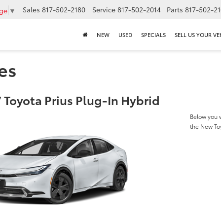
Sales
817-502-2180
Service
817-502-2014
Parts
817-502-2
age
▼
NEW
USED
SPECIALS
SELL US YOUR VE
es
 Toyota Prius Plug-In Hybrid
Below you w
the New Toy