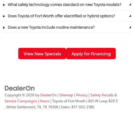
What safety technology comes standard on new Toyota models?
Does Toyota of Fort Worth offer electrified or hybrid options?
Does a new Toyota include routine maintenance?
View New Specials
Apply for Financing
Copyright © 2026
by
DealerOn
|
Sitemap
|
Privacy
|
Safety Recalls &
Service Campaigns
|
Hours
| Toyota of Fort Worth
|
601 W Loop 820 S
,
White Settlement, TX,
TX
76108
| Sales:
817-502-2180