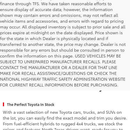
finance through TFS. We have taken reasonable efforts to
ensure display of accurate data; however, the information
shown may contain errors and omissions, may not reflect all
vehicle items and accessories, and errors with regard to pricing
may occur. All displayed inventory is subject to prior sale and all
prices expire at midnight on the date displayed. Price shown is
for the state in which Dealer is physically located and if
transferred to another state, the price may change. Dealer is not
responsible for any errors but should be consulted in person to
confirm the information on this page. USED VEHICLES MAY BE
SUBJECT TO UNREPAIRED MANUFACTURER RECALLS. PLEASE
CONTACT THE MANUFACTURER OR A DEALER FOR THAT LINE
MAKE FOR RECALL ASSISTANCE/QUESTIONS OR CHECK THE
Why Fort Worth Chooses Toyota of
NATIONAL HIGHWAY TRAFFIC SAFETY ADMINISTRATION WEBSITE
FOR CURRENT RECALL INFORMATION BEFORE PURCHASING.
Fort Worth for a New Toyota
The Perfect Toyota In Stock
With a vast selection of new Toyota cars, trucks, and SUVs on
the lot, you can easily find the exact model and trim you desire.
From fuel-efficient hybrids to rugged 4x4 trucks, we stock the