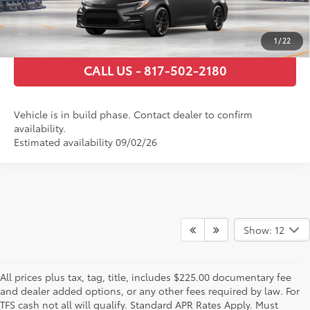
ESTIMATE PAYMENTS
1
/
22
CALL US - 817-502-2180
Vehicle is in build phase. Contact dealer to confirm
availability.
Estimated availability 09/02/26
Show: 12
All prices plus tax, tag, title, includes $225.00 documentary fee
and dealer added options, or any other fees required by law. For
TFS cash not all will qualify. Standard APR Rates Apply. Must