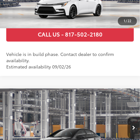
ESTIMATE PAYMENTS
1
/
22
CALL US - 817-502-2180
Vehicle is in build phase. Contact dealer to confirm
availability.
Estimated availability 09/02/26
Compare Vehicle
2026
Toyota Corolla Hybrid
SE
55
Total SRP
$30,359
VIN:
JTDBCMFEXT3163591
Stock:
T3163591
Model:
1886
Documentary Fee
+$225
Ext.:
Underground
In Production
Int.:
Black/Red Premium Fabric
GET TODAY’S PRICE