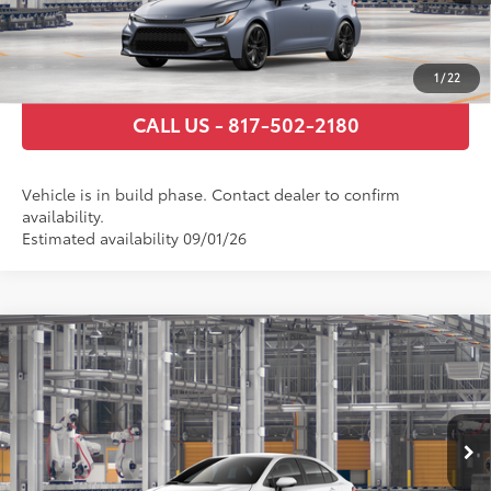
GET TODAY’S PRICE
ESTIMATE PAYMENTS
1
/
22
CALL US - 817-502-2180
Vehicle is in build phase. Contact dealer to confirm
availability.
Estimated availability 09/01/26
Compare Vehicle
2026
Toyota Corolla Hybrid
SE
55
Total SRP
$30,359
VIN:
JTDBCMFE9T3164599
Stock:
T3164599
Model:
1886
Documentary Fee
+$225
Ext.:
Ice Cap
Int.:
Black/Red Premium Fabric
In Production
GET TODAY’S PRICE