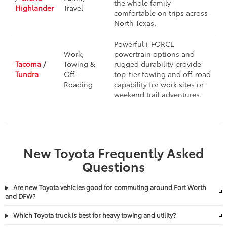
the whole family
Highlander
Travel
comfortable on trips across
North Texas.
Powerful i-FORCE
Work,
powertrain options and
Tacoma
/
Towing &
rugged durability provide
Tundra
Off-
top-tier towing and off-road
Roading
capability for work sites or
weekend trail adventures.
New Toyota Frequently Asked
Questions
Are new Toyota vehicles good for commuting around Fort Worth
and DFW?
Which Toyota truck is best for heavy towing and utility?