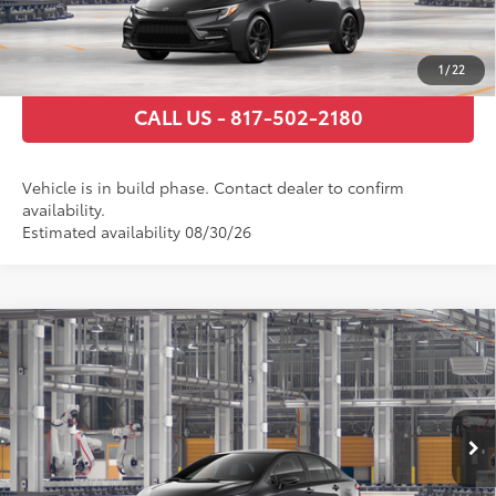
ESTIMATE PAYMENTS
1
/
22
CALL US - 817-502-2180
Vehicle is in build phase. Contact dealer to confirm
availability.
Estimated availability 08/30/26
Compare Vehicle
2026
Toyota Corolla Hybrid
SE
55
Total SRP
$30,359
VIN:
JTDBCMFE8T3165159
Stock:
T3165159
Model:
1886
Documentary Fee
+$225
Ext.:
Underground
In Production
Int.:
Black/Red Premium Fabric
GET TODAY’S PRICE