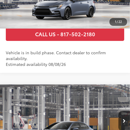
GET TODAY’S PRICE
ESTIMATE PAYMENTS
1
/
22
CALL US - 817-502-2180
Vehicle is in build phase. Contact dealer to confirm
availability.
Estimated availability 08/08/26
Compare Vehicle
2026
Toyota Corolla Hybrid
SE
55
Total SRP
$30,359
VIN:
JTDBCMFE6T3164334
Stock:
T3164334
Model:
1886
Documentary Fee
+$225
Ext.:
Celestite
Int.:
Black/Red Premium Fabric
In Production