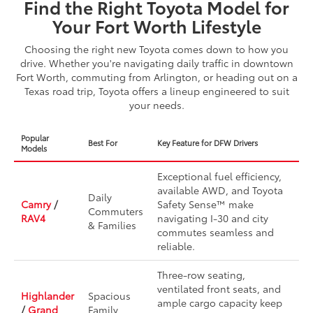
Find the Right Toyota Model for
Your Fort Worth Lifestyle
Choosing the right new Toyota comes down to how you
drive. Whether you're navigating daily traffic in downtown
Fort Worth, commuting from Arlington, or heading out on a
Texas road trip, Toyota offers a lineup engineered to suit
your needs.
Popular
Best For
Key Feature for DFW Drivers
Models
Exceptional fuel efficiency,
available AWD, and Toyota
Daily
Camry
/
Safety Sense™ make
Commuters
RAV4
navigating I-30 and city
& Families
commutes seamless and
reliable.
Three-row seating,
ventilated front seats, and
Highlander
Spacious
ample cargo capacity keep
/
Grand
Family