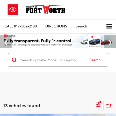
CALL
817-502-2180
DIRECTIONS
Search
Search
13 vehicles found