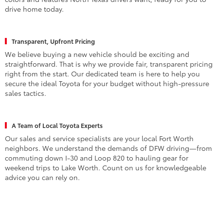
colors and features North Texas drivers want, ready for you to
drive home today.
Transparent, Upfront Pricing
We believe buying a new vehicle should be exciting and
straightforward. That is why we provide fair, transparent pricing
right from the start. Our dedicated team is here to help you
secure the ideal Toyota for your budget without high-pressure
sales tactics.
A Team of Local Toyota Experts
Our sales and service specialists are your local Fort Worth
neighbors. We understand the demands of DFW driving—from
commuting down I-30 and Loop 820 to hauling gear for
weekend trips to Lake Worth. Count on us for knowledgeable
advice you can rely on.