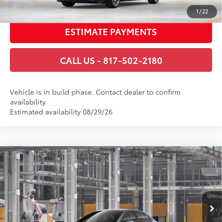
GET TODAY’S PRICE
1
/
22
ESTIMATE PAYMENTS
CALL US - 817-502-2180
Vehicle is in build phase. Contact dealer to confirm
availability.
Estimated availability 08/29/26
Compare Vehicle
2026
Toyota Corolla Hybrid
SE
55
Total SRP
$30,359
VIN:
JTDBCMFE5T3162431
Stock:
T3162431
Model:
1886
Documentary Fee
+$225
Ext.:
Celestite
Int.:
Black/Red Premium Fabric
In Production