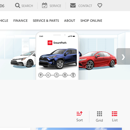
106
SEARCH
SERVICE
CONTACT
HICLE
FINANCE
SERVICE & PARTS
ABOUT
SHOP ONLINE
Sort
List
Grid