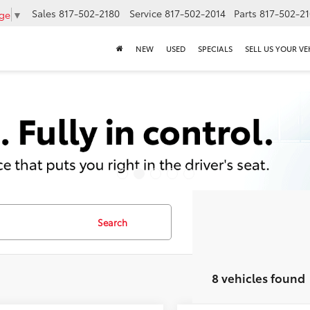
Sales
817-502-2180
Service
817-502-2014
Parts
817-502-2
age
▼
NEW
USED
SPECIALS
SELL US YOUR VE
Search
8 vehicles found