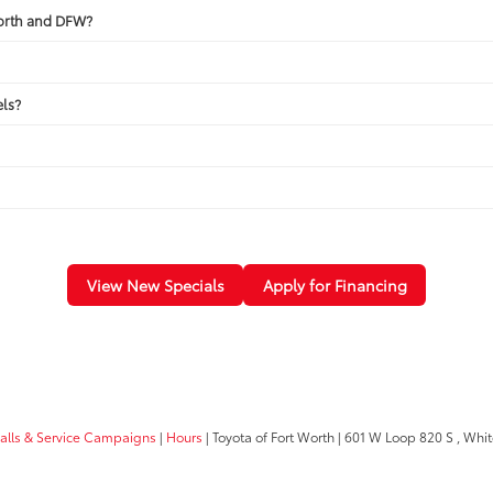
Worth and DFW?
ls?
View New Specials
Apply for Financing
calls & Service Campaigns
|
Hours
| Toyota of Fort Worth
|
601 W Loop 820 S ,
White