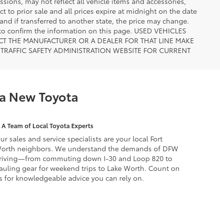
ions, may not reflect all vehicle items and accessories,
ct to prior sale and all prices expire at midnight on the date
 and if transferred to another state, the price may change.
n to confirm the information on this page. USED VEHICLES
CT THE MANUFACTURER OR A DEALER FOR THAT LINE MAKE
TRAFFIC SAFETY ADMINISTRATION WEBSITE FOR CURRENT
 a New Toyota
A Team of Local Toyota Experts
ur sales and service specialists are your local Fort
orth neighbors. We understand the demands of DFW
riving—from commuting down I-30 and Loop 820 to
auling gear for weekend trips to Lake Worth. Count on
s for knowledgeable advice you can rely on.