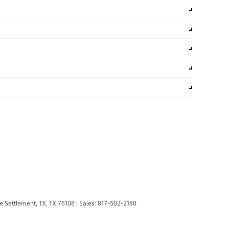
 Settlement, TX,
TX
76108
| Sales:
817-502-2180