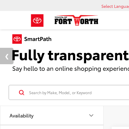
Select Langu
Availability