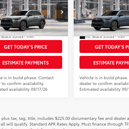
Toyota Corolla Cross
2026
Toyota Corolla C
65
65
 SRP
$35,394
Total SRP
XLE
 Adjustment:
-$500
Dealer Adjustment:
MUDAAAG7TV33B346
Model:
6305
VIN:
7MUDAAAG6TV33A947
Mo
entary Fee
+$225
Documentary Fee
71
71
ised Price
$34,894
Advertised Price
Ext.:
Sonic Silver
oduction
In Production
.:
Black Softex® Trim
Int.:
Black Softex® Trim
GET TODAY’S PRICE
GET TODAY’S P
ESTIMATE PAYMENTS
ESTIMATE PAYM
e is in build phase. Contact
Vehicle is in build phase
 to confirm availability.
dealer to confirm availabil
ted availability 09/17/26
Estimated availability 09/
s plus tax, tag, title, includes $225.00 documentary fee and dealer 
 all will qualify. Standard APR Rates Apply. Must finance through T