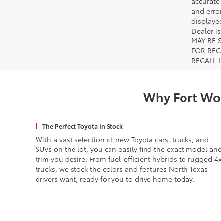
accurate
and error
displayed
Dealer i
MAY BE 
FOR REC
RECALL 
Why Fort Wor
The Perfect Toyota In Stock
With a vast selection of new Toyota cars, trucks, and
SUVs on the lot, you can easily find the exact model an
trim you desire. From fuel-efficient hybrids to rugged 4
trucks, we stock the colors and features North Texas
drivers want, ready for you to drive home today.