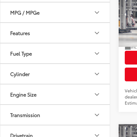
Co
2026
MPG / MPGe
Total
LE
Dealer
VIN:
7
Docum
Features
Advert
In Pr
Int
Fuel Type
Cylinder
Vehicl
Engine Size
dealer
Estima
Transmission
Co
Drivetrain