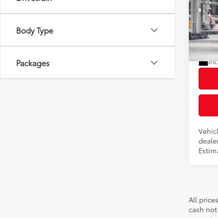
2026
Total
XLE
Dealer
Body Type
VIN:
7
Docum
Advert
In Pr
Packages
Int
Vehicl
dealer
Estima
All price
cash not