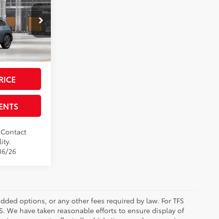
ross
$35,394
-$500
del:
6305
+$225
$34,894
Ext.:
Celestite
RICE
ENTS
. Contact
ity.
16/26
added options, or any other fees required by law. For TFS
FS. We have taken reasonable efforts to ensure display of