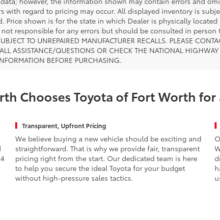
 data; however, the information shown may contain errors and omiss
s with regard to pricing may occur. All displayed inventory is subje
. Price shown is for the state in which Dealer is physically located
s not responsible for any errors but should be consulted in perso
SUBJECT TO UNREPAIRED MANUFACTURER RECALLS. PLEASE CONTA
ALL ASSISTANCE/QUESTIONS OR CHECK THE NATIONAL HIGHWAY 
INFORMATION BEFORE PURCHASING.
th Chooses Toyota of Fort Worth for
Transparent, Upfront Pricing
We believe buying a new vehicle should be exciting and
O
d
straightforward. That is why we provide fair, transparent
W
x4
pricing right from the start. Our dedicated team is here
d
to help you secure the ideal Toyota for your budget
h
without high-pressure sales tactics.
u