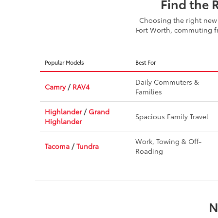
Find the 
Choosing the right new 
Fort Worth, commuting fr
Popular Models
Best For
Daily Commuters &
Camry
/
RAV4
Families
Highlander
/
Grand
Spacious Family Travel
Highlander
Work, Towing & Off-
Tacoma
/
Tundra
Roading
N