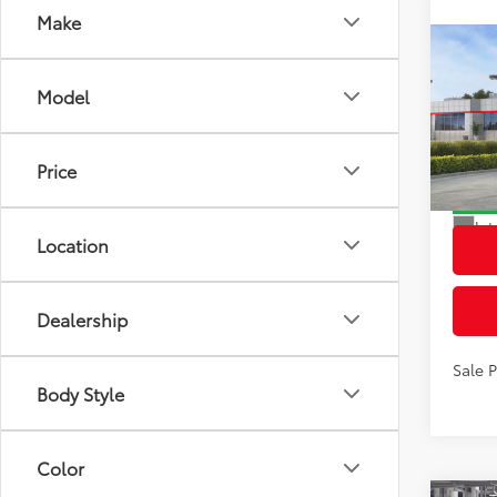
Make
Co
2026
Total
Model
L
Dealer
VIN:
7
Docum
Model
Price
Advert
In St
Int
Location
Dealership
Sale 
Body Style
Color