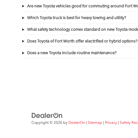
Are new Toyota vehicles good for commuting around Fort 
Which Toyota truck is best for heavy towing and utility?
What safety technology comes standard on new Toyota mode
Does Toyota of Fort Worth offer electrified or hybrid options?
Does a new Toyota include routine maintenance?
Copyright © 2026
by
DealerOn
|
Sitemap
|
Privacy
|
Safety Re