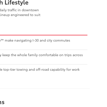
 Lifestyle
aily traffic in downtown
lineup engineered to suit
nse™ make navigating I-30 and city commutes
ty keep the whole family comfortable on trips across
 top-tier towing and off-road capability for work
ns