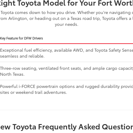
Right Toyota Model for Your Fort Worth
Toyota comes down to how you drive. Whether you're navigating d
om Arlington, or heading out on a Texas road trip, Toyota offers a 
your needs.
Key Feature for DFW Drivers
Exceptional fuel efficiency, available AWD, and Toyota Safety Se
seamless and reliable.
Three-row seating, ventilated front seats, and ample cargo capaci
North Texas.
Powerful i-FORCE powertrain options and rugged durability provide
sites or weekend trail adventures.
ew Toyota Frequently Asked Questio