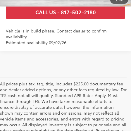
1
/
22
CALL US - 817-502-2180
Vehicle is in build phase. Contact dealer to confirm
availability.
Estimated availability 09/02/26
All prices plus tax, tag, title, includes $225.00 documentary fee
and dealer added options, or any other fees required by law. For
TFS cash not all will qualify. Standard APR Rates Apply. Must
finance through TFS. We have taken reasonable efforts to
ensure display of accurate data; however, the information
shown may contain errors and omissions, may not reflect all
vehicle items and accessories, and errors with regard to pricing
may occur. All displayed inventory is subject to prior sale and all