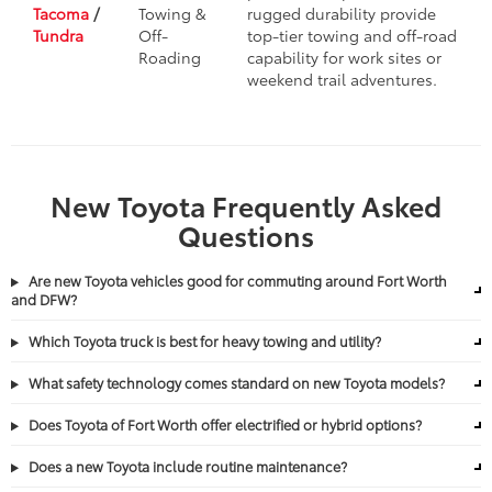
Tacoma
/
Towing &
rugged durability provide
Tundra
Off-
top-tier towing and off-road
Roading
capability for work sites or
weekend trail adventures.
New Toyota Frequently Asked
Questions
Are new Toyota vehicles good for commuting around Fort Worth
and DFW?
Which Toyota truck is best for heavy towing and utility?
What safety technology comes standard on new Toyota models?
Does Toyota of Fort Worth offer electrified or hybrid options?
Does a new Toyota include routine maintenance?