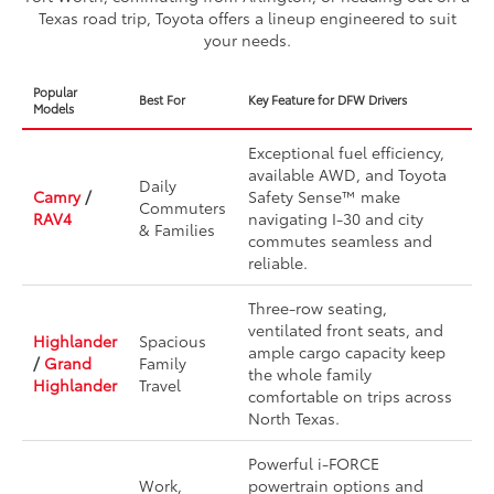
Texas road trip, Toyota offers a lineup engineered to suit
your needs.
Popular
Best For
Key Feature for DFW Drivers
Models
Exceptional fuel efficiency,
available AWD, and Toyota
Daily
Camry
/
Safety Sense™ make
Commuters
RAV4
navigating I-30 and city
& Families
commutes seamless and
reliable.
Three-row seating,
ventilated front seats, and
Highlander
Spacious
ample cargo capacity keep
/
Grand
Family
the whole family
Highlander
Travel
comfortable on trips across
North Texas.
Powerful i-FORCE
Work,
powertrain options and