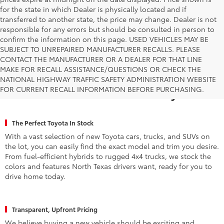
prices expire at midnight on the date displayed. Price shown is
for the state in which Dealer is physically located and if
transferred to another state, the price may change. Dealer is not
responsible for any errors but should be consulted in person to
confirm the information on this page. USED VEHICLES MAY BE
SUBJECT TO UNREPAIRED MANUFACTURER RECALLS. PLEASE
CONTACT THE MANUFACTURER OR A DEALER FOR THAT LINE
MAKE FOR RECALL ASSISTANCE/QUESTIONS OR CHECK THE
Why Fort Worth Chooses Toyota of
NATIONAL HIGHWAY TRAFFIC SAFETY ADMINISTRATION WEBSITE
FOR CURRENT RECALL INFORMATION BEFORE PURCHASING.
Fort Worth for a New Toyota
The Perfect Toyota In Stock
With a vast selection of new Toyota cars, trucks, and SUVs on
the lot, you can easily find the exact model and trim you desire.
From fuel-efficient hybrids to rugged 4x4 trucks, we stock the
colors and features North Texas drivers want, ready for you to
drive home today.
Transparent, Upfront Pricing