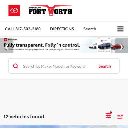
CALL
817-502-2180
DIRECTIONS
Search
Search
12 vehicles found