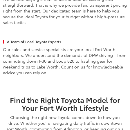
We believe buying a new vehicle should be exciting and
straightforward. That is why we provide fair, transparent pricing
right from the start. Our dedicated team is here to help you
secure the ideal Toyota for your budget without high-pressure
sales tactics.
A Team of Local Toyota Experts
Our sales and service specialists are your local Fort Worth
neighbors. We understand the demands of DFW driving—from
commuting down I-30 and Loop 820 to hauling gear for
weekend trips to Lake Worth. Count on us for knowledgeable
advice you can rely on.
Find the Right Toyota Model for
Your Fort Worth Lifestyle
Choosing the right new Toyota comes down to how you
drive. Whether you're navigating daily traffic in downtown
Fort Worth, commuting from Arlington, or heading out on a