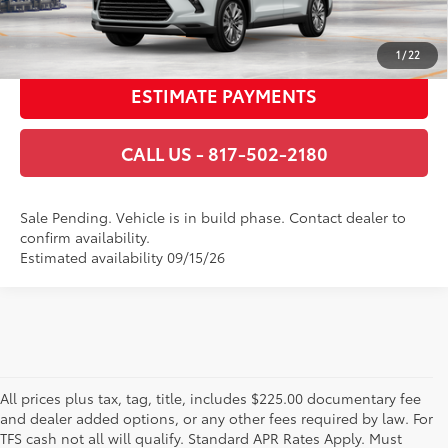
GET TODAY’S PRICE
1
/
22
ESTIMATE PAYMENTS
CALL US - 817-502-2180
Sale Pending. Vehicle is in build phase. Contact dealer to
confirm availability.
Estimated availability 09/15/26
All prices plus tax, tag, title, includes $225.00 documentary fee
and dealer added options, or any other fees required by law. For
TFS cash not all will qualify. Standard APR Rates Apply. Must