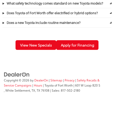
What safety technology comes standard on new Toyota models?
Does Toyota of Fort Worth offer electrified or hybrid options?
Does a new Toyota include routine maintenance?
View New Specials
Apply for Financing
Copyright © 2026
by
DealerOn
|
Sitemap
|
Privacy
|
Safety Recalls &
Service Campaigns
|
Hours
| Toyota of Fort Worth
|
601 W Loop 820 S
,
White Settlement, TX,
TX
76108
| Sales:
817-502-2180