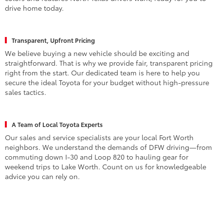
drive home today.
Transparent, Upfront Pricing
We believe buying a new vehicle should be exciting and
straightforward. That is why we provide fair, transparent pricing
right from the start. Our dedicated team is here to help you
secure the ideal Toyota for your budget without high-pressure
sales tactics.
A Team of Local Toyota Experts
Our sales and service specialists are your local Fort Worth
neighbors. We understand the demands of DFW driving—from
commuting down I-30 and Loop 820 to hauling gear for
weekend trips to Lake Worth. Count on us for knowledgeable
advice you can rely on.