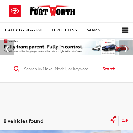
CALL
817-502-2180
DIRECTIONS
Search
Search
8 vehicles found