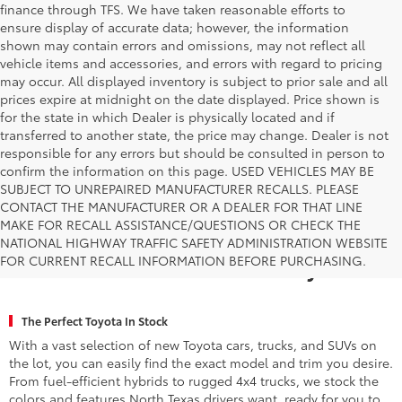
finance through TFS. We have taken reasonable efforts to
ensure display of accurate data; however, the information
shown may contain errors and omissions, may not reflect all
vehicle items and accessories, and errors with regard to pricing
may occur. All displayed inventory is subject to prior sale and all
prices expire at midnight on the date displayed. Price shown is
for the state in which Dealer is physically located and if
transferred to another state, the price may change. Dealer is not
responsible for any errors but should be consulted in person to
confirm the information on this page. USED VEHICLES MAY BE
SUBJECT TO UNREPAIRED MANUFACTURER RECALLS. PLEASE
CONTACT THE MANUFACTURER OR A DEALER FOR THAT LINE
MAKE FOR RECALL ASSISTANCE/QUESTIONS OR CHECK THE
Why Fort Worth Chooses Toyota of
NATIONAL HIGHWAY TRAFFIC SAFETY ADMINISTRATION WEBSITE
FOR CURRENT RECALL INFORMATION BEFORE PURCHASING.
Fort Worth for a New Toyota
The Perfect Toyota In Stock
With a vast selection of new Toyota cars, trucks, and SUVs on
the lot, you can easily find the exact model and trim you desire.
From fuel-efficient hybrids to rugged 4x4 trucks, we stock the
colors and features North Texas drivers want, ready for you to