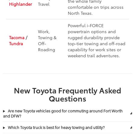
the whole family
Highlander
Travel
comfortable on trips across
North Texas.
Powerful i-FORCE
Work,
powertrain options and
Tacoma
/
Towing &
rugged durability provide
Tundra
Off-
top-tier towing and off-road
Roading
capability for work sites or
weekend trail adventures.
New Toyota Frequently Asked
Questions
Are new Toyota vehicles good for commuting around Fort Worth
and DFW?
Which Toyota truck is best for heavy towing and utility?