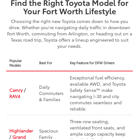
Find the Right Toyota Model for
Your Fort Worth Lifestyle
Choosing the right new Toyota comes down to how you
drive. Whether you're navigating daily traffic in downtown
Fort Worth, commuting from Arlington, or heading out on a
Texas road trip, Toyota offers a lineup engineered to suit
your needs.
Popular
Best For
Key Feature for DFW Drivers
Models
Exceptional fuel efficiency,
available AWD, and Toyota
Daily
Camry
/
Safety Sense™ make
Commuters
RAV4
navigating I-30 and city
& Families
commutes seamless and
reliable.
Three-row seating,
ventilated front seats, and
Highlander
Spacious
ample cargo capacity keep
/
Grand
Family