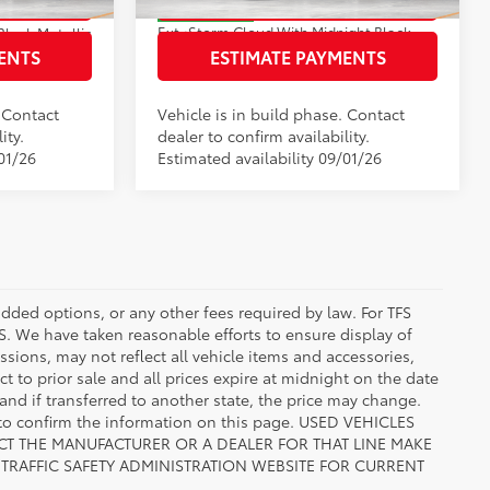
In Production
Ext.:
Storm Cloud With Midnight Black Metallic Roof
Black Metallic
Int.:
Black/Blue Softex® Mixed Media
ed Media
ENTS
ESTIMATE PAYMENTS
. Contact
Vehicle is in build phase. Contact
ity.
dealer to confirm availability.
01/26
Estimated availability 09/01/26
added options, or any other fees required by law. For TFS
FS. We have taken reasonable efforts to ensure display of
ions, may not reflect all vehicle items and accessories,
ct to prior sale and all prices expire at midnight on the date
 and if transferred to another state, the price may change.
n to confirm the information on this page. USED VEHICLES
CT THE MANUFACTURER OR A DEALER FOR THAT LINE MAKE
TRAFFIC SAFETY ADMINISTRATION WEBSITE FOR CURRENT