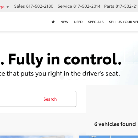
Sales
817-502-2180
Service
817-502-2014
Parts
817-502-2
age
▼
NEW
USED
SPECIALS
SELL US YOUR VE
Search
6 vehicles found