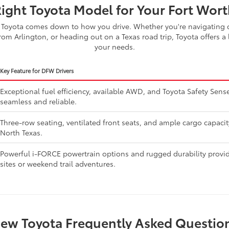
Right Toyota Model for Your Fort Worth
Toyota comes down to how you drive. Whether you're navigating d
om Arlington, or heading out on a Texas road trip, Toyota offers a 
your needs.
Key Feature for DFW Drivers
Exceptional fuel efficiency, available AWD, and Toyota Safety Se
seamless and reliable.
Three-row seating, ventilated front seats, and ample cargo capaci
North Texas.
Powerful i-FORCE powertrain options and rugged durability provide
sites or weekend trail adventures.
ew Toyota Frequently Asked Questio