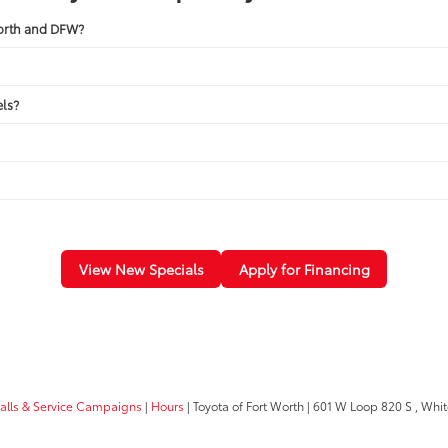
Worth and DFW?
ls?
View New Specials
Apply for Financing
calls & Service Campaigns
|
Hours
| Toyota of Fort Worth
|
601 W Loop 820 S ,
White