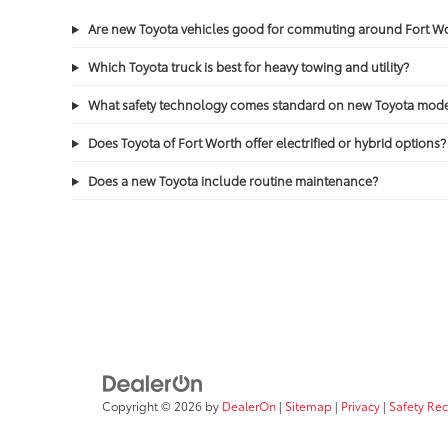
Are new Toyota vehicles good for commuting around Fort 
Which Toyota truck is best for heavy towing and utility?
What safety technology comes standard on new Toyota mode
Does Toyota of Fort Worth offer electrified or hybrid options?
Does a new Toyota include routine maintenance?
Copyright © 2026
by
DealerOn
|
Sitemap
|
Privacy
|
Safety Re