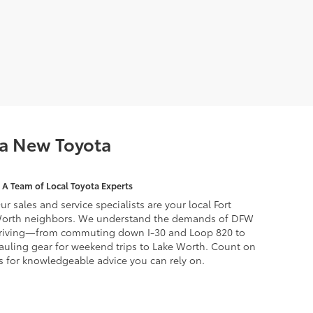
 a New Toyota
A Team of Local Toyota Experts
ur sales and service specialists are your local Fort
orth neighbors. We understand the demands of DFW
riving—from commuting down I-30 and Loop 820 to
auling gear for weekend trips to Lake Worth. Count on
s for knowledgeable advice you can rely on.