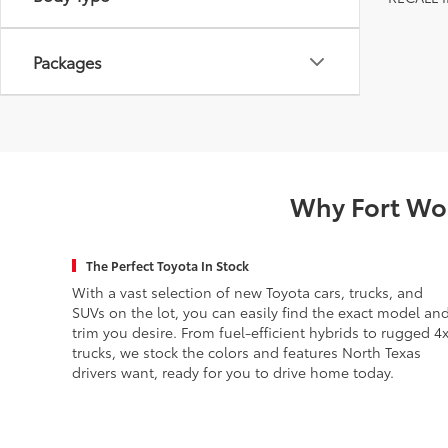
Packages
Why Fort Wor
The Perfect Toyota In Stock
With a vast selection of new Toyota cars, trucks, and
SUVs on the lot, you can easily find the exact model an
trim you desire. From fuel-efficient hybrids to rugged 4
trucks, we stock the colors and features North Texas
drivers want, ready for you to drive home today.