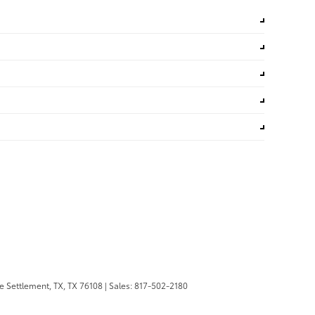
 Settlement, TX,
TX
76108
| Sales:
817-502-2180