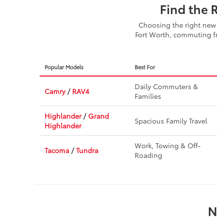
Find the 
Choosing the right new 
Fort Worth, commuting fr
Popular Models
Best For
Daily Commuters &
Camry
/
RAV4
Families
Highlander
/
Grand
Spacious Family Travel
Highlander
Work, Towing & Off-
Tacoma
/
Tundra
Roading
N