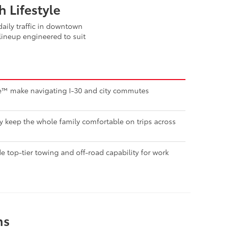
 Lifestyle
aily traffic in downtown
lineup engineered to suit
nse™ make navigating I-30 and city commutes
ty keep the whole family comfortable on trips across
 top-tier towing and off-road capability for work
ns