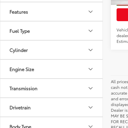
In Pr
Features
Int.:
Bl
Vehicl
Fuel Type
dealer
Estim
Cylinder
Engine Size
All price
cash not
Transmission
accurate
and error
displayed
Drivetrain
Dealer i
MAY BE 
FOR REC
Body Type
RECALL 