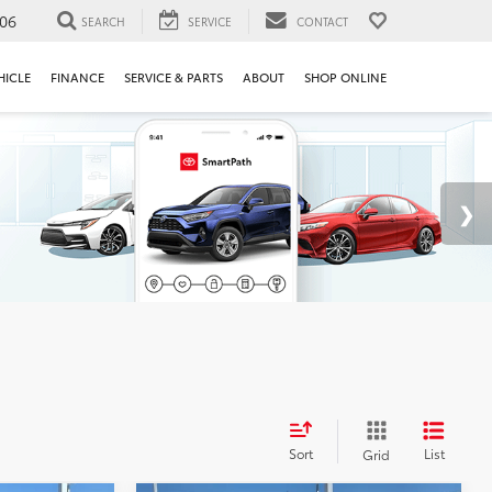
106
SEARCH
SERVICE
CONTACT
HICLE
FINANCE
SERVICE & PARTS
ABOUT
SHOP ONLINE
Sort
List
Grid