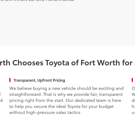
th Chooses Toyota of Fort Worth for
Transparent, Upfront Pricing
We believe buying a new vehicle should be exciting and
O
d
straightforward. That is why we provide fair, transparent
W
x4
pricing right from the start. Our dedicated team is here
d
to help you secure the ideal Toyota for your budget
h
without high-pressure sales tactics.
u