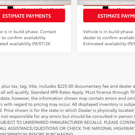
oduction
In Production
Ext.:
Midnight Black Metallic
Ext.:
Midnight 
ack/Red Ultrasuede & Softex®
Int.:
Black/Blue Softex® Mix
ESTIMATE PAYMENTS
ESTIMATE PAYM
e is in build phase. Contact
Vehicle is in build phase
 to confirm availability.
dealer to confirm availabil
ated availability 09/07/26
Estimated availability 09/
s plus tax, tag, title, includes $225.00 documentary fee and dealer 
 all will qualify. Standard APR Rates Apply. Must finance through T
 data; however, the information shown may contain errors and omiss
s with regard to pricing may occur. All displayed inventory is subje
. Price shown is for the state in which Dealer is physically located
s not responsible for any errors but should be consulted in perso
SUBJECT TO UNREPAIRED MANUFACTURER RECALLS. PLEASE CONTA
ALL ASSISTANCE/QUESTIONS OR CHECK THE NATIONAL HIGHWAY 
INFORMATION BEFORE PURCHASING.