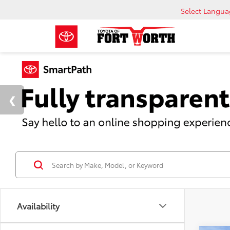
Select Langu
Availability