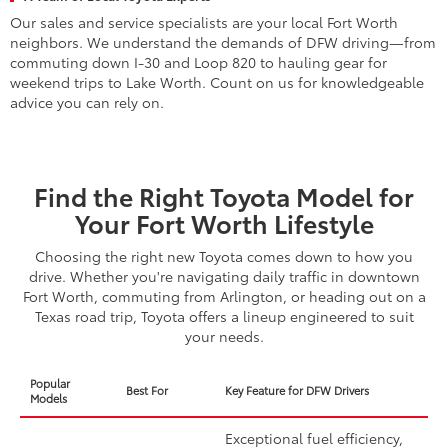
Our sales and service specialists are your local Fort Worth
neighbors. We understand the demands of DFW driving—from
commuting down I-30 and Loop 820 to hauling gear for
weekend trips to Lake Worth. Count on us for knowledgeable
advice you can rely on.
Find the Right Toyota Model for
Your Fort Worth Lifestyle
Choosing the right new Toyota comes down to how you
drive. Whether you're navigating daily traffic in downtown
Fort Worth, commuting from Arlington, or heading out on a
Texas road trip, Toyota offers a lineup engineered to suit
your needs.
Popular
Best For
Key Feature for DFW Drivers
Models
Exceptional fuel efficiency,