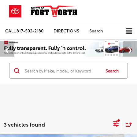
CALL
817-502-2180
DIRECTIONS
Search
Search
3 vehicles found