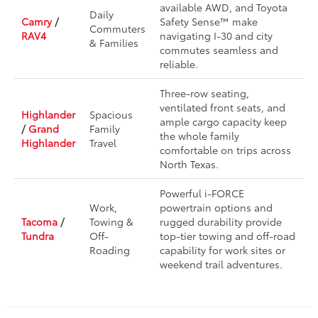
available AWD, and Toyota
Daily
Camry
/
Safety Sense™ make
Commuters
RAV4
navigating I-30 and city
& Families
commutes seamless and
reliable.
Three-row seating,
ventilated front seats, and
Highlander
Spacious
ample cargo capacity keep
/
Grand
Family
the whole family
Highlander
Travel
comfortable on trips across
North Texas.
Powerful i-FORCE
Work,
powertrain options and
Tacoma
/
Towing &
rugged durability provide
Tundra
Off-
top-tier towing and off-road
Roading
capability for work sites or
weekend trail adventures.