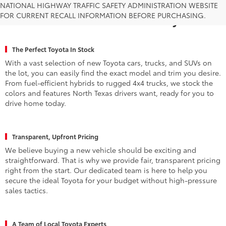
Why Fort Worth Chooses Toyota of
NATIONAL HIGHWAY TRAFFIC SAFETY ADMINISTRATION WEBSITE
FOR CURRENT RECALL INFORMATION BEFORE PURCHASING.
Fort Worth for a New Toyota
The Perfect Toyota In Stock
With a vast selection of new Toyota cars, trucks, and SUVs on
the lot, you can easily find the exact model and trim you desire.
From fuel-efficient hybrids to rugged 4x4 trucks, we stock the
colors and features North Texas drivers want, ready for you to
drive home today.
Transparent, Upfront Pricing
We believe buying a new vehicle should be exciting and
straightforward. That is why we provide fair, transparent pricing
right from the start. Our dedicated team is here to help you
secure the ideal Toyota for your budget without high-pressure
sales tactics.
A Team of Local Toyota Experts