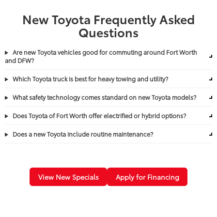
New Toyota Frequently Asked
Questions
Are new Toyota vehicles good for commuting around Fort Worth
and DFW?
Which Toyota truck is best for heavy towing and utility?
What safety technology comes standard on new Toyota models?
Does Toyota of Fort Worth offer electrified or hybrid options?
Does a new Toyota include routine maintenance?
View New Specials
Apply for Financing