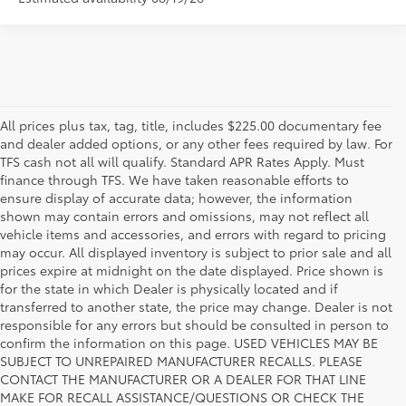
All prices plus tax, tag, title, includes $225.00 documentary fee
and dealer added options, or any other fees required by law. For
TFS cash not all will qualify. Standard APR Rates Apply. Must
finance through TFS. We have taken reasonable efforts to
ensure display of accurate data; however, the information
shown may contain errors and omissions, may not reflect all
vehicle items and accessories, and errors with regard to pricing
may occur. All displayed inventory is subject to prior sale and all
prices expire at midnight on the date displayed. Price shown is
for the state in which Dealer is physically located and if
transferred to another state, the price may change. Dealer is not
responsible for any errors but should be consulted in person to
confirm the information on this page. USED VEHICLES MAY BE
SUBJECT TO UNREPAIRED MANUFACTURER RECALLS. PLEASE
CONTACT THE MANUFACTURER OR A DEALER FOR THAT LINE
MAKE FOR RECALL ASSISTANCE/QUESTIONS OR CHECK THE