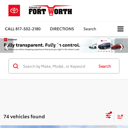
CALL
817-502-2180
DIRECTIONS
Search
Search
74 vehicles found