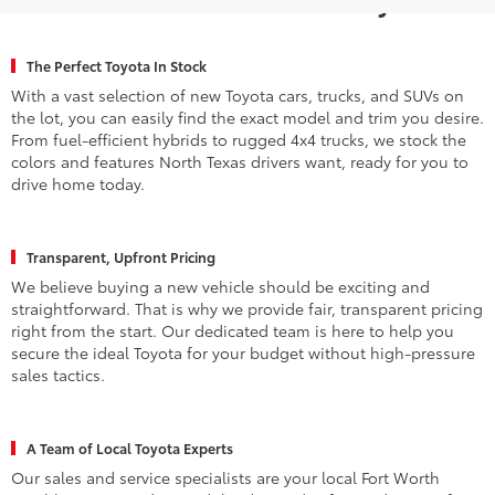
The Perfect Toyota In Stock
With a vast selection of new Toyota cars, trucks, and SUVs on
the lot, you can easily find the exact model and trim you desire.
From fuel-efficient hybrids to rugged 4x4 trucks, we stock the
colors and features North Texas drivers want, ready for you to
drive home today.
Transparent, Upfront Pricing
We believe buying a new vehicle should be exciting and
straightforward. That is why we provide fair, transparent pricing
right from the start. Our dedicated team is here to help you
secure the ideal Toyota for your budget without high-pressure
sales tactics.
A Team of Local Toyota Experts
Our sales and service specialists are your local Fort Worth