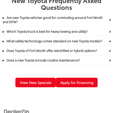
New Toyota Frequently Asked
Questions
Are new Toyota vehicles good for commuting around Fort Worth
and DFW?
Which Toyota truck is best for heavy towing and utility?
What safety technology comes standard on new Toyota models?
Does Toyota of Fort Worth offer electrified or hybrid options?
Does a new Toyota include routine maintenance?
View New Specials
Apply for Financing