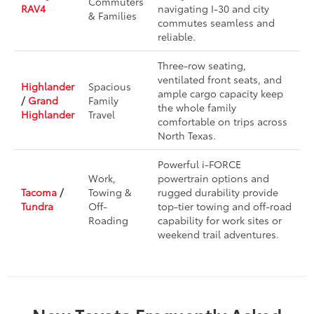
Commuters
RAV4
navigating I-30 and city
& Families
commutes seamless and
reliable.
Three-row seating,
ventilated front seats, and
Highlander
Spacious
ample cargo capacity keep
/
Grand
Family
the whole family
Highlander
Travel
comfortable on trips across
North Texas.
Powerful i-FORCE
Work,
powertrain options and
Tacoma
/
Towing &
rugged durability provide
Tundra
Off-
top-tier towing and off-road
Roading
capability for work sites or
weekend trail adventures.