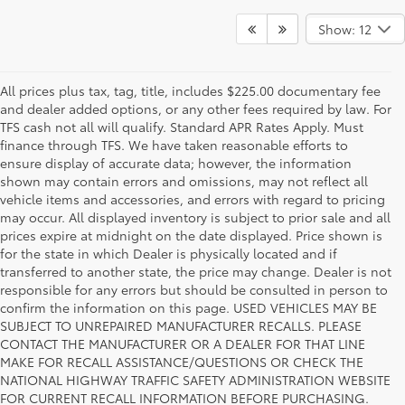
Show: 12
All prices plus tax, tag, title, includes $225.00 documentary fee
and dealer added options, or any other fees required by law. For
TFS cash not all will qualify. Standard APR Rates Apply. Must
finance through TFS. We have taken reasonable efforts to
ensure display of accurate data; however, the information
shown may contain errors and omissions, may not reflect all
vehicle items and accessories, and errors with regard to pricing
may occur. All displayed inventory is subject to prior sale and all
prices expire at midnight on the date displayed. Price shown is
for the state in which Dealer is physically located and if
transferred to another state, the price may change. Dealer is not
responsible for any errors but should be consulted in person to
confirm the information on this page. USED VEHICLES MAY BE
SUBJECT TO UNREPAIRED MANUFACTURER RECALLS. PLEASE
CONTACT THE MANUFACTURER OR A DEALER FOR THAT LINE
MAKE FOR RECALL ASSISTANCE/QUESTIONS OR CHECK THE
Why Fort Worth Chooses Toyota of
NATIONAL HIGHWAY TRAFFIC SAFETY ADMINISTRATION WEBSITE
FOR CURRENT RECALL INFORMATION BEFORE PURCHASING.
Fort Worth for a New Toyota