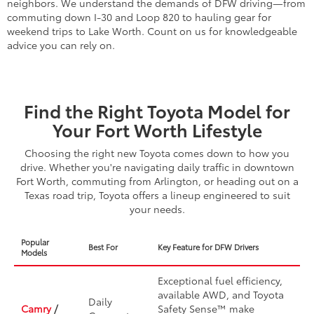
neighbors. We understand the demands of DFW driving—from
commuting down I-30 and Loop 820 to hauling gear for
weekend trips to Lake Worth. Count on us for knowledgeable
advice you can rely on.
Find the Right Toyota Model for
Your Fort Worth Lifestyle
Choosing the right new Toyota comes down to how you
drive. Whether you're navigating daily traffic in downtown
Fort Worth, commuting from Arlington, or heading out on a
Texas road trip, Toyota offers a lineup engineered to suit
your needs.
Popular
Best For
Key Feature for DFW Drivers
Models
Exceptional fuel efficiency,
available AWD, and Toyota
Daily
Camry
/
Safety Sense™ make