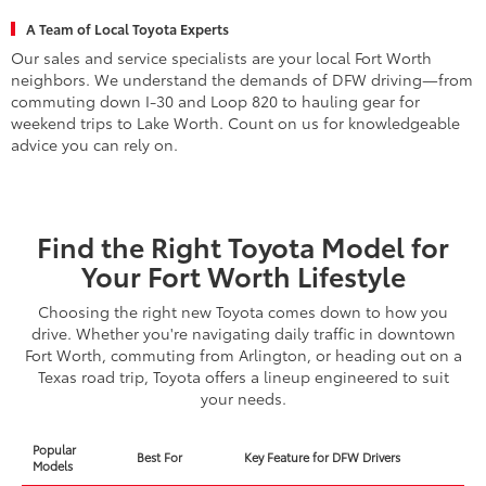
A Team of Local Toyota Experts
Our sales and service specialists are your local Fort Worth
neighbors. We understand the demands of DFW driving—from
commuting down I-30 and Loop 820 to hauling gear for
weekend trips to Lake Worth. Count on us for knowledgeable
advice you can rely on.
Find the Right Toyota Model for
Your Fort Worth Lifestyle
Choosing the right new Toyota comes down to how you
drive. Whether you're navigating daily traffic in downtown
Fort Worth, commuting from Arlington, or heading out on a
Texas road trip, Toyota offers a lineup engineered to suit
your needs.
Popular
Best For
Key Feature for DFW Drivers
Models