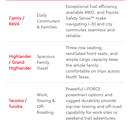
Exceptional fuel efficiency,
available AWD, and Toyota
Daily
Camry
/
Safety Sense™ make
Commuters
RAV4
navigating I-30 and city
& Families
commutes seamless and
reliable.
Three-row seating,
ventilated front seats, and
Highlander
Spacious
ample cargo capacity keep
/
Grand
Family
the whole family
Highlander
Travel
comfortable on trips across
North Texas.
Powerful i-FORCE
Work,
powertrain options and
Tacoma
/
Towing &
rugged durability provide
Tundra
Off-
top-tier towing and off-road
Roading
capability for work sites or
weekend trail adventures.