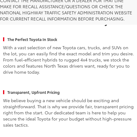
CONTACT THE MANUFACTURER OR A DEALER FOR THAT LINE
MAKE FOR RECALL ASSISTANCE/QUESTIONS OR CHECK THE
Why Fort Worth Chooses Toyota of
NATIONAL HIGHWAY TRAFFIC SAFETY ADMINISTRATION WEBSITE
FOR CURRENT RECALL INFORMATION BEFORE PURCHASING.
Fort Worth for a New Toyota
The Perfect Toyota In Stock
With a vast selection of new Toyota cars, trucks, and SUVs on
the lot, you can easily find the exact model and trim you desire.
From fuel-efficient hybrids to rugged 4x4 trucks, we stock the
colors and features North Texas drivers want, ready for you to
drive home today.
Transparent, Upfront Pricing
We believe buying a new vehicle should be exciting and
straightforward. That is why we provide fair, transparent pricing
right from the start. Our dedicated team is here to help you
secure the ideal Toyota for your budget without high-pressure
sales tactics.