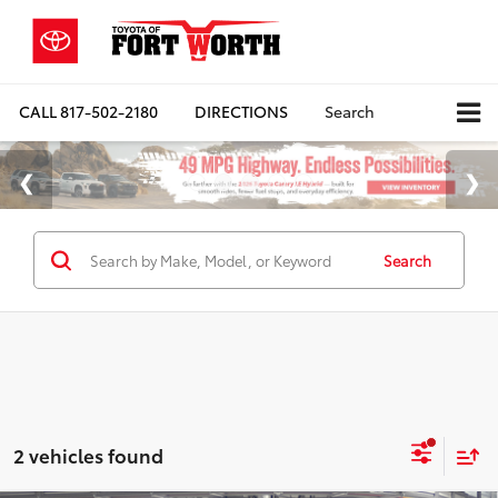
CALL
817-502-2180
DIRECTIONS
Search
Search
2 vehicles found