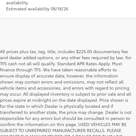
availability.
Estimated availability 08/18/26
All prices plus tax, tag, title, includes $225.00 documentary fee
and dealer added options, or any other fees required by law. For
TFS cash not all will qualify. Standard APR Rates Apply. Must
finance through TFS. We have taken reasonable efforts to
ensure display of accurate data; however, the information
shown may contain errors and omissions, may not reflect all
vehicle items and accessories, and errors with regard to pricing
may occur. All displayed inventory is subject to prior sale and all
prices expire at midnight on the date displayed. Price shown is
for the state in which Dealer is physically located and if
transferred to another state, the price may change. Dealer is not
responsible for any errors but should be consulted in person to
confirm the information on this page. USED VEHICLES MAY BE
SUBJECT TO UNREPAIRED MANUFACTURER RECALLS. PLEASE