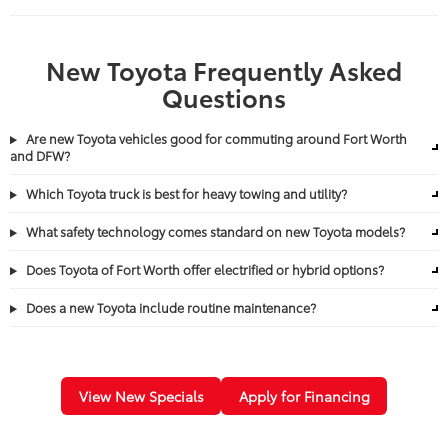
New Toyota Frequently Asked
Questions
Are new Toyota vehicles good for commuting around Fort Worth
and DFW?
Which Toyota truck is best for heavy towing and utility?
What safety technology comes standard on new Toyota models?
Does Toyota of Fort Worth offer electrified or hybrid options?
Does a new Toyota include routine maintenance?
View New Specials
Apply for Financing