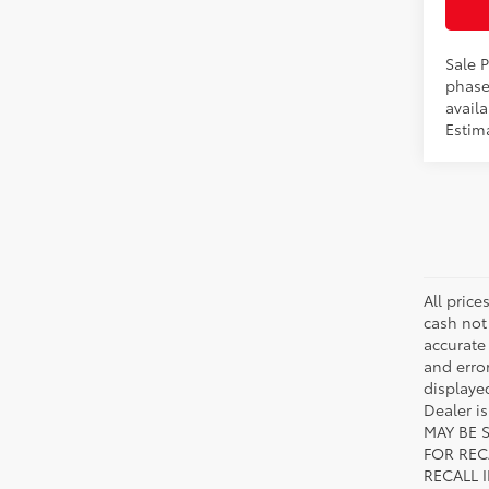
Int
Sale P
phase
availa
Estim
All price
cash not
accurate
and error
displayed
Dealer i
MAY BE 
FOR REC
RECALL 