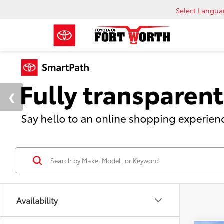
Select Langu
Availability