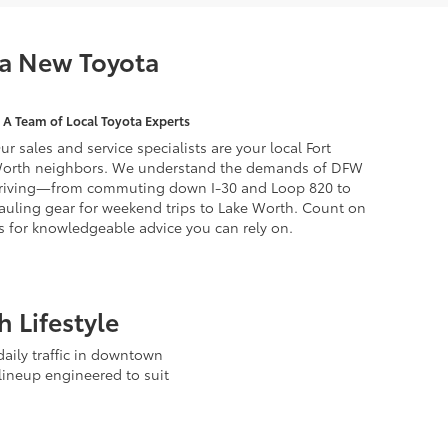
 a New Toyota
A Team of Local Toyota Experts
ur sales and service specialists are your local Fort
orth neighbors. We understand the demands of DFW
riving—from commuting down I-30 and Loop 820 to
auling gear for weekend trips to Lake Worth. Count on
s for knowledgeable advice you can rely on.
 Lifestyle
aily traffic in downtown
lineup engineered to suit