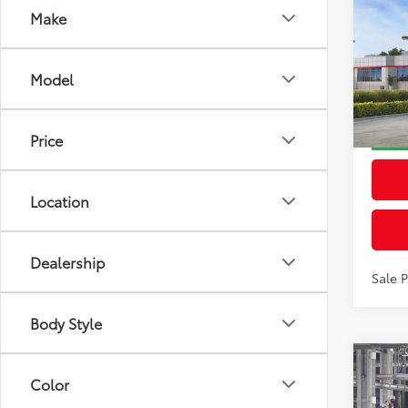
Make
Co
2026
Total
Prem
Dealer
Model
VIN:
2T
Docum
Model
Advert
Price
In St
Int
Location
Dealership
Sale 
Body Style
Co
2026
Color
Total
Prem