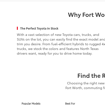
Why Fort Wor
The Perfect Toyota In Stock
With a vast selection of new Toyota cars, trucks, and
SUVs on the lot, you can easily find the exact model an
trim you desire. From fuel-efficient hybrids to rugged 4
trucks, we stock the colors and features North Texas
drivers want, ready for you to drive home today.
Find the 
Choosing the right new 
Fort Worth, commuting fr
Popular Models
Best For