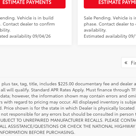
ESTIMATE PAYMENTS
ESTIMATE PAYM
.:
Black Softex®
ending. Vehicle is in build
Sale Pending. Vehicle is i
. Contact dealer to confirm
phase. Contact dealer to
bility.
availability.
ated availability 09/04/26
Estimated availability 09/
Fir
s plus tax, tag, title, includes $225.00 documentary fee and dealer 
 all will qualify. Standard APR Rates Apply. Must finance through T
 data; however, the information shown may contain errors and omiss
s with regard to pricing may occur. All displayed inventory is subje
. Price shown is for the state in which Dealer is physically located
s not responsible for any errors but should be consulted in perso
SUBJECT TO UNREPAIRED MANUFACTURER RECALLS. PLEASE CONTA
ALL ASSISTANCE/QUESTIONS OR CHECK THE NATIONAL HIGHWAY 
INFORMATION BEFORE PURCHASING.