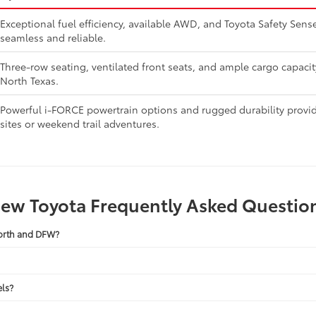
Exceptional fuel efficiency, available AWD, and Toyota Safety Se
seamless and reliable.
Three-row seating, ventilated front seats, and ample cargo capaci
North Texas.
Powerful i-FORCE powertrain options and rugged durability provide
sites or weekend trail adventures.
ew Toyota Frequently Asked Questio
Worth and DFW?
ls?