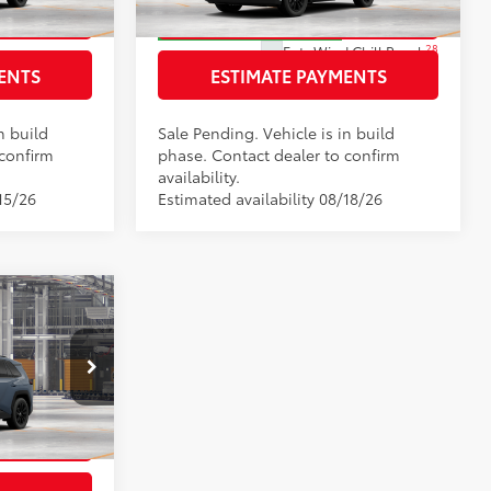
RICE
GET TODAY’S PRICE
In Production - Sale Pending
28
Ext.:
Wind Chill Pearl
:
Black Softex®
ENTS
ESTIMATE PAYMENTS
Int.:
Light Gray Softex®
n build
Sale Pending. Vehicle is in build
 confirm
phase. Contact dealer to confirm
availability.
15/26
Estimated availability 08/18/26
$38,648
+$225
el:
4527
RICE
:
Black Softex®