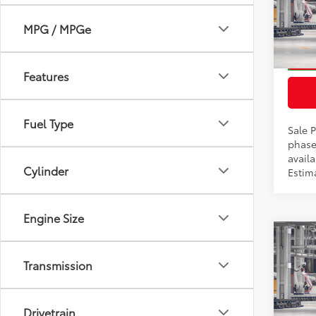
Docum
VIN:
2T
MPG / MPGe
Model
In Pr
Features
Int
Fuel Type
Sale P
phase
availa
Cylinder
Estim
Engine Size
Co
2026
Total
Transmission
Prem
Docum
VIN:
2T
Drivetrain