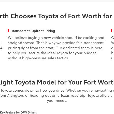
th Chooses Toyota of Fort Worth for
Transparent, Upfront Pricing
We believe buying a new vehicle should be exciting and
O
d
straightforward. That is why we provide fair, transparent
W
x4
pricing right from the start. Our dedicated team is here
d
to help you secure the ideal Toyota for your budget
h
without high-pressure sales tactics.
u
Right Toyota Model for Your Fort Worth
Toyota comes down to how you drive. Whether you're navigating d
om Arlington, or heading out on a Texas road trip, Toyota offers a 
your needs.
Key Feature for DFW Drivers