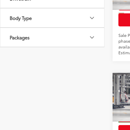
In Pr
Int
Body Type
Sale P
Packages
phase
availa
Estima
Co
2026
Total
Prem
Docum
VIN:
2T
Model
In Pr