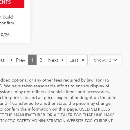
ENTS
n build
 confirm
10/26
st
Prev
1
2
Next
Last
Show: 12
added options, or any other fees required by law. For TFS
FS. We have taken reasonable efforts to ensure display of
ions, may not reflect all vehicle items and accessories,
ct to prior sale and all prices expire at midnight on the date
 and if transferred to another state, the price may change.
n to confirm the information on this page. USED VEHICLES
CT THE MANUFACTURER OR A DEALER FOR THAT LINE MAKE
TRAFFIC SAFETY ADMINISTRATION WEBSITE FOR CURRENT