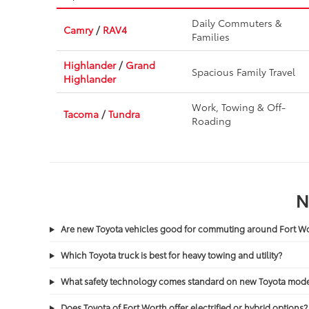
Daily Commuters &
Camry
/
RAV4
Families
Highlander
/
Grand
Spacious Family Travel
Highlander
Work, Towing & Off-
Tacoma
/
Tundra
Roading
N
Are new Toyota vehicles good for commuting around Fort 
Which Toyota truck is best for heavy towing and utility?
What safety technology comes standard on new Toyota mode
Does Toyota of Fort Worth offer electrified or hybrid options?