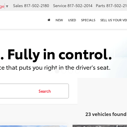
Sales
817-502-2180
Service
817-502-2014
Parts
817-502-2
age
▼
NEW
USED
SPECIALS
SELL US YOUR VE
Search
23 vehicles found