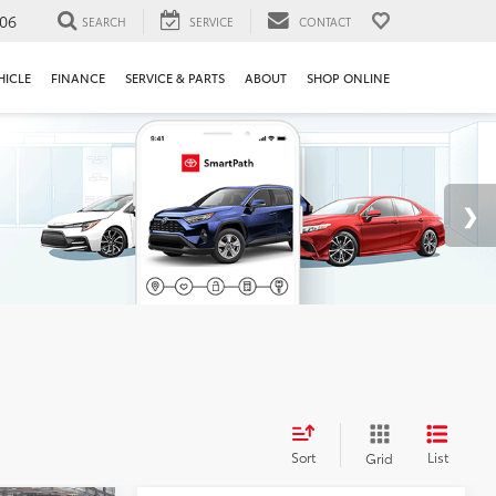
106
SEARCH
SERVICE
CONTACT
HICLE
FINANCE
SERVICE & PARTS
ABOUT
SHOP ONLINE
Sort
List
Grid