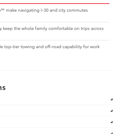
nse™ make navigating I-30 and city commutes
ty keep the whole family comfortable on trips across
 top-tier towing and off-road capability for work
ns