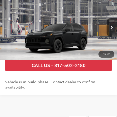
Compare Vehicle
2026
Toyota RAV4
LE
88
Total SRP
$36,791
VIN:
2T36DRBV1TC006189
Stock:
TC006189
Model:
4521
Documentary Fee
+$225
Ext.:
Midnight Black Metallic
Int.:
Black Fabric
In Production
GET TODAY’S PRICE
ESTIMATE PAYMENTS
1
/
22
CALL US - 817-502-2180
Vehicle is in build phase. Contact dealer to confirm
availability.