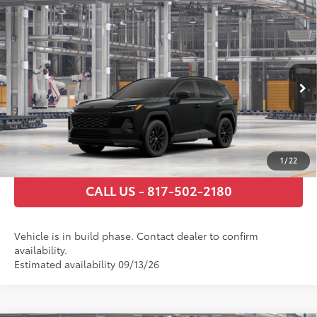
Compare Vehicle
2026
Toyota RAV4
SE
88
Total SRP
$36,295
VIN:
2T36DRBV4TW32F895
Model:
4523
Documentary Fee
+$225
Ext.:
Midnight Black Metallic
In Production
Int.:
Black/Blue Fabric
GET TODAY’S PRICE
ESTIMATE PAYMENTS
1
/
22
CALL US - 817-502-2180
Vehicle is in build phase. Contact dealer to confirm
availability.
Estimated availability 09/13/26