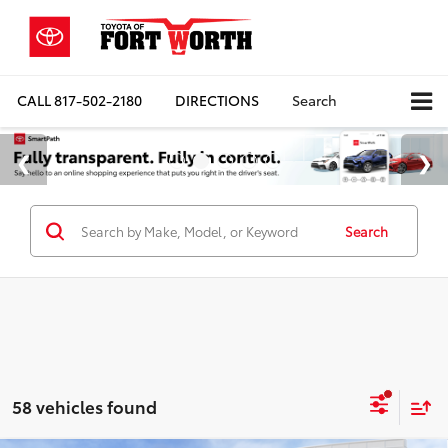
CALL
817-502-2180
DIRECTIONS
Search
Search
58 vehicles found