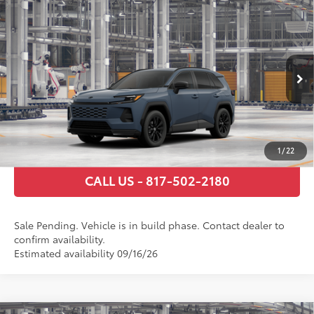
Compare Vehicle
2026
Toyota RAV4
SE
88
Total SRP
$36,634
VIN:
2T36DRBV4TW32F220
Model:
4523
Documentary Fee
+$225
Ext.:
Storm Cloud
In Production - Sale Pending
Int.:
Black/Blue Fabric
GET TODAY’S PRICE
ESTIMATE PAYMENTS
1
/
22
CALL US - 817-502-2180
Sale Pending. Vehicle is in build phase. Contact dealer to
confirm availability.
Estimated availability 09/16/26