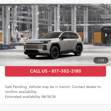
Compare Vehicle
2026
Toyota RAV4
XLE Premium
88
Total SRP
$39,920
VIN:
2T36DRBV9TW023207
Stock:
TW29H044
Model:
4527
Documentary Fee
+$225
Ext.:
Meteor Shower
In Transit - Sale Pending
Int.:
Harvest Beige Softex®
GET TODAY’S PRICE
ESTIMATE PAYMENTS
1
/
22
CALL US - 817-502-2180
Sale Pending. Vehicle may be in transit. Contact dealer to
confirm availability.
Estimated availability 08/18/26