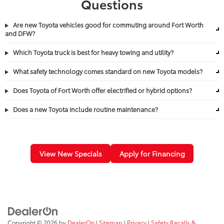
Questions
Are new Toyota vehicles good for commuting around Fort Worth
and DFW?
Which Toyota truck is best for heavy towing and utility?
What safety technology comes standard on new Toyota models?
Does Toyota of Fort Worth offer electrified or hybrid options?
Does a new Toyota include routine maintenance?
View New Specials
Apply for Financing
Copyright © 2026
by
DealerOn
|
Sitemap
|
Privacy
|
Safety Recalls &