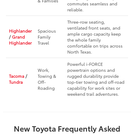
& Families
commutes seamless and
reliable.
Three-row seating,
ventilated front seats, and
Highlander
Spacious
ample cargo capacity keep
/
Grand
Family
the whole family
Highlander
Travel
comfortable on trips across
North Texas.
Powerful i-FORCE
Work,
powertrain options and
Tacoma
/
Towing &
rugged durability provide
Tundra
Off-
top-tier towing and off-road
Roading
capability for work sites or
weekend trail adventures.
New Toyota Frequently Asked