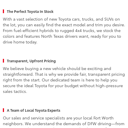
The Perfect Toyota In Stock
With a vast selection of new Toyota cars, trucks, and SUVs on
the lot, you can easily find the exact model and trim you desire.
From fuel-efficient hybrids to rugged 4x4 trucks, we stock the
colors and features North Texas drivers want, ready for you to
drive home today.
Transparent, Upfront Pricing
We believe buying a new vehicle should be exciting and
straightforward. That is why we provide fair, transparent pricing
right from the start. Our dedicated team is here to help you
secure the ideal Toyota for your budget without high-pressure
sales tactics.
A Team of Local Toyota Experts
Our sales and service specialists are your local Fort Worth
neighbors. We understand the demands of DFW driving—from