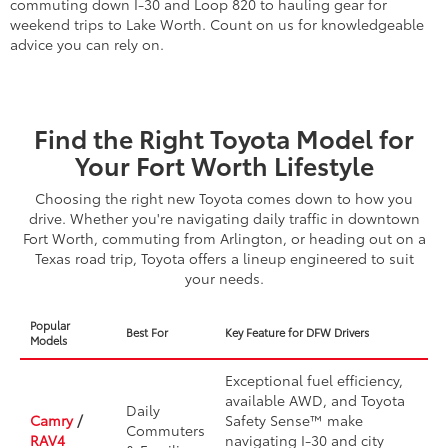
commuting down I-30 and Loop 820 to hauling gear for
weekend trips to Lake Worth. Count on us for knowledgeable
advice you can rely on.
Find the Right Toyota Model for
Your Fort Worth Lifestyle
Choosing the right new Toyota comes down to how you
drive. Whether you're navigating daily traffic in downtown
Fort Worth, commuting from Arlington, or heading out on a
Texas road trip, Toyota offers a lineup engineered to suit
your needs.
Popular
Best For
Key Feature for DFW Drivers
Models
Exceptional fuel efficiency,
available AWD, and Toyota
Daily
Camry
/
Safety Sense™ make
Commuters
RAV4
navigating I-30 and city