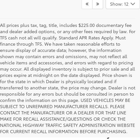
Show: 12
All prices plus tax, tag, title, includes $225.00 documentary fee
and dealer added options, or any other fees required by law. For
TFS cash not all will qualify. Standard APR Rates Apply. Must
finance through TFS. We have taken reasonable efforts to
ensure display of accurate data; however, the information
shown may contain errors and omissions, may not reflect all
vehicle items and accessories, and errors with regard to pricing
may occur. All displayed inventory is subject to prior sale and all
prices expire at midnight on the date displayed. Price shown is
for the state in which Dealer is physically located and if
transferred to another state, the price may change. Dealer is not
responsible for any errors but should be consulted in person to
confirm the information on this page. USED VEHICLES MAY BE
SUBJECT TO UNREPAIRED MANUFACTURER RECALLS. PLEASE
CONTACT THE MANUFACTURER OR A DEALER FOR THAT LINE
MAKE FOR RECALL ASSISTANCE/QUESTIONS OR CHECK THE
Why Fort Worth Chooses Toyota of
NATIONAL HIGHWAY TRAFFIC SAFETY ADMINISTRATION WEBSITE
FOR CURRENT RECALL INFORMATION BEFORE PURCHASING.
Fort Worth for a New Toyota