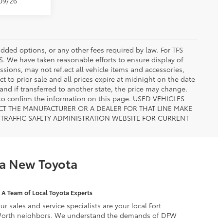
/09/26
added options, or any other fees required by law. For TFS
FS. We have taken reasonable efforts to ensure display of
ions, may not reflect all vehicle items and accessories,
ct to prior sale and all prices expire at midnight on the date
 and if transferred to another state, the price may change.
n to confirm the information on this page. USED VEHICLES
CT THE MANUFACTURER OR A DEALER FOR THAT LINE MAKE
TRAFFIC SAFETY ADMINISTRATION WEBSITE FOR CURRENT
 a New Toyota
A Team of Local Toyota Experts
ur sales and service specialists are your local Fort