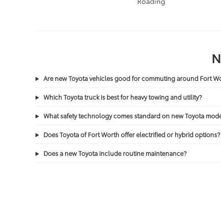
Tacoma
/
Tundra
Roading
N
Are new Toyota vehicles good for commuting around Fort 
Which Toyota truck is best for heavy towing and utility?
What safety technology comes standard on new Toyota mode
Does Toyota of Fort Worth offer electrified or hybrid options?
Does a new Toyota include routine maintenance?