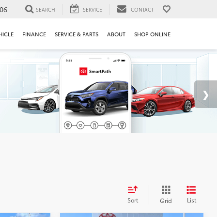
106
SEARCH
SERVICE
CONTACT
HICLE
FINANCE
SERVICE & PARTS
ABOUT
SHOP ONLINE
Sort
List
Grid