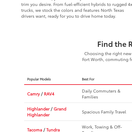
SUVs on the lot, you can easily find the exact model an
trim you desire. From fuel-efficient hybrids to rugged 4
trucks, we stock the colors and features North Texas
drivers want, ready for you to drive home today.
Find the 
Choosing the right new 
Fort Worth, commuting fr
Popular Models
Best For
Daily Commuters &
Camry
/
RAV4
Families
Highlander
/
Grand
Spacious Family Travel
Highlander
Work, Towing & Off-