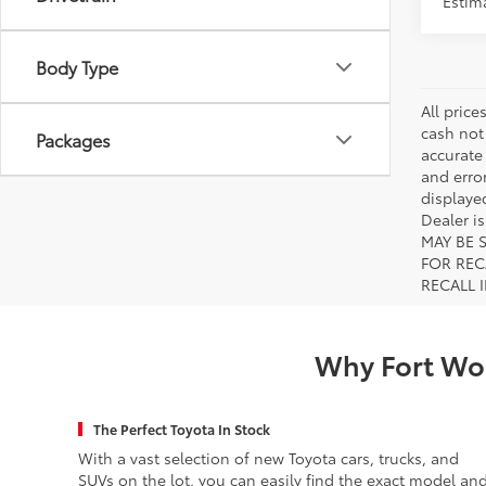
Drivetrain
Estima
Body Type
All price
cash not
Packages
accurate
and error
displayed
Dealer i
MAY BE 
FOR REC
RECALL 
Why Fort Wor
The Perfect Toyota In Stock
With a vast selection of new Toyota cars, trucks, and