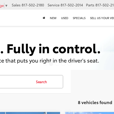
Sales
817-502-2180
Service
817-502-2014
Parts
817-502-2
age
▼
NEW
USED
SPECIALS
SELL US YOUR VE
Search
8 vehicles found