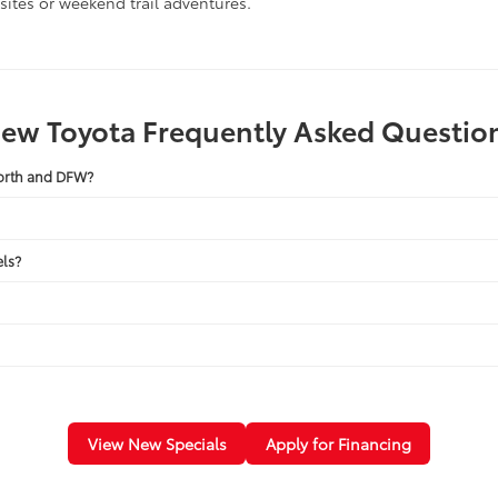
sites or weekend trail adventures.
ew Toyota Frequently Asked Questio
Worth and DFW?
ls?
View New Specials
Apply for Financing