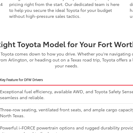
d
straightforward. That is why we provide fair, transparent
W
x4
pricing right from the start. Our dedicated team is here
d
to help you secure the ideal Toyota for your budget
h
without high-pressure sales tactics.
u
Right Toyota Model for Your Fort Worth
Toyota comes down to how you drive. Whether you're navigating d
om Arlington, or heading out on a Texas road trip, Toyota offers a 
your needs.
Key Feature for DFW Drivers
Exceptional fuel efficiency, available AWD, and Toyota Safety Se
seamless and reliable.
Three-row seating, ventilated front seats, and ample cargo capaci
North Texas.
Powerful i-FORCE powertrain options and rugged durability provide