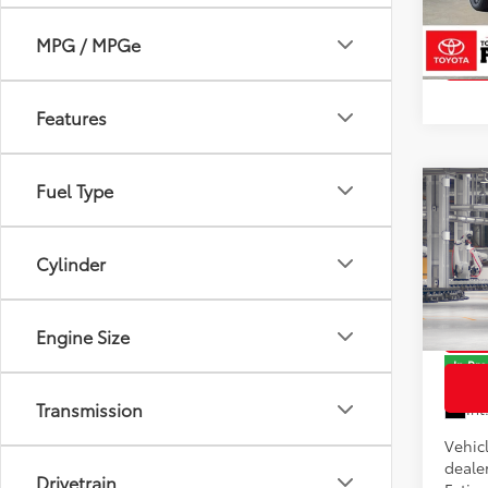
Model
In St
MPG / MPGe
Int
Features
Fuel Type
Co
2026
Total
Cylinder
Docum
Pric
VIN:
JT
Model
Engine Size
In Pr
Transmission
Int
Vehicl
dealer