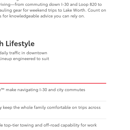
orth neighbors. We understand the demands of DFW
riving—from commuting down I-30 and Loop 820 to
auling gear for weekend trips to Lake Worth. Count on
s for knowledgeable advice you can rely on.
 Lifestyle
aily traffic in downtown
lineup engineered to suit
nse™ make navigating I-30 and city commutes
ty keep the whole family comfortable on trips across
 top-tier towing and off-road capability for work