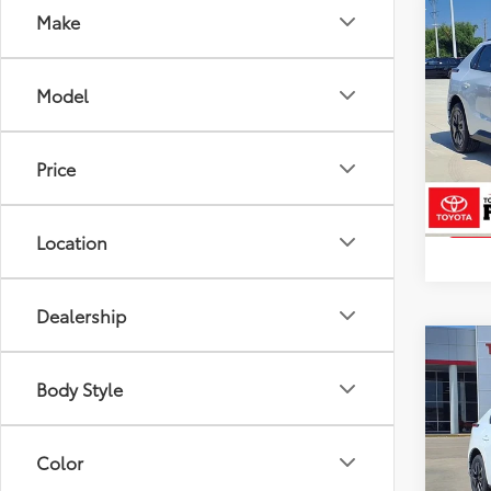
Co
Make
2026
Total
Docum
Model
Pric
VIN:
JT
Model
Price
In St
Int
Location
Dealership
Co
2026
Body Style
Total
Docum
Pric
Color
VIN:
JT