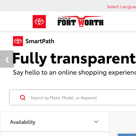
Select Langu
Availability