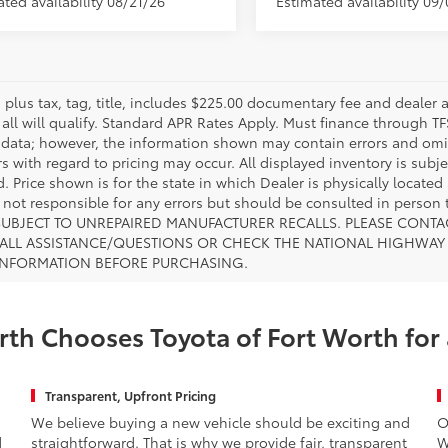
ted availability 08/21/26
Estimated availability 09
s plus tax, tag, title, includes $225.00 documentary fee and dealer 
 all will qualify. Standard APR Rates Apply. Must finance through T
 data; however, the information shown may contain errors and omiss
s with regard to pricing may occur. All displayed inventory is subje
. Price shown is for the state in which Dealer is physically located
s not responsible for any errors but should be consulted in perso
SUBJECT TO UNREPAIRED MANUFACTURER RECALLS. PLEASE CONTA
ALL ASSISTANCE/QUESTIONS OR CHECK THE NATIONAL HIGHWAY 
INFORMATION BEFORE PURCHASING.
th Chooses Toyota of Fort Worth for
Transparent, Upfront Pricing
We believe buying a new vehicle should be exciting and
O