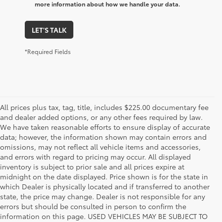
more information about how we handle your data.
LET'S TALK
*Required Fields
All prices plus tax, tag, title, includes $225.00 documentary fee
and dealer added options, or any other fees required by law.
We have taken reasonable efforts to ensure display of accurate
data; however, the information shown may contain errors and
omissions, may not reflect all vehicle items and accessories,
and errors with regard to pricing may occur. All displayed
inventory is subject to prior sale and all prices expire at
midnight on the date displayed. Price shown is for the state in
which Dealer is physically located and if transferred to another
state, the price may change. Dealer is not responsible for any
errors but should be consulted in person to confirm the
information on this page. USED VEHICLES MAY BE SUBJECT TO