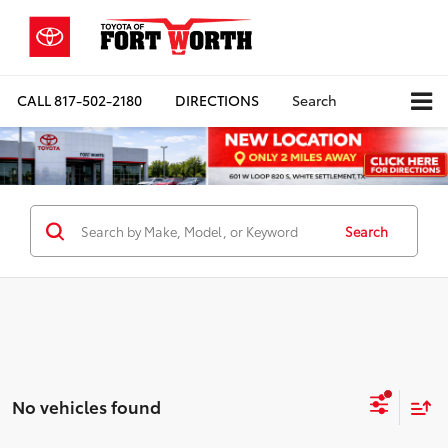
CALL
817-502-2180
DIRECTIONS
Search
Search
No vehicles found