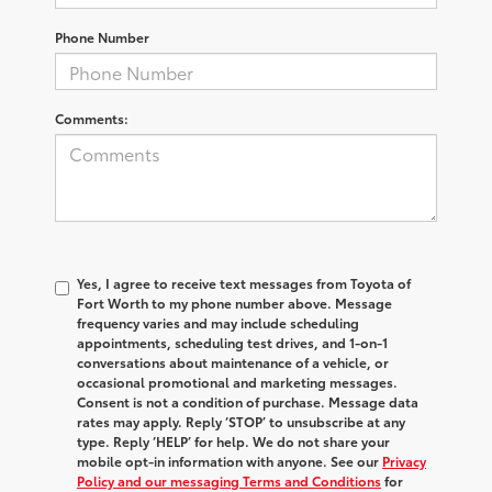
Phone Number
Comments:
Yes, I agree to receive text messages from Toyota of
Fort Worth to my phone number above. Message
frequency varies and may include scheduling
appointments, scheduling test drives, and 1-on-1
conversations about maintenance of a vehicle, or
occasional promotional and marketing messages.
Consent is not a condition of purchase. Message data
rates may apply. Reply ‘STOP’ to unsubscribe at any
type. Reply ‘HELP’ for help. We do not share your
mobile opt-in information with anyone. See our
Privacy
Policy and our messaging Terms and Conditions
for