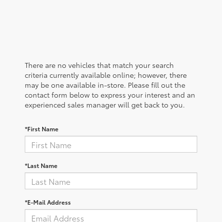
There are no vehicles that match your search
criteria currently available online; however, there
may be one available in-store. Please fill out the
contact form below to express your interest and an
experienced sales manager will get back to you.
*First Name
*Last Name
*E-Mail Address