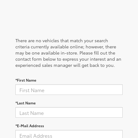
There are no vehicles that match your search
criteria currently available online; however, there
may be one available in-store. Please fill out the
contact form below to express your interest and an
experienced sales manager will get back to you.
*First Name
*Last Name
*E-Mail Address