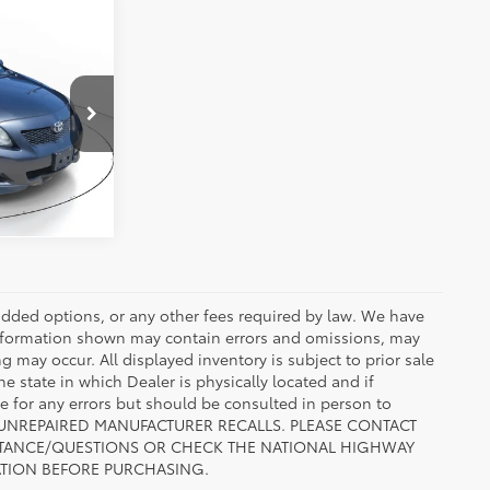
cing
1
k:
AZ337014A
ENTS
t.:
Dark Charcoal
r added options, or any other fees required by law. We have
 information shown may contain errors and omissions, may
ng may occur. All displayed inventory is subject to prior sale
he state in which Dealer is physically located and if
le for any errors but should be consulted in person to
 TO UNREPAIRED MANUFACTURER RECALLS. PLEASE CONTACT
ISTANCE/QUESTIONS OR CHECK THE NATIONAL HIGHWAY
ATION BEFORE PURCHASING.