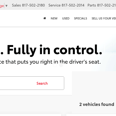
Sales
817-502-2180
Service
817-502-2014
Parts
817-502-2
age
▼
NEW
USED
SPECIALS
SELL US YOUR VE
Search
2 vehicles found