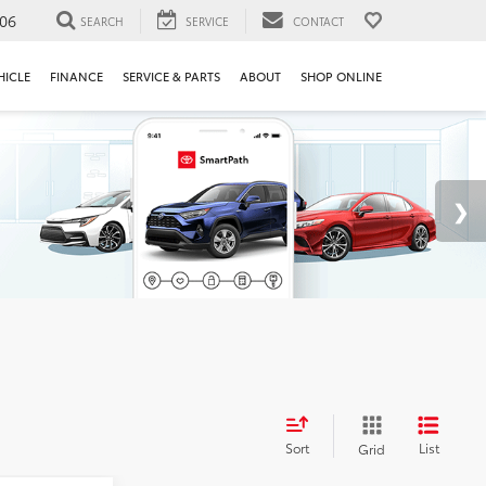
106
SEARCH
SERVICE
CONTACT
HICLE
FINANCE
SERVICE & PARTS
ABOUT
SHOP ONLINE
Sort
List
Grid