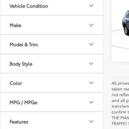
Co
Vehicle Condition
2010
Make
VIN:
JT
Model
Model & Trim
129,
mi
Body Style
Color
All pric
taken re
not refle
and all p
MPG / MPGe
transfer
confirm
THE MAN
Features
TRAFFIC