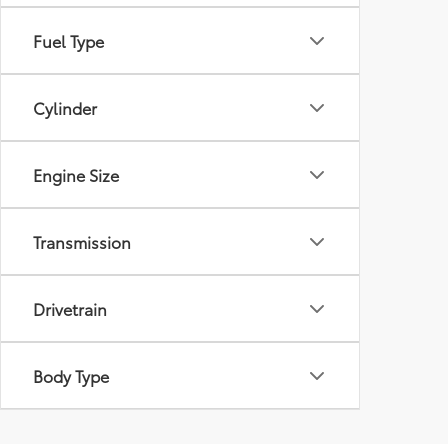
Fuel Type
Cylinder
Engine Size
Transmission
Drivetrain
Body Type