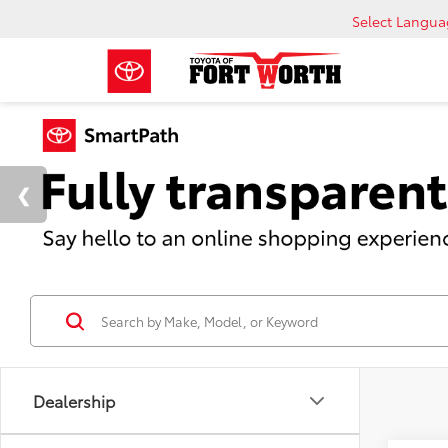
Select Langu
Dealership