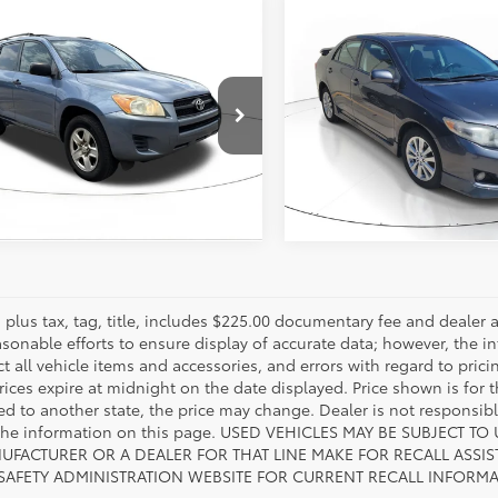
mpare Vehicle
Compare Vehicle
Call for Pricing
Call for Pri
Toyota RAV4
2010
Toyota Corolla
S
817-986-0601
817-986-060
MZF4DV6AD016751
Stock:
AD016751
VIN:
1NXBU4EE8AZ337014
Stoc
:
4430
Model:
1833
ESTIMATE PAYMENTS
ESTIMATE PAYM
544
135,975
Ext.:
Pacific Blue Metallic
Int.:
Sand Beige
Ext.:
Gray
In
mi
es plus tax, tag, title, includes $225.00 documentary fee and deale
asonable efforts to ensure display of accurate data; however, the
ct all vehicle items and accessories, and errors with regard to prici
rices expire at midnight on the date displayed. Price shown is for t
red to another state, the price may change. Dealer is not responsib
 the information on this page. USED VEHICLES MAY BE SUBJECT
UFACTURER OR A DEALER FOR THAT LINE MAKE FOR RECALL ASS
 SAFETY ADMINISTRATION WEBSITE FOR CURRENT RECALL INFORM