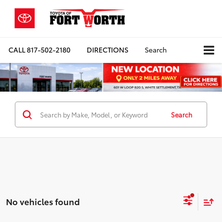
CALL
817-502-2180
DIRECTIONS
Search
Search
No vehicles found