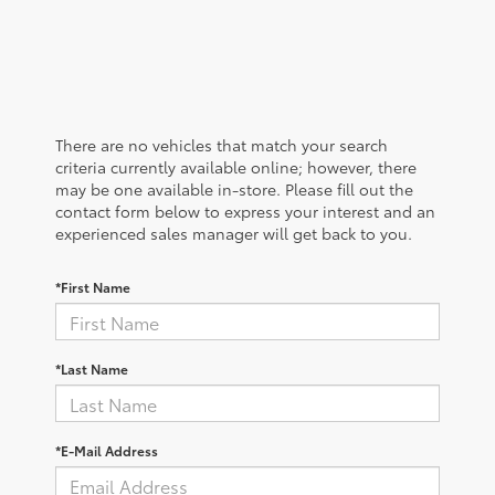
There are no vehicles that match your search
criteria currently available online; however, there
may be one available in-store. Please fill out the
contact form below to express your interest and an
experienced sales manager will get back to you.
*First Name
*Last Name
*E-Mail Address