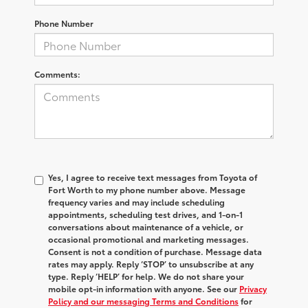
Phone Number
Comments:
Yes, I agree to receive text messages from Toyota of
Fort Worth to my phone number above. Message
frequency varies and may include scheduling
appointments, scheduling test drives, and 1-on-1
conversations about maintenance of a vehicle, or
occasional promotional and marketing messages.
Consent is not a condition of purchase. Message data
rates may apply. Reply ‘STOP’ to unsubscribe at any
type. Reply ‘HELP’ for help. We do not share your
mobile opt-in information with anyone. See our
Privacy
Policy and our messaging Terms and Conditions
for