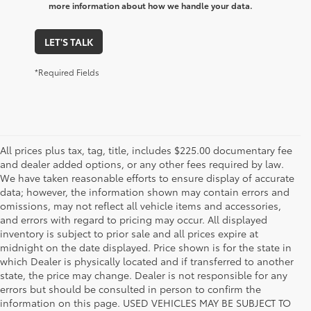
more information about how we handle your data.
LET'S TALK
*Required Fields
All prices plus tax, tag, title, includes $225.00 documentary fee
and dealer added options, or any other fees required by law.
We have taken reasonable efforts to ensure display of accurate
data; however, the information shown may contain errors and
omissions, may not reflect all vehicle items and accessories,
and errors with regard to pricing may occur. All displayed
inventory is subject to prior sale and all prices expire at
midnight on the date displayed. Price shown is for the state in
which Dealer is physically located and if transferred to another
state, the price may change. Dealer is not responsible for any
errors but should be consulted in person to confirm the
information on this page. USED VEHICLES MAY BE SUBJECT TO