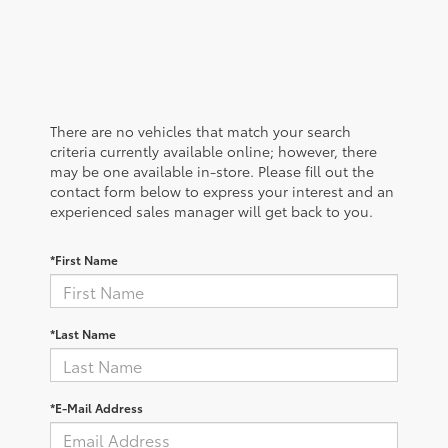
There are no vehicles that match your search
criteria currently available online; however, there
may be one available in-store. Please fill out the
contact form below to express your interest and an
experienced sales manager will get back to you.
*First Name
*Last Name
*E-Mail Address