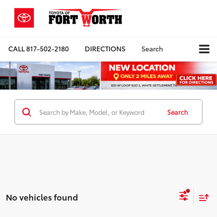
CALL
817-502-2180
DIRECTIONS
Search
Search
No vehicles found