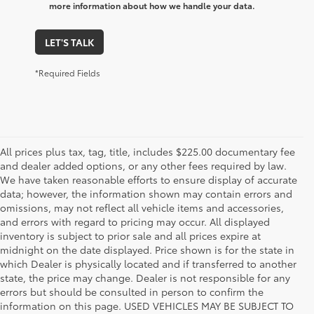
more information about how we handle your data.
LET'S TALK
*Required Fields
All prices plus tax, tag, title, includes $225.00 documentary fee
and dealer added options, or any other fees required by law.
We have taken reasonable efforts to ensure display of accurate
data; however, the information shown may contain errors and
omissions, may not reflect all vehicle items and accessories,
and errors with regard to pricing may occur. All displayed
inventory is subject to prior sale and all prices expire at
midnight on the date displayed. Price shown is for the state in
which Dealer is physically located and if transferred to another
state, the price may change. Dealer is not responsible for any
errors but should be consulted in person to confirm the
information on this page. USED VEHICLES MAY BE SUBJECT TO