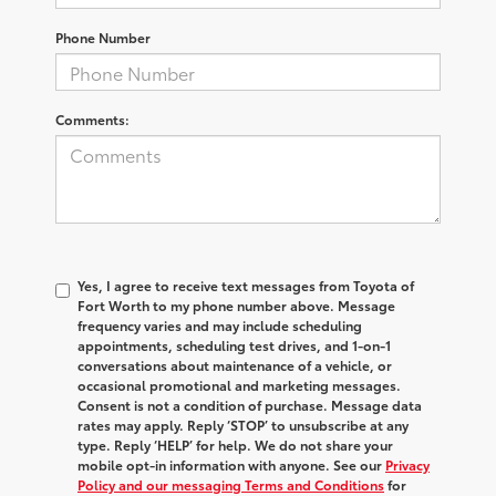
Phone Number
Comments:
Yes, I agree to receive text messages from Toyota of
Fort Worth to my phone number above. Message
frequency varies and may include scheduling
appointments, scheduling test drives, and 1-on-1
conversations about maintenance of a vehicle, or
occasional promotional and marketing messages.
Consent is not a condition of purchase. Message data
rates may apply. Reply ‘STOP’ to unsubscribe at any
type. Reply ‘HELP’ for help. We do not share your
mobile opt-in information with anyone. See our
Privacy
Policy and our messaging Terms and Conditions
for