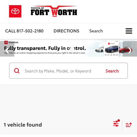
CALL
817-502-2180
DIRECTIONS
Search
Search
1 vehicle found