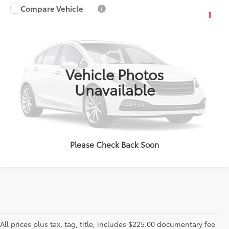
Compare Vehicle
Call for Pricing & Availability
2011
Honda CR-V
LX
OUR PRICE
VIN:
5J6RE3H34BL002631
Stock:
BL002631
Model:
RE3H3BEW
150,272 mi
Ext.:
Blue
Int.:
ESTIMATE PAYMENTS
Vehicle Photos
Unavailable
CALL US - 817-502-2180
Please Check Back Soon
All prices plus tax, tag, title, includes $225.00 documentary fee