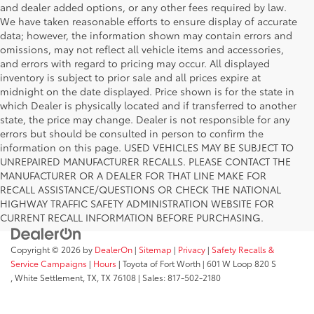
and dealer added options, or any other fees required by law.
We have taken reasonable efforts to ensure display of accurate
data; however, the information shown may contain errors and
omissions, may not reflect all vehicle items and accessories,
and errors with regard to pricing may occur. All displayed
inventory is subject to prior sale and all prices expire at
midnight on the date displayed. Price shown is for the state in
which Dealer is physically located and if transferred to another
state, the price may change. Dealer is not responsible for any
errors but should be consulted in person to confirm the
information on this page. USED VEHICLES MAY BE SUBJECT TO
UNREPAIRED MANUFACTURER RECALLS. PLEASE CONTACT THE
MANUFACTURER OR A DEALER FOR THAT LINE MAKE FOR
RECALL ASSISTANCE/QUESTIONS OR CHECK THE NATIONAL
HIGHWAY TRAFFIC SAFETY ADMINISTRATION WEBSITE FOR
CURRENT RECALL INFORMATION BEFORE PURCHASING.
Copyright © 2026
by
DealerOn
|
Sitemap
|
Privacy
|
Safety Recalls &
Service Campaigns
|
Hours
| Toyota of Fort Worth
|
601 W Loop 820 S
,
White Settlement, TX,
TX
76108
| Sales:
817-502-2180