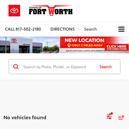
CALL
817-502-2180
DIRECTIONS
Search
Search
No vehicles found