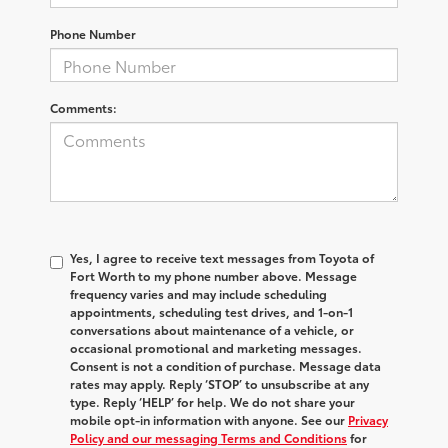
Phone Number
Comments:
Yes, I agree to receive text messages from Toyota of
Fort Worth to my phone number above. Message
frequency varies and may include scheduling
appointments, scheduling test drives, and 1-on-1
conversations about maintenance of a vehicle, or
occasional promotional and marketing messages.
Consent is not a condition of purchase. Message data
rates may apply. Reply ‘STOP’ to unsubscribe at any
type. Reply ‘HELP’ for help. We do not share your
mobile opt-in information with anyone. See our
Privacy
Policy and our messaging Terms and Conditions
for