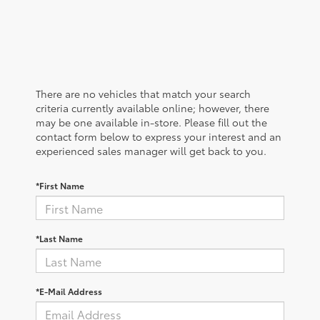
There are no vehicles that match your search
criteria currently available online; however, there
may be one available in-store. Please fill out the
contact form below to express your interest and an
experienced sales manager will get back to you.
*First Name
*Last Name
*E-Mail Address