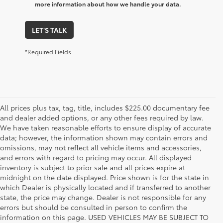
more information about how we handle your data.
LET'S TALK
*Required Fields
All prices plus tax, tag, title, includes $225.00 documentary fee
and dealer added options, or any other fees required by law.
We have taken reasonable efforts to ensure display of accurate
data; however, the information shown may contain errors and
omissions, may not reflect all vehicle items and accessories,
and errors with regard to pricing may occur. All displayed
inventory is subject to prior sale and all prices expire at
midnight on the date displayed. Price shown is for the state in
which Dealer is physically located and if transferred to another
state, the price may change. Dealer is not responsible for any
errors but should be consulted in person to confirm the
information on this page. USED VEHICLES MAY BE SUBJECT TO