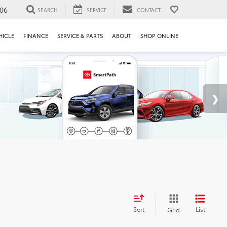
106
SEARCH
SERVICE
CONTACT
HICLE
FINANCE
SERVICE & PARTS
ABOUT
SHOP ONLINE
Sort
List
Grid