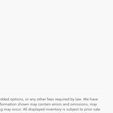
r added options, or any other fees required by law. We have
 information shown may contain errors and omissions, may
ng may occur. All displayed inventory is subject to prior sale