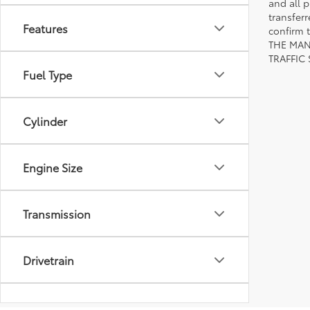
and all p
transfer
Features
confirm
THE MAN
TRAFFIC
Fuel Type
Cylinder
Engine Size
Transmission
Drivetrain
Body Type