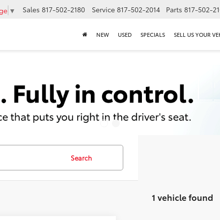
Sales
817-502-2180
Service
817-502-2014
Parts
817-502-2
age
▼
NEW
USED
SPECIALS
SELL US YOUR VE
Search
1 vehicle found