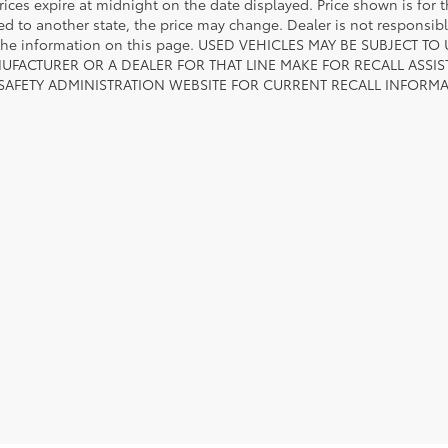
rices expire at midnight on the date displayed. Price shown is for t
red to another state, the price may change. Dealer is not responsib
 the information on this page. USED VEHICLES MAY BE SUBJECT
UFACTURER OR A DEALER FOR THAT LINE MAKE FOR RECALL ASS
 SAFETY ADMINISTRATION WEBSITE FOR CURRENT RECALL INFORM