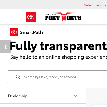
Select Langu
Dealership