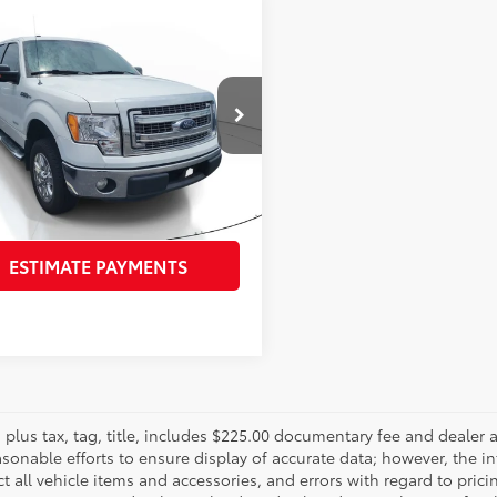
mpare Vehicle
$16,960
Ford F-150
XLT
PURCHASE PRICE
Less
TFW1CT1DFD45819
Stock:
DFD45819
Price:
$15,565
:
W1C
e:
$998
943
Ext.:
Oxford White
Int.:
Gray
ling Fee:
$397
se Price:
$16,960
ESTIMATE PAYMENTS
es plus tax, tag, title, includes $225.00 documentary fee and deale
asonable efforts to ensure display of accurate data; however, the
ct all vehicle items and accessories, and errors with regard to prici