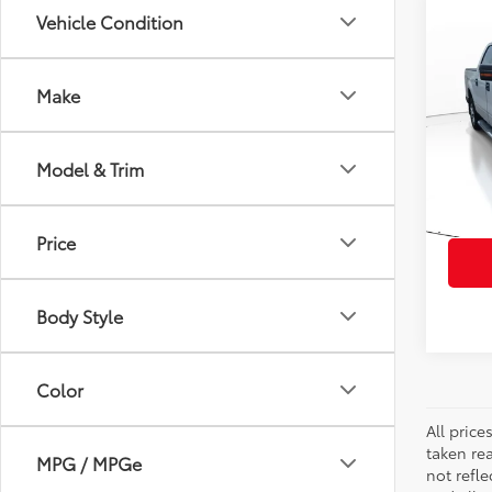
Co
Vehicle Condition
2013
Make
VIN:
1F
Retail 
Model
Doc Fe
Model & Trim
129,
PTA/Fi
mi
Purcha
Price
Body Style
Color
All pric
taken re
MPG / MPGe
not refle