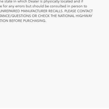
he state in which Dealer is physically located and if
le for any errors but should be consulted in person to
 TO UNREPAIRED MANUFACTURER RECALLS. PLEASE CONTACT
ISTANCE/QUESTIONS OR CHECK THE NATIONAL HIGHWAY
ATION BEFORE PURCHASING.