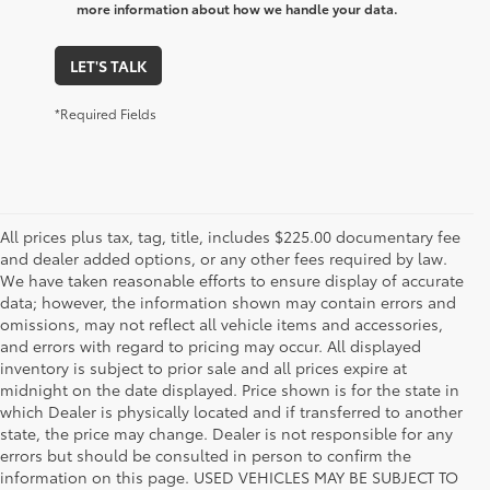
more information about how we handle your data.
LET'S TALK
*Required Fields
All prices plus tax, tag, title, includes $225.00 documentary fee
and dealer added options, or any other fees required by law.
We have taken reasonable efforts to ensure display of accurate
data; however, the information shown may contain errors and
omissions, may not reflect all vehicle items and accessories,
and errors with regard to pricing may occur. All displayed
inventory is subject to prior sale and all prices expire at
midnight on the date displayed. Price shown is for the state in
which Dealer is physically located and if transferred to another
state, the price may change. Dealer is not responsible for any
errors but should be consulted in person to confirm the
information on this page. USED VEHICLES MAY BE SUBJECT TO