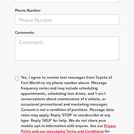
Phone Number
Comments:
Yes, I agree to receive text messages from Toyota of
Fort Worth to my phone number above. Message
frequency varies and may include scheduling
appointments, scheduling test drives, and 1-on-1
conversations about maintenance of a vehicle, or
occasional promotional and marketing messages.
Consent is not a condition of purchase. Message data
rates may apply. Reply ‘STOP’ to unsubscribe at any
type. Reply ‘HELP’ for help. We do not share your
mobile opt-in information with anyone. See our
Privacy
Policy and our messaging Terms and Conditions
for