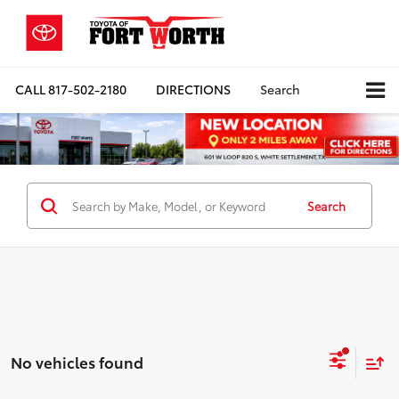
CALL
817-502-2180
DIRECTIONS
Search
Search
No vehicles found