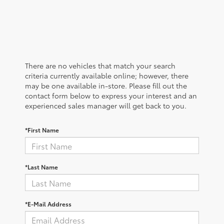
There are no vehicles that match your search
criteria currently available online; however, there
may be one available in-store. Please fill out the
contact form below to express your interest and an
experienced sales manager will get back to you.
*First Name
*Last Name
*E-Mail Address