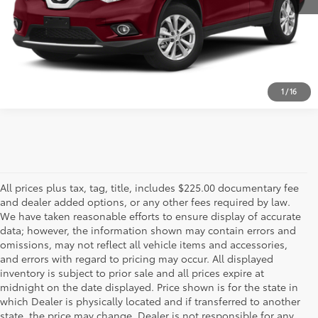
CALL US - 817-502-2180
1
/
16
All prices plus tax, tag, title, includes $225.00 documentary fee
and dealer added options, or any other fees required by law.
We have taken reasonable efforts to ensure display of accurate
data; however, the information shown may contain errors and
omissions, may not reflect all vehicle items and accessories,
and errors with regard to pricing may occur. All displayed
inventory is subject to prior sale and all prices expire at
midnight on the date displayed. Price shown is for the state in
which Dealer is physically located and if transferred to another
state, the price may change. Dealer is not responsible for any