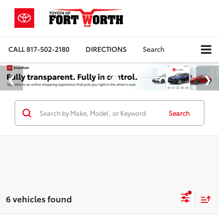
CALL
817-502-2180
DIRECTIONS
Search
Search
6 vehicles found