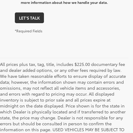
more information about how we handle your data.
LET'S TALK
*Required Fields
All prices plus tax, tag, title, includes $225.00 documentary fee
and dealer added options, or any other fees required by law.
We have taken reasonable efforts to ensure display of accurate
data; however, the information shown may contain errors and
omissions, may not reflect all vehicle items and accessories,
and errors with regard to pricing may occur. All displayed
inventory is subject to prior sale and all prices expire at
midnight on the date displayed. Price shown is for the state in
which Dealer is physically located and if transferred to another
state, the price may change. Dealer is not responsible for any
errors but should be consulted in person to confirm the
information on this page. USED VEHICLES MAY BE SUBJECT TO