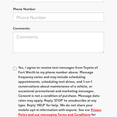
Phone Number
Comments:
Yes, I agree to receive text messages from Toyota of
Fort Worth to my phone number above. Message
frequency varies and may include scheduling
appointments, scheduling test drives, and 1-on-1
conversations about maintenance of a vehicle, or
occasional promotional and marketing messages.
Consent is not a condition of purchase. Message data
rates may apply. Reply ‘STOP’ to unsubscribe at any
type. Reply ‘HELP’ for help. We do not share your
mobile opt-in information with anyone. See our
Privacy
Policy and our messaging Terms and Conditions
for