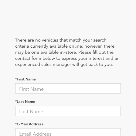
There are no vehicles that match your search
criteria currently available online; however, there
may be one available in-store. Please fill out the
contact form below to express your interest and an
experienced sales manager will get back to you.
*First Name
*Last Name
*E-Mail Address