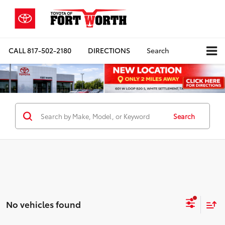
CALL
817-502-2180
DIRECTIONS
Search
Search
No vehicles found