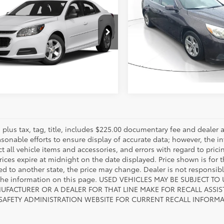
Chevrolet Malibu
LT
Availabili
817-986-0601
OUR PRICE
VIN:
1G11C5SL9FF215021
Stock
11C5SL9FF287644
Stock:
FF287644
Model:
1GC69
:
1GC69
ESTIMATE PAYMENTS
125,226
ESTIMATE PAYM
302
Ext.:
Sable Metall
mi
Ext.:
Silver Ice Metallic
Int.:
Jet Black/Titanium
es plus tax, tag, title, includes $225.00 documentary fee and deale
asonable efforts to ensure display of accurate data; however, the
ct all vehicle items and accessories, and errors with regard to prici
rices expire at midnight on the date displayed. Price shown is for t
red to another state, the price may change. Dealer is not responsib
 the information on this page. USED VEHICLES MAY BE SUBJECT
UFACTURER OR A DEALER FOR THAT LINE MAKE FOR RECALL ASS
 SAFETY ADMINISTRATION WEBSITE FOR CURRENT RECALL INFORM