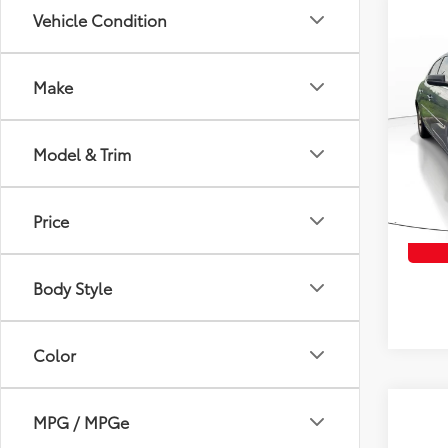
Vehicle Condition
Co
$50
2015
SAVI
Make
VIN:
1G
Model
Retail 
Model & Trim
Savin
138,
Intern
mi
Price
Body Style
Color
MPG / MPGe
Co