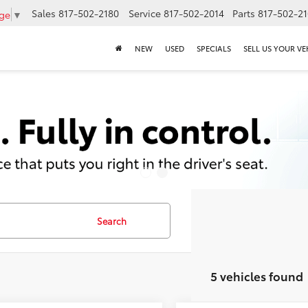
Sales
817-502-2180
Service
817-502-2014
Parts
817-502-2
age
▼
NEW
USED
SPECIALS
SELL US YOUR VE
Search
5 vehicles found