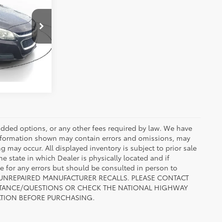
ty
:
FF215021
ENTS
ic
Int.:
Jet Black
r added options, or any other fees required by law. We have
 information shown may contain errors and omissions, may
ng may occur. All displayed inventory is subject to prior sale
he state in which Dealer is physically located and if
le for any errors but should be consulted in person to
 TO UNREPAIRED MANUFACTURER RECALLS. PLEASE CONTACT
ISTANCE/QUESTIONS OR CHECK THE NATIONAL HIGHWAY
ATION BEFORE PURCHASING.