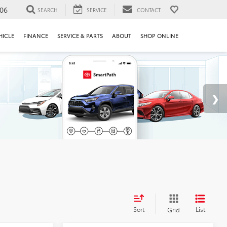
106
SEARCH
SERVICE
CONTACT
HICLE
FINANCE
SERVICE & PARTS
ABOUT
SHOP ONLINE
Sort
List
Grid