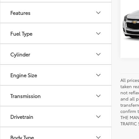
2015
Features
VIN:
1G
Model
Fuel Type
155,
mi
Cylinder
Engine Size
All pric
taken re
not refle
Transmission
and all p
transfer
confirm
Drivetrain
THE MAN
TRAFFIC
Body Type