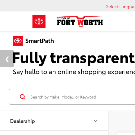
Select Langu
Dealership