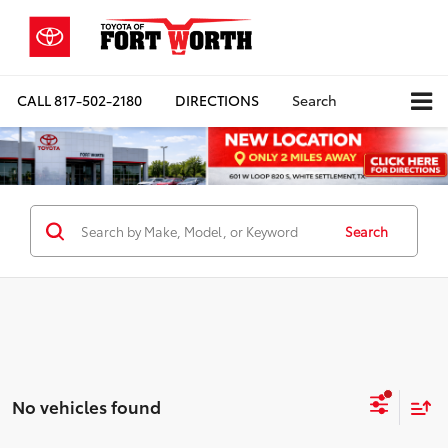
CALL
817-502-2180
DIRECTIONS
Search
Search
No vehicles found