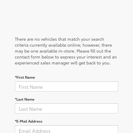
There are no vehicles that match your search
criteria currently available online; however, there
may be one available in-store. Please fill out the
contact form below to express your interest and an
experienced sales manager will get back to you.
*First Name
*Last Name
*E-Mail Address