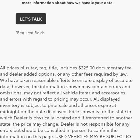
more information about how we handle your data.
LET'S TALK
*Required Fields
All prices plus tax, tag, title, includes $225.00 documentary fee
and dealer added options, or any other fees required by law.
We have taken reasonable efforts to ensure display of accurate
data; however, the information shown may contain errors and
omissions, may not reflect all vehicle items and accessories,
and errors with regard to pricing may occur. All displayed
inventory is subject to prior sale and all prices expire at
midnight on the date displayed. Price shown is for the state in
which Dealer is physically located and if transferred to another
state, the price may change. Dealer is not responsible for any
errors but should be consulted in person to confirm the
information on this page. USED VEHICLES MAY BE SUBJECT TO