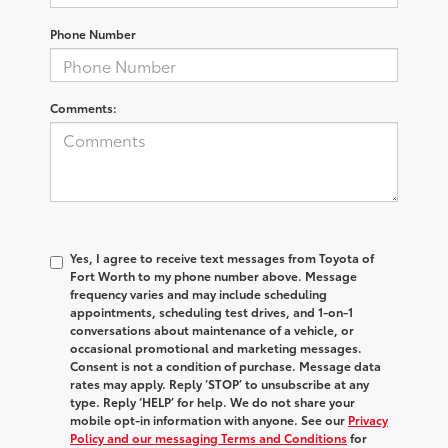
Phone Number
Comments:
Yes, I agree to receive text messages from Toyota of
Fort Worth to my phone number above. Message
frequency varies and may include scheduling
appointments, scheduling test drives, and 1-on-1
conversations about maintenance of a vehicle, or
occasional promotional and marketing messages.
Consent is not a condition of purchase. Message data
rates may apply. Reply ‘STOP’ to unsubscribe at any
type. Reply ‘HELP’ for help. We do not share your
mobile opt-in information with anyone. See our
Privacy
Policy and our messaging Terms and Conditions
for