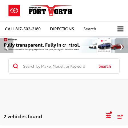
CALL
817-502-2180
DIRECTIONS
Search
Search
2 vehicles found