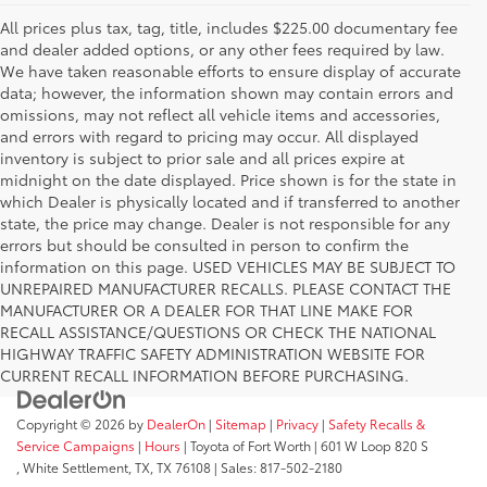
All prices plus tax, tag, title, includes $225.00 documentary fee
and dealer added options, or any other fees required by law.
We have taken reasonable efforts to ensure display of accurate
data; however, the information shown may contain errors and
omissions, may not reflect all vehicle items and accessories,
and errors with regard to pricing may occur. All displayed
inventory is subject to prior sale and all prices expire at
midnight on the date displayed. Price shown is for the state in
which Dealer is physically located and if transferred to another
state, the price may change. Dealer is not responsible for any
errors but should be consulted in person to confirm the
information on this page. USED VEHICLES MAY BE SUBJECT TO
UNREPAIRED MANUFACTURER RECALLS. PLEASE CONTACT THE
MANUFACTURER OR A DEALER FOR THAT LINE MAKE FOR
RECALL ASSISTANCE/QUESTIONS OR CHECK THE NATIONAL
HIGHWAY TRAFFIC SAFETY ADMINISTRATION WEBSITE FOR
CURRENT RECALL INFORMATION BEFORE PURCHASING.
Copyright © 2026
by
DealerOn
|
Sitemap
|
Privacy
|
Safety Recalls &
Service Campaigns
|
Hours
| Toyota of Fort Worth
|
601 W Loop 820 S
,
White Settlement, TX,
TX
76108
| Sales:
817-502-2180