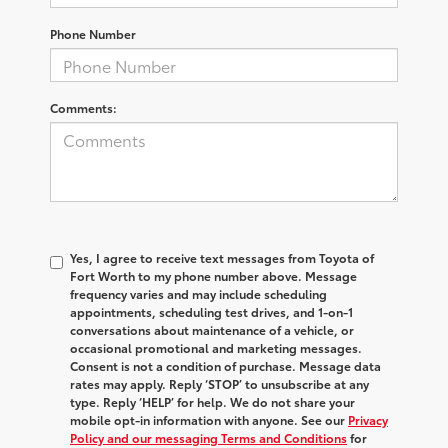
Phone Number
Comments:
Yes, I agree to receive text messages from Toyota of
Fort Worth to my phone number above. Message
frequency varies and may include scheduling
appointments, scheduling test drives, and 1-on-1
conversations about maintenance of a vehicle, or
occasional promotional and marketing messages.
Consent is not a condition of purchase. Message data
rates may apply. Reply ‘STOP’ to unsubscribe at any
type. Reply ‘HELP’ for help. We do not share your
mobile opt-in information with anyone. See our
Privacy
Policy and our messaging Terms and Conditions
for