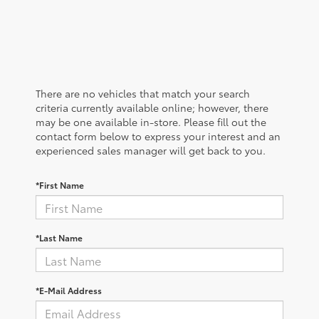
There are no vehicles that match your search
criteria currently available online; however, there
may be one available in-store. Please fill out the
contact form below to express your interest and an
experienced sales manager will get back to you.
*First Name
*Last Name
*E-Mail Address