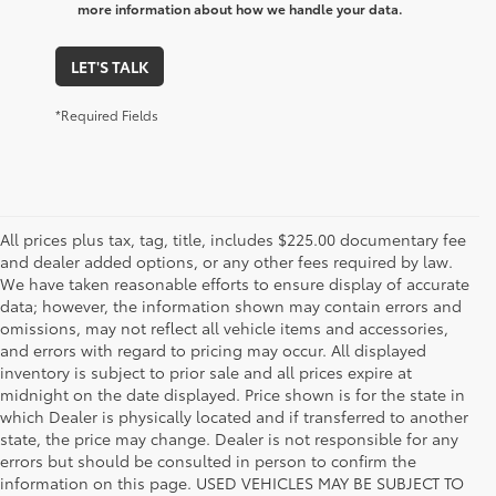
more information about how we handle your data.
LET'S TALK
*Required Fields
All prices plus tax, tag, title, includes $225.00 documentary fee
and dealer added options, or any other fees required by law.
We have taken reasonable efforts to ensure display of accurate
data; however, the information shown may contain errors and
omissions, may not reflect all vehicle items and accessories,
and errors with regard to pricing may occur. All displayed
inventory is subject to prior sale and all prices expire at
midnight on the date displayed. Price shown is for the state in
which Dealer is physically located and if transferred to another
state, the price may change. Dealer is not responsible for any
errors but should be consulted in person to confirm the
information on this page. USED VEHICLES MAY BE SUBJECT TO