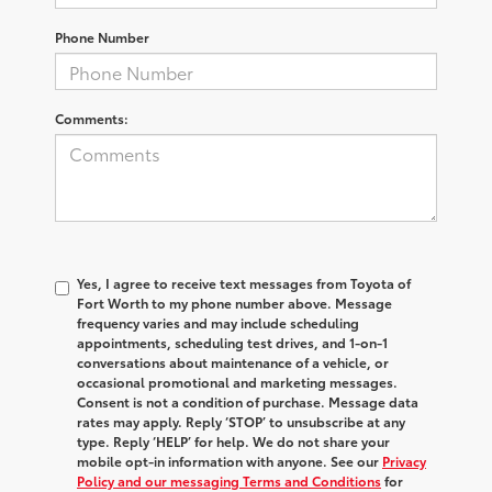
Phone Number
Comments:
Yes, I agree to receive text messages from Toyota of
Fort Worth to my phone number above. Message
frequency varies and may include scheduling
appointments, scheduling test drives, and 1-on-1
conversations about maintenance of a vehicle, or
occasional promotional and marketing messages.
Consent is not a condition of purchase. Message data
rates may apply. Reply ‘STOP’ to unsubscribe at any
type. Reply ‘HELP’ for help. We do not share your
mobile opt-in information with anyone. See our
Privacy
Policy and our messaging Terms and Conditions
for