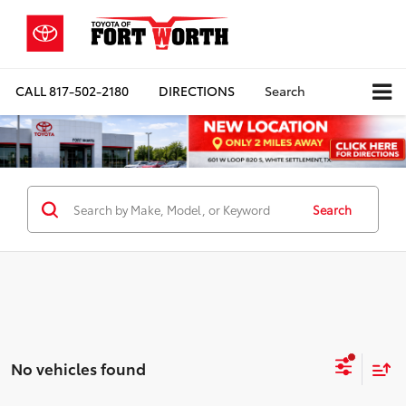
CALL
817-502-2180
DIRECTIONS
Search
Search
No vehicles found