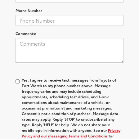
Phone Number
Comments:
Yes, I agree to receive text messages from Toyota of
Fort Worth to my phone number above. Message
frequency varies and may include scheduling
appointments, scheduling test drives, and 1-on-1
conversations about maintenance of a vehicle, or
occasional promotional and marketing messages.
Consent is not a condition of purchase. Message data
rates may apply. Reply ‘STOP’ to unsubscribe at any
type. Reply ‘HELP’ for help. We do not share your
mobile opt-in information with anyone. See our
Privacy
Policy and our messaging Terms and Conditions
for