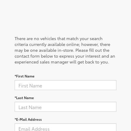
There are no vehicles that match your search
criteria currently available online; however, there
may be one available in-store. Please fill out the
contact form below to express your interest and an
experienced sales manager will get back to you.
*First Name
*Last Name
*E-Mail Address