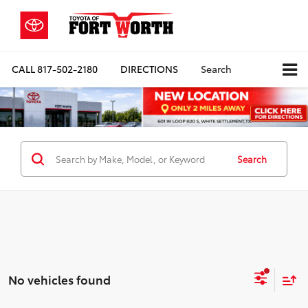
CALL
817-502-2180
DIRECTIONS
Search
Search
No vehicles found