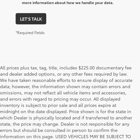
more information about how we handle your data.
LET'S TALK
*Required Fields
All prices plus tax, tag, title, includes $225.00 documentary fee
and dealer added options, or any other fees required by law.
We have taken reasonable efforts to ensure display of accurate
data; however, the information shown may contain errors and
omissions, may not reflect all vehicle items and accessories,
and errors with regard to pricing may occur. All displayed
inventory is subject to prior sale and all prices expire at
midnight on the date displayed. Price shown is for the state in
which Dealer is physically located and if transferred to another
state, the price may change. Dealer is not responsible for any
errors but should be consulted in person to confirm the
information on this page. USED VEHICLES MAY BE SUBJECT TO