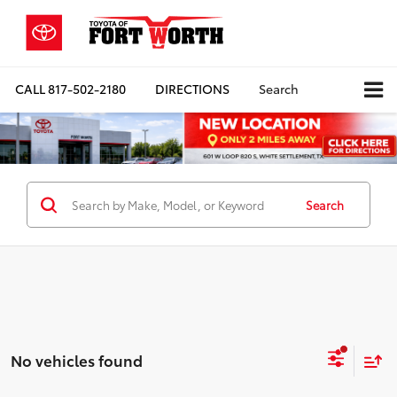
CALL
817-502-2180
DIRECTIONS
Search
Search
No vehicles found