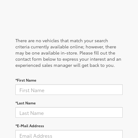
There are no vehicles that match your search
criteria currently available online; however, there
may be one available in-store. Please fill out the
contact form below to express your interest and an
experienced sales manager will get back to you.
*First Name
*Last Name
*E-Mail Address