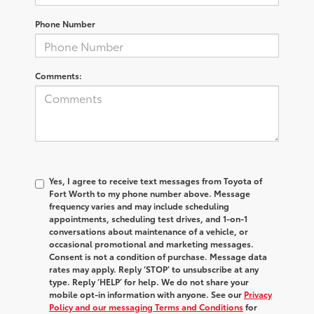
Phone Number
Comments:
Yes, I agree to receive text messages from Toyota of
Fort Worth to my phone number above. Message
frequency varies and may include scheduling
appointments, scheduling test drives, and 1-on-1
conversations about maintenance of a vehicle, or
occasional promotional and marketing messages.
Consent is not a condition of purchase. Message data
rates may apply. Reply ‘STOP’ to unsubscribe at any
type. Reply ‘HELP’ for help. We do not share your
mobile opt-in information with anyone. See our
Privacy
Policy and our messaging Terms and Conditions
for