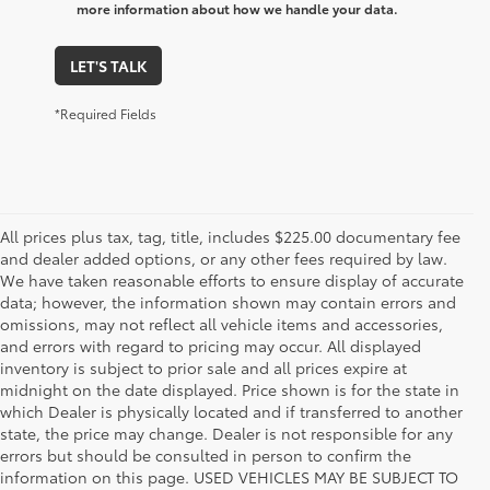
more information about how we handle your data.
LET'S TALK
*Required Fields
All prices plus tax, tag, title, includes $225.00 documentary fee
and dealer added options, or any other fees required by law.
We have taken reasonable efforts to ensure display of accurate
data; however, the information shown may contain errors and
omissions, may not reflect all vehicle items and accessories,
and errors with regard to pricing may occur. All displayed
inventory is subject to prior sale and all prices expire at
midnight on the date displayed. Price shown is for the state in
which Dealer is physically located and if transferred to another
state, the price may change. Dealer is not responsible for any
errors but should be consulted in person to confirm the
information on this page. USED VEHICLES MAY BE SUBJECT TO