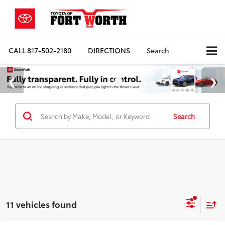
CALL
817-502-2180
DIRECTIONS
Search
Search
11 vehicles found