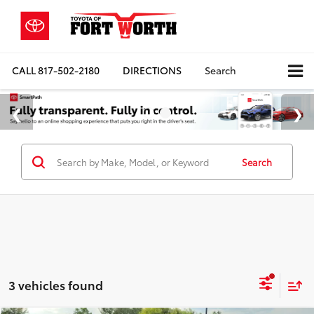
CALL
817-502-2180
DIRECTIONS
Search
Search
3 vehicles found