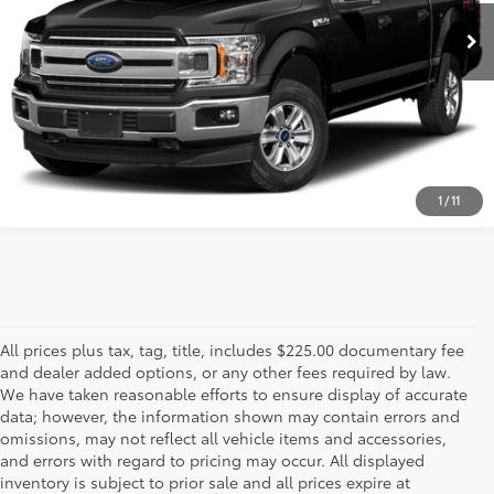
ESTIMATE PAYMENTS
CALL US - 817-502-2180
1
/
11
All prices plus tax, tag, title, includes $225.00 documentary fee
and dealer added options, or any other fees required by law.
We have taken reasonable efforts to ensure display of accurate
data; however, the information shown may contain errors and
omissions, may not reflect all vehicle items and accessories,
and errors with regard to pricing may occur. All displayed
inventory is subject to prior sale and all prices expire at