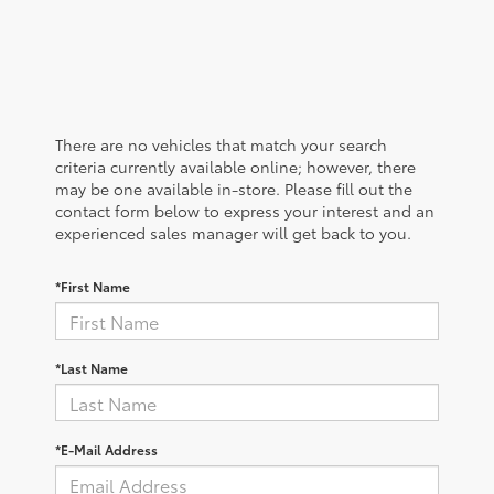
There are no vehicles that match your search
criteria currently available online; however, there
may be one available in-store. Please fill out the
contact form below to express your interest and an
experienced sales manager will get back to you.
*First Name
*Last Name
*E-Mail Address