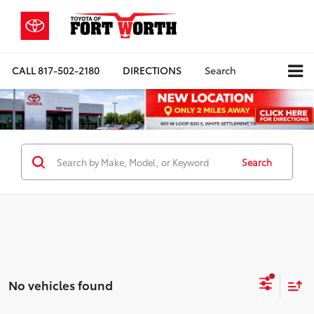
CALL
817-502-2180
DIRECTIONS
Search
Search
No vehicles found