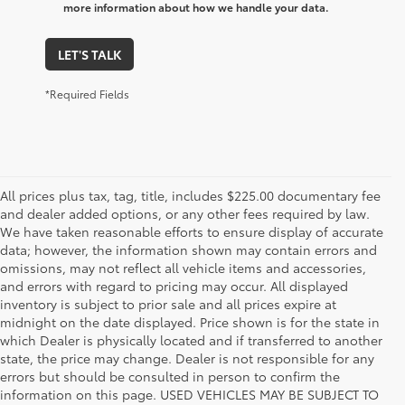
more information about how we handle your data.
LET'S TALK
*Required Fields
All prices plus tax, tag, title, includes $225.00 documentary fee
and dealer added options, or any other fees required by law.
We have taken reasonable efforts to ensure display of accurate
data; however, the information shown may contain errors and
omissions, may not reflect all vehicle items and accessories,
and errors with regard to pricing may occur. All displayed
inventory is subject to prior sale and all prices expire at
midnight on the date displayed. Price shown is for the state in
which Dealer is physically located and if transferred to another
state, the price may change. Dealer is not responsible for any
errors but should be consulted in person to confirm the
information on this page. USED VEHICLES MAY BE SUBJECT TO