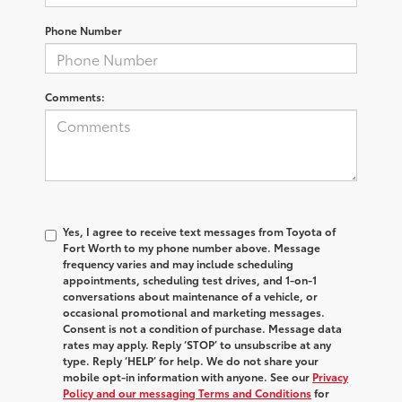
Phone Number
Comments:
Yes, I agree to receive text messages from Toyota of
Fort Worth to my phone number above. Message
frequency varies and may include scheduling
appointments, scheduling test drives, and 1-on-1
conversations about maintenance of a vehicle, or
occasional promotional and marketing messages.
Consent is not a condition of purchase. Message data
rates may apply. Reply ‘STOP’ to unsubscribe at any
type. Reply ‘HELP’ for help. We do not share your
mobile opt-in information with anyone. See our
Privacy
Policy and our messaging Terms and Conditions
for