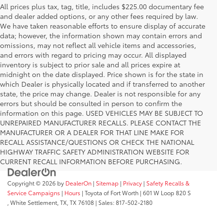
All prices plus tax, tag, title, includes $225.00 documentary fee
and dealer added options, or any other fees required by law.
We have taken reasonable efforts to ensure display of accurate
data; however, the information shown may contain errors and
omissions, may not reflect all vehicle items and accessories,
and errors with regard to pricing may occur. All displayed
inventory is subject to prior sale and all prices expire at
midnight on the date displayed. Price shown is for the state in
which Dealer is physically located and if transferred to another
state, the price may change. Dealer is not responsible for any
errors but should be consulted in person to confirm the
information on this page. USED VEHICLES MAY BE SUBJECT TO
UNREPAIRED MANUFACTURER RECALLS. PLEASE CONTACT THE
MANUFACTURER OR A DEALER FOR THAT LINE MAKE FOR
RECALL ASSISTANCE/QUESTIONS OR CHECK THE NATIONAL
HIGHWAY TRAFFIC SAFETY ADMINISTRATION WEBSITE FOR
CURRENT RECALL INFORMATION BEFORE PURCHASING.
Copyright © 2026
by
DealerOn
|
Sitemap
|
Privacy
|
Safety Recalls &
Service Campaigns
|
Hours
| Toyota of Fort Worth
|
601 W Loop 820 S
,
White Settlement, TX,
TX
76108
| Sales:
817-502-2180