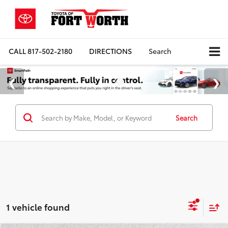
CALL
817-502-2180
DIRECTIONS
Search
Search
1 vehicle found