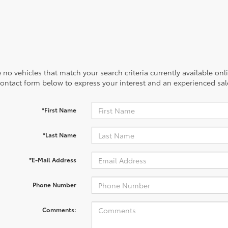
 no vehicles that match your search criteria currently available onl
contact form below to express your interest and an experienced sal
*First Name
*Last Name
*E-Mail Address
Phone Number
Comments: