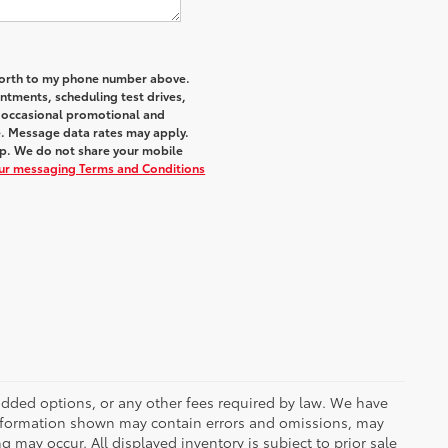
 Worth to my phone number above.
tments, scheduling test drives,
r occasional promotional and
e. Message data rates may apply.
elp. We do not share your mobile
our messaging Terms and Conditions
r added options, or any other fees required by law. We have
 information shown may contain errors and omissions, may
ng may occur. All displayed inventory is subject to prior sale