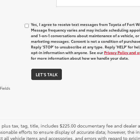
Yes, I agree to receive text messages from Toyota of Fort
Message frequency varies and may include scheduling appoin
and 1-on-1 conversations about maintenance of a vehicle, o
marketing messages. Consent is not a condition of purchas
Reply ‘STOP’ to unsubscribe at any type. Reply ‘HELP’ for h
opt-in information with anyone. See our
Privacy Policy and 
for more information about how we handle your data.
LET'S TALK
Fields
es plus tax, tag, title, includes $225.00 documentary fee and deale
asonable efforts to ensure display of accurate data; however, the
ct all vehicle items and accessories, and errors with regard to prici