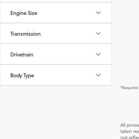
Engine Size
Transmission
Drivetrain
Body Type
*Required 
All pric
taken re
not refle