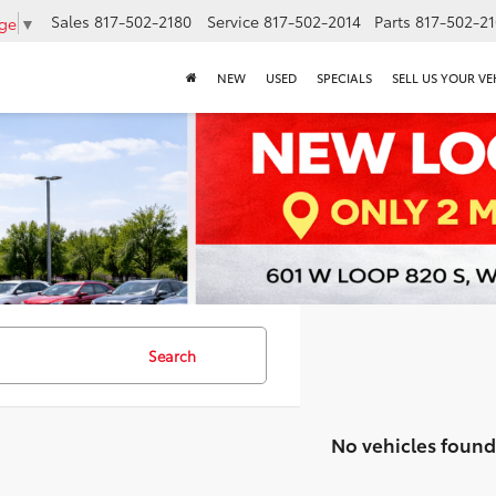
Sales
817-502-2180
Service
817-502-2014
Parts
817-502-2
age
▼
NEW
USED
SPECIALS
SELL US YOUR VE
Search
No vehicles found