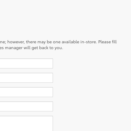
ine; however, there may be one available in-store. Please fill
es manager will get back to you.