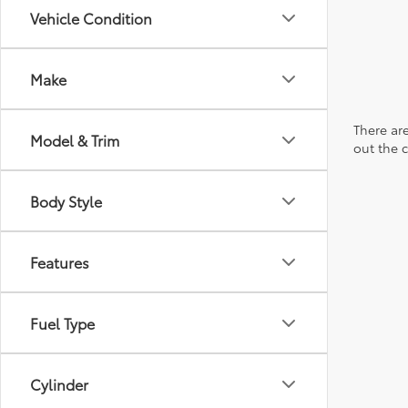
Vehicle Condition
Make
There are
Model & Trim
out the 
Body Style
Features
Fuel Type
Cylinder