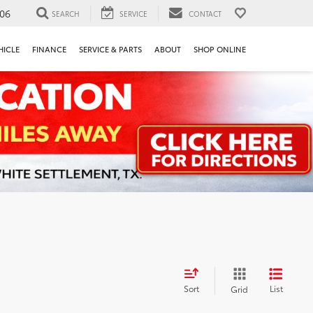
106
SEARCH
SERVICE
CONTACT
HICLE
FINANCE
SERVICE & PARTS
ABOUT
SHOP ONLINE
Sort
List
Grid