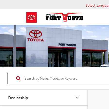
Select Langu
Dealership