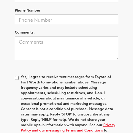
Phone Number
Comments:
Yes, I agree to receive text messages from Toyota of
Fort Worth to my phone number above. Message
frequency varies and may include scheduling
appointments, scheduling test drives, and 1-on-1
conversations about maintenance of a vehicle, or
occasional promotional and marketing messages.
Consent is not a condition of purchase. Message data
rates may apply. Reply ‘STOP’ to unsubscribe at any
type. Reply ‘HELP’ for help. We do not share your
mobile opt-in information with anyone. See our
Privacy
Policy and our messaging Terms and Conditions
for