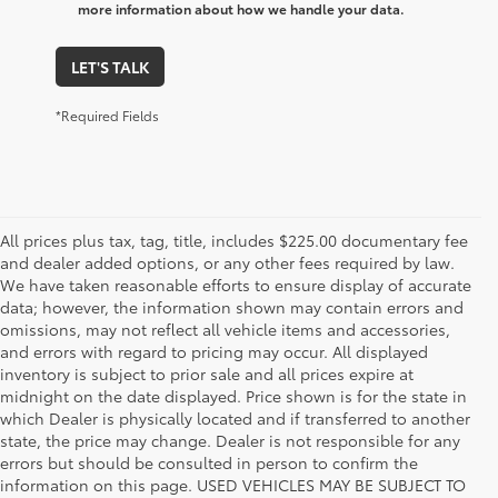
more information about how we handle your data.
LET'S TALK
*Required Fields
All prices plus tax, tag, title, includes $225.00 documentary fee
and dealer added options, or any other fees required by law.
We have taken reasonable efforts to ensure display of accurate
data; however, the information shown may contain errors and
omissions, may not reflect all vehicle items and accessories,
and errors with regard to pricing may occur. All displayed
inventory is subject to prior sale and all prices expire at
midnight on the date displayed. Price shown is for the state in
which Dealer is physically located and if transferred to another
state, the price may change. Dealer is not responsible for any
errors but should be consulted in person to confirm the
information on this page. USED VEHICLES MAY BE SUBJECT TO