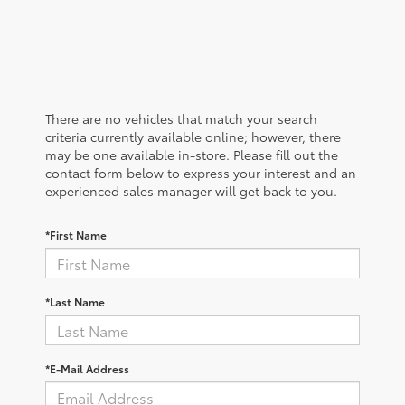
There are no vehicles that match your search
criteria currently available online; however, there
may be one available in-store. Please fill out the
contact form below to express your interest and an
experienced sales manager will get back to you.
*First Name
*Last Name
*E-Mail Address