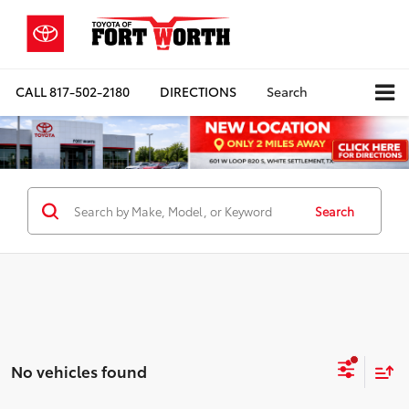
CALL
817-502-2180
DIRECTIONS
Search
Search
No vehicles found