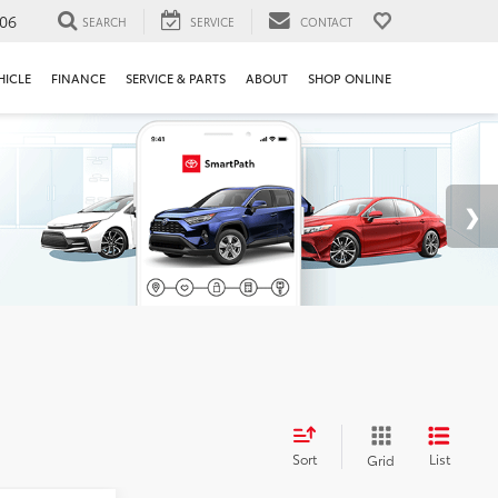
106
SEARCH
SERVICE
CONTACT
HICLE
FINANCE
SERVICE & PARTS
ABOUT
SHOP ONLINE
Sort
List
Grid