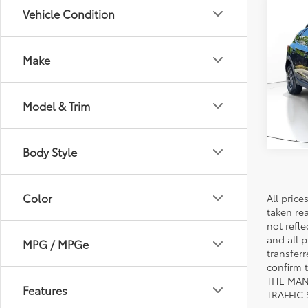
Co
Vehicle Condition
2019
Limi
Make
VIN:
JF
Stock:
Model & Trim
21,51
mi
Body Style
Color
All pric
taken re
not refle
and all p
MPG / MPGe
transfer
confirm
THE MAN
Features
TRAFFIC