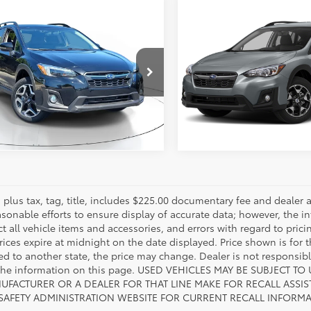
mpare Vehicle
Compare Vehicle
Call for Pricing
Call for Pri
Subaru Crosstrek
2019
Subaru Crosstrek
ted
817-986-0601
Limited
817-986-060
2GTANCXKH379836
VIN:
JF2GTANC7KH287891
SSKH379836W
Model:
KRE
Stock:
SSKH287891W
Model:
K
ESTIMATE PAYMENTS
ESTIMATE PAYM
2
56,222
Ext.:
Crystal Black Silica
Int.:
Black
Ext.:
mi
es plus tax, tag, title, includes $225.00 documentary fee and deale
asonable efforts to ensure display of accurate data; however, the
ct all vehicle items and accessories, and errors with regard to prici
rices expire at midnight on the date displayed. Price shown is for t
red to another state, the price may change. Dealer is not responsib
 the information on this page. USED VEHICLES MAY BE SUBJECT
UFACTURER OR A DEALER FOR THAT LINE MAKE FOR RECALL ASS
 SAFETY ADMINISTRATION WEBSITE FOR CURRENT RECALL INFORM