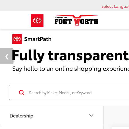
Select Langu
Dealership