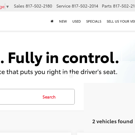
Sales
817-502-2180
Service
817-502-2014
Parts
817-502-2
age
▼
NEW
USED
SPECIALS
SELL US YOUR VE
Search
2 vehicles found