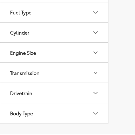
Fuel Type
Cylinder
Engine Size
Transmission
Drivetrain
Body Type