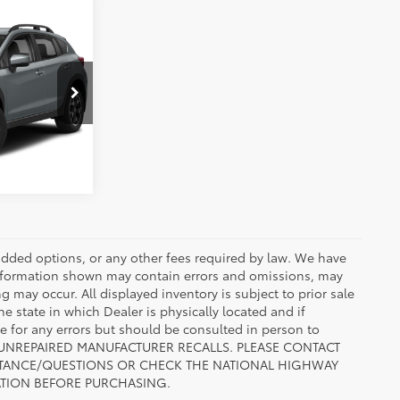
cing
1
RE
ENTS
Cool Gray Khaki
Int.:
Black
r added options, or any other fees required by law. We have
 information shown may contain errors and omissions, may
ng may occur. All displayed inventory is subject to prior sale
he state in which Dealer is physically located and if
le for any errors but should be consulted in person to
 TO UNREPAIRED MANUFACTURER RECALLS. PLEASE CONTACT
ISTANCE/QUESTIONS OR CHECK THE NATIONAL HIGHWAY
ATION BEFORE PURCHASING.